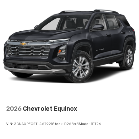
Wireless Apple CarPlay™ capability for
3
compatible phones
Wireless Android Auto™ capability for
4
compatible phones
Active Noise Cancellation
This technology blocks and absorbs sound, as
well as dampens and eliminates vibrations,
helping to leave outside noise where it
belongs
In-cabin microphones distinguish unwanted
noise and cancels it to help create a quiet
interior cabin
2026
Chevrolet Equinox
VIN:
3GNAXPEG2TL467921
Stock:
D26345
Model:
1PT26