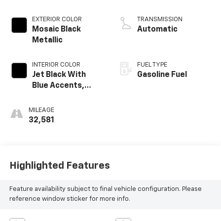
EXTERIOR COLOR
TRANSMISSION
Mosaic Black
Automatic
Metallic
INTERIOR COLOR
FUEL TYPE
Jet Black With
Gasoline Fuel
Blue Accents,
Cloth/Evotex Seat
Trim
MILEAGE
32,581
Highlighted Features
Feature availability subject to final vehicle configuration. Please
reference window sticker for more info.