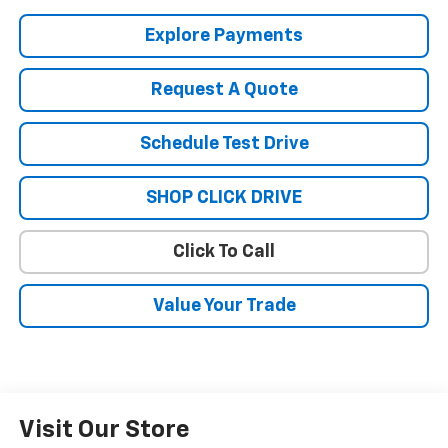
Explore Payments
Request A Quote
Schedule Test Drive
SHOP CLICK DRIVE
Click To Call
Value Your Trade
Visit Our Store