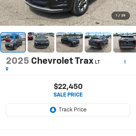
1
/
28
2025
Chevrolet Trax
LT
$22,450
SALE PRICE