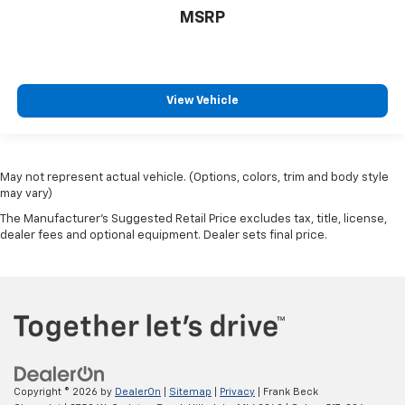
MSRP
View Vehicle
May not represent actual vehicle. (Options, colors, trim and body style
may vary)
The Manufacturer's Suggested Retail Price excludes tax, title, license,
dealer fees and optional equipment. Dealer sets final price.
Copyright © 2026
by
DealerOn
|
Sitemap
|
Privacy
| Frank Beck