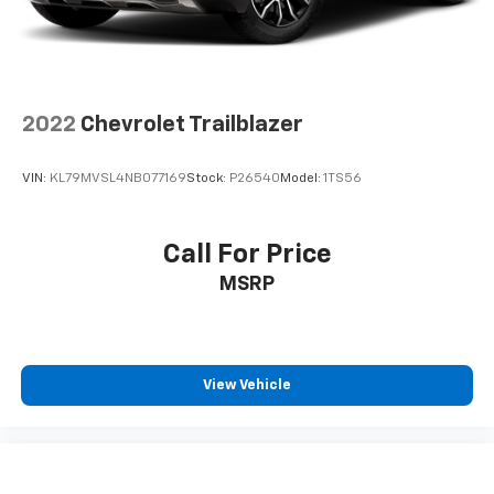
2022
Chevrolet Trailblazer
VIN:
KL79MVSL4NB077169
Stock:
P26540
Model:
1TS56
Call For Price
MSRP
View Vehicle