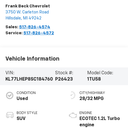
Frank Beck Chevrolet
3750 W. Carleton Road
Hillsdale
,
MI
49242
Sales:
517-826-4574
Service:
517-826-4572
Vehicle Information
VIN:
Stock #:
Model Code:
KL77LHEP8SC184760
P26423
1TU58
CONDITION
CITY/HIGHWAY
Used
28/32 MPG
BODY STYLE
ENGINE
SUV
ECOTEC 1.2L Turbo
engine