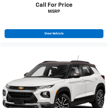
Call For Price
MSRP
View Vehicle