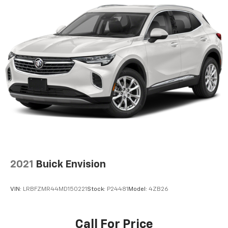
2021
Buick Envision
VIN:
LRBFZMR44MD150221
Stock:
P24481
Model:
4ZB26
Call For Price