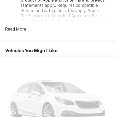
product of Apple and its terms and privacy
adventure awaits with the 2025 Chevrolet Trax FWD
statements apply. Requires compatible
iPhone and data plan rates apply. Apple
LT!
CarPlay is a trademark of Apple Inc. Siri,
iPhone and Apple Music are trademarks for
Apple Inc, registered in the U.S. and other
Read More...
countries.
Vehicle user interface is a product of Google
and its terms and privacy statements apply.
To use Android Auto on your car display, you'll
Vehicles You Might Like
need an Android phone running Android 6 or
higher, an active data plan, and the Android
Auto app. Google, Android and Android Auto
are trademarks of Google LLC.
Antenna, roof-mounted
®
Wi-Fi
hotspot capable
Terms and limitations apply. See
onstar.com
or
dealer for details.
SiriusXM Trial Subscription
With your trial subscription, get access to all