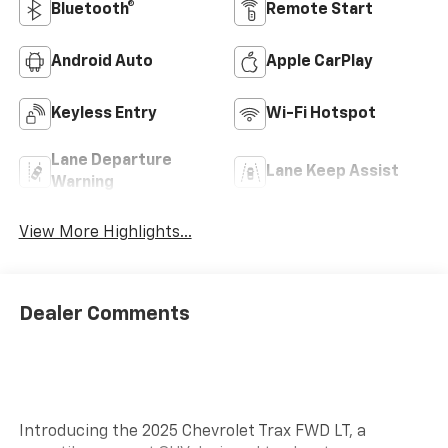
Bluetooth®
Remote Start
Android Auto
Apple CarPlay
Keyless Entry
Wi-Fi Hotspot
Lane Departure
Lane Keep Assist
Warning
View More Highlights...
Dealer Comments
Introducing the 2025 Chevrolet Trax FWD LT, a