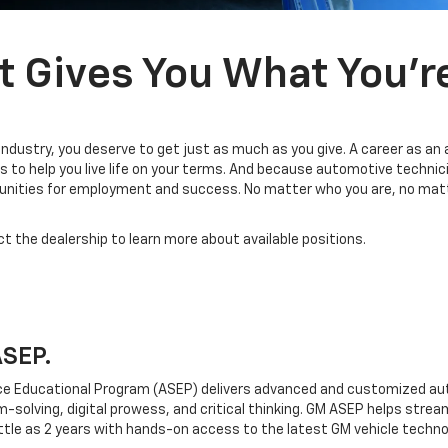
t Gives You What You’r
industry, you deserve to get just as much as you give. A career as an
 to help you live life on your terms. And because automotive technic
tunities for employment and success. No matter who you are, no matt
ct the dealership to learn more about available positions.
ASEP.
e Educational Program (ASEP) delivers advanced and customized aut
em-solving, digital prowess, and critical thinking. GM ASEP helps strea
ttle as 2 years with hands-on access to the latest GM vehicle techno