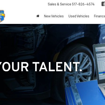
Sales & Service
517-826-4574
New Vehicles
Used Vehicles
Financ