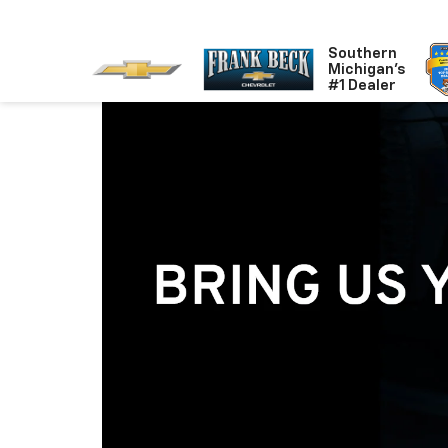
Southern
Michigan's
#1 Dealer