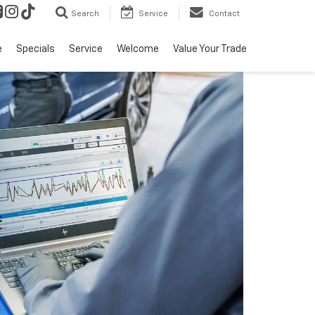
Search
Service
Contact
e
Specials
Service
Welcome
Value Your Trade