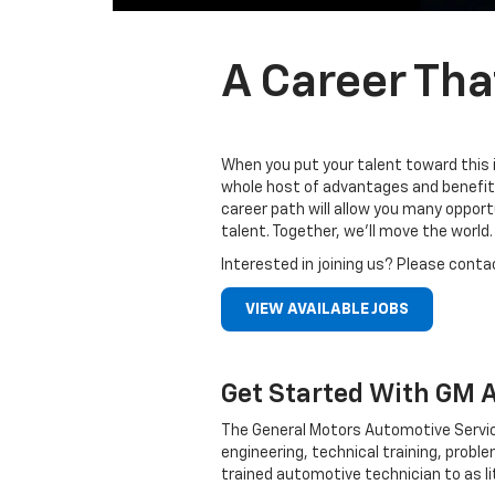
A Career Tha
When you put your talent toward this 
whole host of advantages and benefits
career path will allow you many oppor
talent. Together, we’ll move the world.
Interested in joining us? Please conta
VIEW AVAILABLE JOBS
Get Started With GM 
The General Motors Automotive Servic
engineering, technical training, probl
trained automotive technician to as li