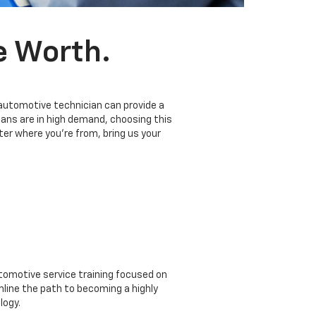
e Worth.
 automotive technician can provide a
ians are in high demand, choosing this
er where you’re from, bring us your
omotive service training focused on
mline the path to becoming a highly
logy.