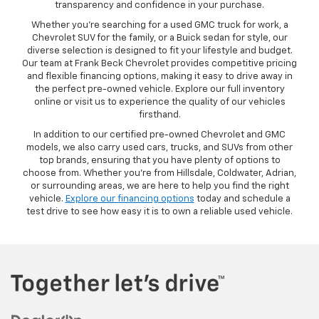
transparency and confidence in your purchase.
Whether you’re searching for a used GMC truck for work, a
Chevrolet SUV for the family, or a Buick sedan for style, our
diverse selection is designed to fit your lifestyle and budget.
Our team at Frank Beck Chevrolet provides competitive pricing
and flexible financing options, making it easy to drive away in
the perfect pre-owned vehicle. Explore our full inventory
online or visit us to experience the quality of our vehicles
firsthand.
In addition to our certified pre-owned Chevrolet and GMC
models, we also carry used cars, trucks, and SUVs from other
top brands, ensuring that you have plenty of options to
choose from. Whether you’re from Hillsdale, Coldwater, Adrian,
or surrounding areas, we are here to help you find the right
vehicle.
Explore our financing options
today and schedule a
test drive to see how easy it is to own a reliable used vehicle.