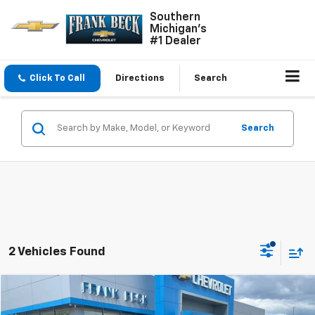
Southern
Michigan's
#1 Dealer
Click To Call
Directions
Search
Search
2 Vehicles Found
Compare Vehicle
$22,450
Used
2025
Chevrolet Trax
LT