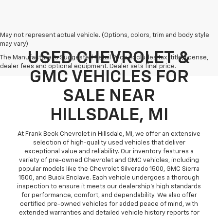
May not represent actual vehicle. (Options, colors, trim and body style
may vary)
USED CHEVROLET &
The Manufacturer's Suggested Retail Price excludes tax, title, license,
dealer fees and optional equipment. Dealer sets final price.
GMC VEHICLES FOR
SALE NEAR
HILLSDALE, MI
At Frank Beck Chevrolet in Hillsdale, MI, we offer an extensive
selection of high-quality used vehicles that deliver
exceptional value and reliability. Our inventory features a
variety of pre-owned Chevrolet and GMC vehicles, including
popular models like the Chevrolet Silverado 1500, GMC Sierra
1500, and Buick Enclave. Each vehicle undergoes a thorough
inspection to ensure it meets our dealership’s high standards
for performance, comfort, and dependability. We also offer
certified pre-owned vehicles for added peace of mind, with
extended warranties and detailed vehicle history reports for