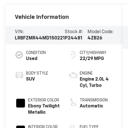
Vehicle Information
VIN:
Stock #:
Model Code:
LRBFZMR44MD150221
P24481
4ZB26
CONDITION
CITY/HIGHWAY
Used
22/29 MPG
BODY STYLE
ENGINE
SUV
Engine 2.0L 4
Cyl, Turbo
EXTERIOR COLOR
TRANSMISSION
Ebony Twilight
Automatic
Metallic
INTERIOR COLOR
FUEL TYPE