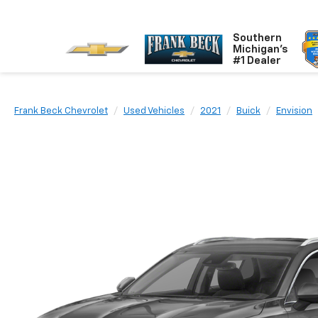
Southern
Michigan's
#1 Dealer
Frank Beck Chevrolet
Used Vehicles
2021
Buick
Envision