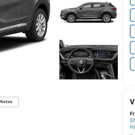
V
Photos
Fr
37
Hi