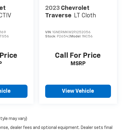
et
2023
Chevrolet
CTIV
Traverse
LT Cloth
169
VIN:
1GNERMKW2PJ252056
1TS56
Stock:
P26542
Model:
1NC56
 Price
Call For Price
P
MSRP
icle
View Vehicle
style may vary)
ense, dealer fees and optional equipment. Dealer sets final