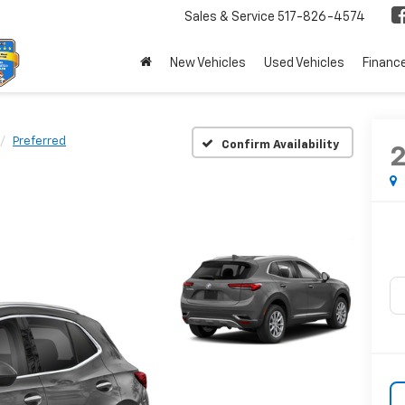
Sales & Service
517-826-4574
New Vehicles
Used Vehicles
Financ
Preferred
Confirm Availability