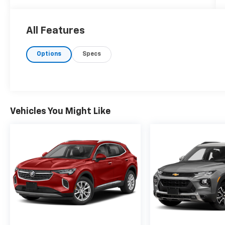
ebony accents. Under the hood, you'll find a
robust 2.0L i-4 gasoline direct injection
engine, delivering an impressive 228
All Features
horsepower. The 9-speed automatic
transmission ensures a smooth and
Options
Specs
responsive driving experience, further
complemented by P235/60R18 all-season
tires for optimal traction. Equipped with
advanced technology, the Envision includes
Wireless Apple CarPlay and Android Auto for
Vehicles You Might Like
seamless connectivity. Driver comfort is
prioritized with an 8-way power driver seat
adjuster and front bucket seats trimmed in
cloth with leatherette. Listening to your
favorite tunes is effortless with SiriusXM
Radio and USB ports at your disposal. Safety
is paramount, featuring Forward Collision
Alert with Automatic Emergency Braking,
Front Pedestrian Braking, and an HD Rear
Vision Camera. Additionally, Lane Keep Assist