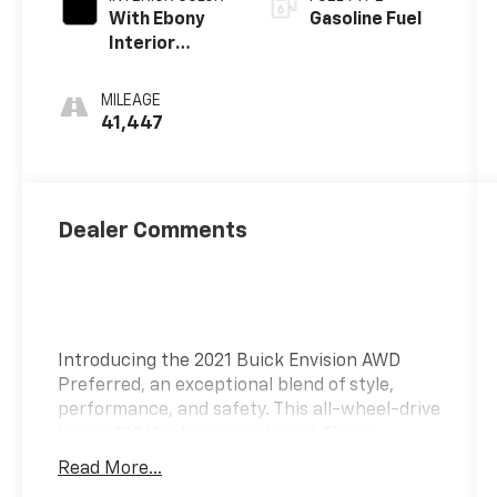
With Ebony
Gasoline Fuel
Interior
Accents
MILEAGE
41,447
Dealer Comments
Introducing the 2021 Buick Envision AWD
Preferred, an exceptional blend of style,
performance, and safety. This all-wheel-drive
luxury SUV features an elegant Ebony
Twilight Metallic exterior paired with a
Read More...
sophisticated Ebony interior adorned with