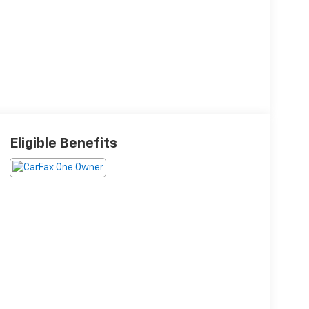
Eligible Benefits