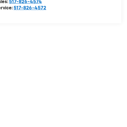
les:
517-826-4574
rvice:
517-826-4572