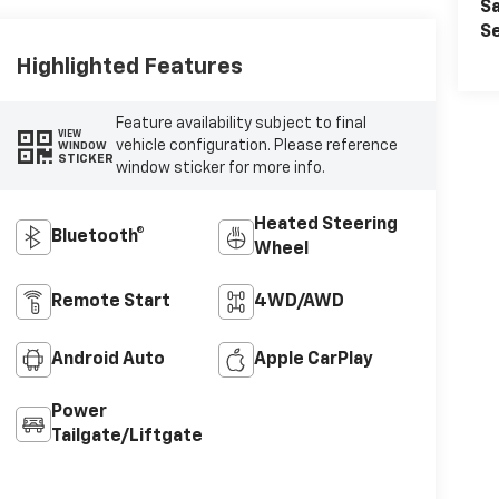
Sa
Se
Highlighted Features
Feature availability subject to final
VIEW
vehicle configuration. Please reference
WINDOW
STICKER
window sticker for more info.
Heated Steering
Bluetooth®
Wheel
Remote Start
4WD/AWD
Android Auto
Apple CarPlay
Power
Tailgate/Liftgate