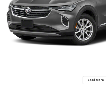
Load More 