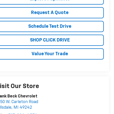
Request A Quote
Schedule Test Drive
SHOP CLICK DRIVE
Value Your Trade
isit Our Store
ank Beck Chevrolet
50 W. Carleton Road
llsdale
,
MI
49242