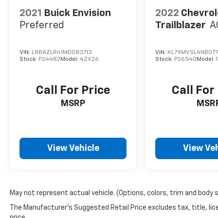
with Lane Departure Warning and an
effective brake assist system provide extra
2021
Buick Envision
2022
Chevrol
peace of mind on every journey. Experience
Preferred
Trailblazer
A
luxury and confidence on the road with the
2021 Buick Envision AWD Preferred.
VIN:
LRBAZLR41MD083713
VIN:
KL79MVSL4NB077
Stock:
P24482
Model:
4ZX26
Stock:
P26540
Model:
Call For Price
Call For
MSRP
MSR
View Vehicle
View Veh
May not represent actual vehicle. (Options, colors, trim and body 
The Manufacturer's Suggested Retail Price excludes tax, title, lic
price.