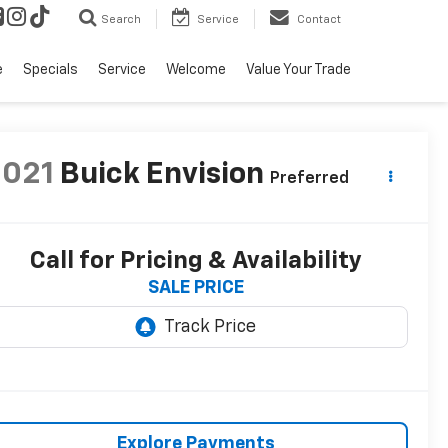
Search
Service
Contact
e
Specials
Service
Welcome
Value Your Trade
2021
Buick Envision
Preferred
Call for Pricing & Availability
SALE PRICE
Explore Payments