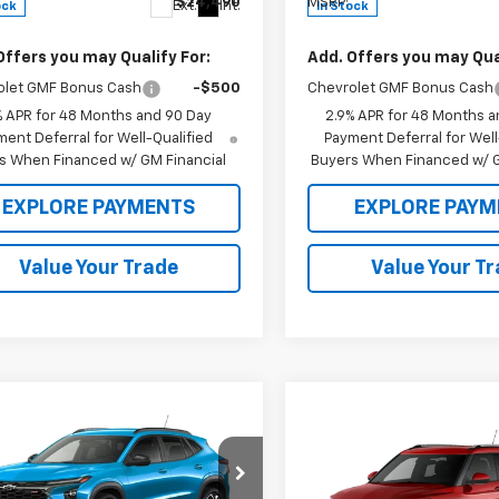
$24,490
MSRP:
Ext.
Int.
ock
In Stock
Offers you may Qualify For:
Add. Offers you may Qual
olet GMF Bonus Cash
-$500
Chevrolet GMF Bonus Cash
% APR for 48 Months and 90 Day
2.9% APR for 48 Months a
ent Deferral for Well-Qualified
Payment Deferral for Well
s When Financed w/ GM Financial
Buyers When Financed w/ G
EXPLORE PAYMENTS
EXPLORE PAYM
Value Your Trade
Value Your T
mpare Vehicle
,590
$27,590
2026
Chevrolet Trax
Compare Vehicle
 PRICE
$28,630
MSRP
New
2026
Chevrolet
Trailblazer
SALE PRICE
LT