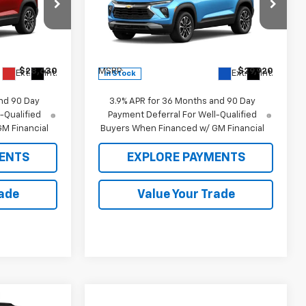
Price Drop
ock:
26466
VIN:
KL79MRSL3TB242746
Stock:
26499
Model:
1TW56
Less
$28,630
MSRP:
$29,920
Ext.
Int.
Ext.
Int.
In Stock
nd 90 Day
3.9% APR for 36 Months and 90 Day
-Qualified
Payment Deferral For Well-Qualified
M Financial
Buyers When Financed w/ GM Financial
ENTS
EXPLORE PAYMENTS
rade
Value Your Trade