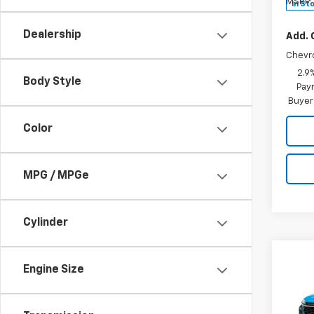
MSRP:
In St
Dealership
Add. 
Chevr
2.9
Body Style
Paym
Buyer
Color
MPG / MPGe
Cylinder
Co
$27
Engine Size
New
2RS
SALE