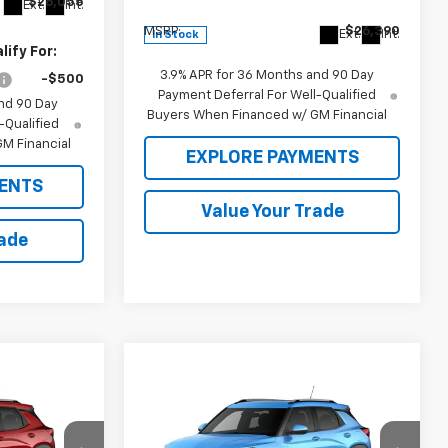
$26,055
Less
Ext.
Int.
MSRP:
$26,390
Ext.
Int.
In Stock
ify For:
3.9% APR for 36 Months and 90 Day
-$500
Payment Deferral For Well-Qualified
nd 90 Day
Buyers When Financed w/ GM Financial
-Qualified
M Financial
EXPLORE PAYMENTS
ENTS
Value Your Trade
rade
Compare Vehicle
$29,920
$28,630
$29,920
New
2026
Chevrolet
Trailblazer
SALE PRICE
LT
MSRP
MSRP