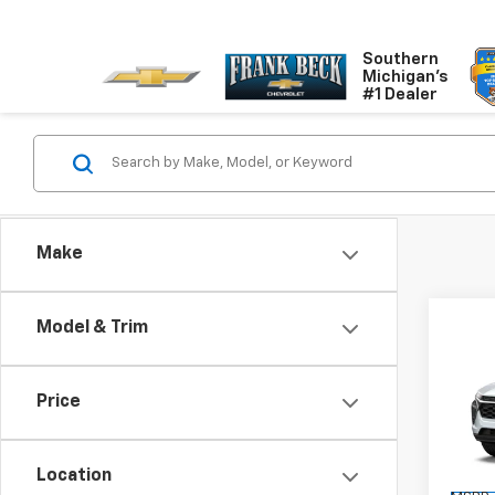
Southern
Michigan's
#1 Dealer
Make
Co
Model & Trim
$2
New
LS
SALE
Price
Pric
VIN:
KL
Model:
Location