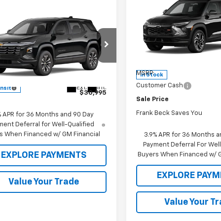
$32,400
New
2026
Chevrolet
Trailblazer
SALE PRICE
RS
mpare Vehicle
0,995
$30,995
2027
Chevrolet
nox
 PRICE
LT
MSRP
Price Drop
VIN:
KL79MUSL7TB261318
Stoc
Model:
1TY56
e Drop
Less
NARHEG4VL129522
Model:
1PT26
MSRP:
In Stock
Less
Customer Cash
Ext.
Int.
ansit
$30,995
Sale Price
Frank Beck Saves You
% APR for 36 Months and 90 Day
ent Deferral for Well-Qualified
s When Financed w/ GM Financial
3.9% APR for 36 Months a
Payment Deferral For Well
EXPLORE PAYMENTS
Buyers When Financed w/ G
EXPLORE PAYM
Value Your Trade
Value Your T