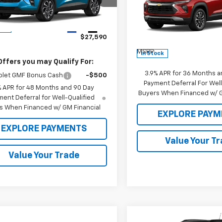
77LJEP7TC192146
Stock:
26460
1TU58
Price Drop
Less
VIN:
KL79MRSL3TB234209
St
Ext.
Int.
ock
Model:
1TW56
$27,590
Less
MSRP:
In Stock
Offers you may Qualify For:
3.9% APR for 36 Months a
olet GMF Bonus Cash
-$500
Payment Deferral For Well
% APR for 48 Months and 90 Day
Buyers When Financed w/ G
ent Deferral for Well-Qualified
s When Financed w/ GM Financial
EXPLORE PAYM
EXPLORE PAYMENTS
Value Your T
Value Your Trade
Compare Vehicle