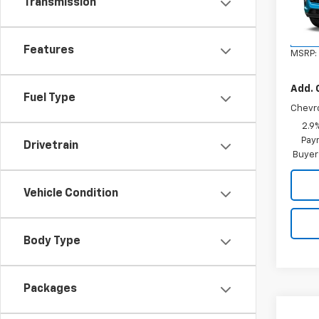
Transmission
VIN:
KL
Model:
In St
Features
MSRP:
Add. 
Fuel Type
Chevr
2.9
Paym
Drivetrain
Buyer
Vehicle Condition
Body Type
Packages