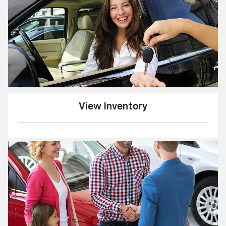
View Inventory