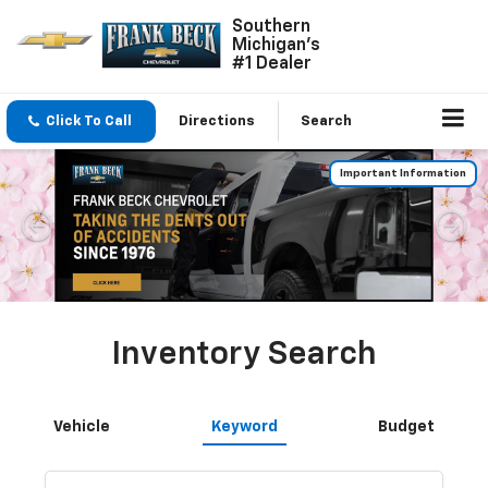
Southern
Michigan's
#1 Dealer
Click To Call
Directions
Search
Important Information
Inventory Search
Vehicle
Keyword
Budget