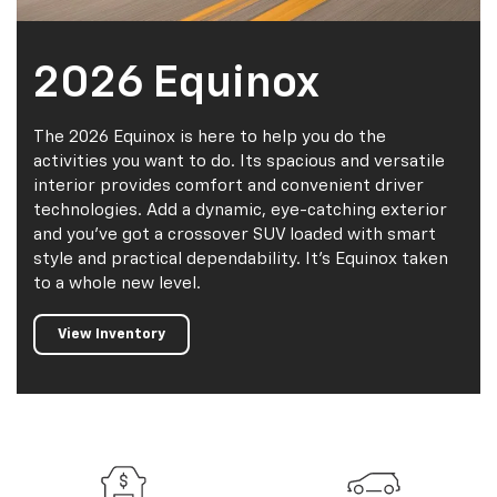
2026 Equinox
The 2026 Equinox is here to help you do the
activities you want to do. Its spacious and versatile
interior provides comfort and convenient driver
technologies. Add a dynamic, eye-catching exterior
and you've got a crossover SUV loaded with smart
style and practical dependability. It's Equinox taken
to a whole new level.
View Inventory