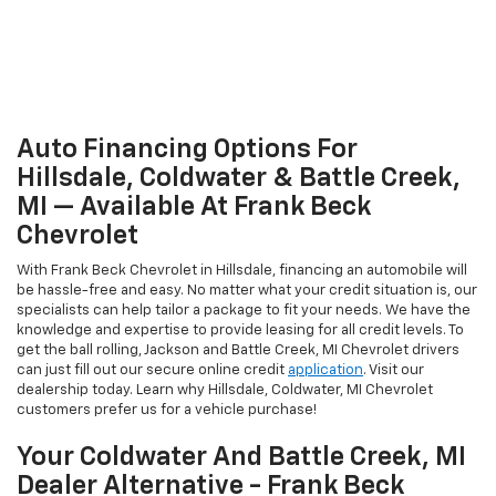
Auto Financing Options For
Hillsdale, Coldwater & Battle Creek,
MI — Available At Frank Beck
Chevrolet
With Frank Beck Chevrolet in Hillsdale, financing an automobile will
be hassle-free and easy. No matter what your credit situation is, our
specialists can help tailor a package to fit your needs. We have the
knowledge and expertise to provide leasing for all credit levels. To
get the ball rolling, Jackson and Battle Creek, MI Chevrolet drivers
can just fill out our secure online credit
application
. Visit our
dealership today. Learn why Hillsdale, Coldwater, MI Chevrolet
customers prefer us for a vehicle purchase!
Your Coldwater And Battle Creek, MI
Dealer Alternative - Frank Beck