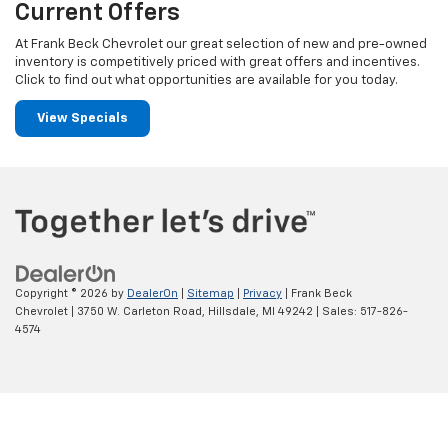
Current Offers
At Frank Beck Chevrolet our great selection of new and pre-owned
inventory is competitively priced with great offers and incentives.
Click to find out what opportunities are available for you today.
View Specials
Copyright © 2026
by
DealerOn
|
Sitemap
|
Privacy
| Frank Beck
Chevrolet
|
3750 W. Carleton Road,
Hillsdale,
MI
49242
| Sales:
517-826-
4574