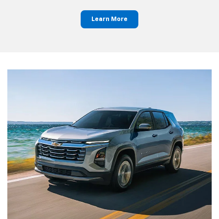
Learn More