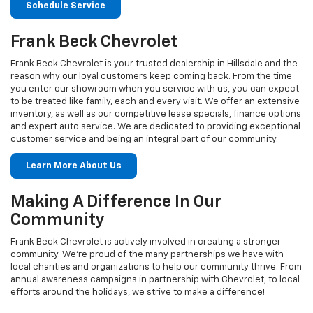
Schedule Service
Frank Beck Chevrolet
Frank Beck Chevrolet is your trusted dealership in Hillsdale and the
reason why our loyal customers keep coming back. From the time
you enter our showroom when you service with us, you can expect
to be treated like family, each and every visit. We offer an extensive
inventory, as well as our competitive lease specials, finance options
and expert auto service. We are dedicated to providing exceptional
customer service and being an integral part of our community.
Learn More About Us
Making A Difference In Our
Community
Frank Beck Chevrolet is actively involved in creating a stronger
community. We're proud of the many partnerships we have with
local charities and organizations to help our community thrive. From
annual awareness campaigns in partnership with Chevrolet, to local
efforts around the holidays, we strive to make a difference!