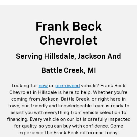
rop
an
Bolt EV
Bolt
BrightDrop
Corvette
Silverado EV
Trax
Eq
Tr
Frank Beck
Chevrolet
Serving Hillsdale, Jackson And
Battle Creek,
MI
Looking for
new
or
pre-owned
vehicle? Frank Beck
Chevrolet in Hillsdale is here to help. Whether you're
coming from Jackson, Battle Creek, or right here in
town, our friendly and knowledgeable team is ready to
assist you with everything from vehicle selection to
financing. Every vehicle on our lot is carefully inspected
for quality, so you can buy with confidence. Come
experience the Frank Beck difference today!