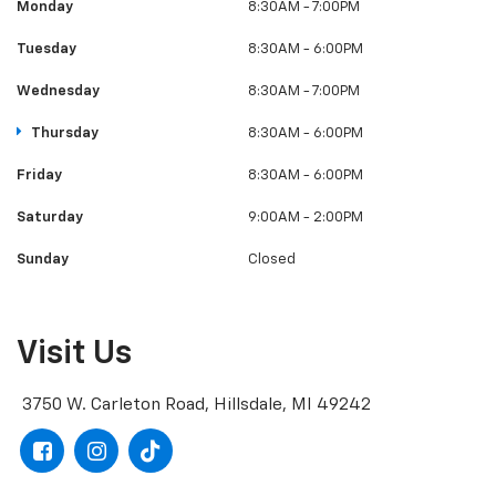
Monday
8:30AM - 7:00PM
Tuesday
8:30AM - 6:00PM
Wednesday
8:30AM - 7:00PM
Thursday
8:30AM - 6:00PM
Friday
8:30AM - 6:00PM
Saturday
9:00AM - 2:00PM
Sunday
Closed
Visit Us
3750 W. Carleton Road, Hillsdale, MI 49242