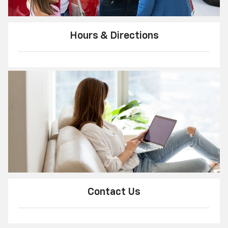
Hours & Directions
Contact Us