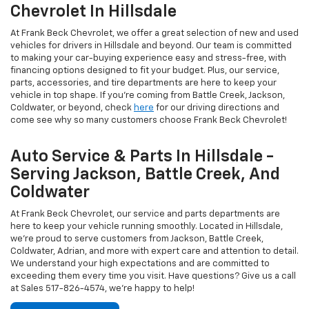
Chevrolet In Hillsdale
At Frank Beck Chevrolet, we offer a great selection of new and used
vehicles for drivers in Hillsdale and beyond. Our team is committed
to making your car-buying experience easy and stress-free, with
financing options designed to fit your budget. Plus, our service,
parts, accessories, and tire departments are here to keep your
vehicle in top shape. If you're coming from Battle Creek, Jackson,
Coldwater, or beyond, check
here
for our driving directions and
come see why so many customers choose Frank Beck Chevrolet!
Auto Service & Parts In Hillsdale -
Serving Jackson, Battle Creek, And
Coldwater
At Frank Beck Chevrolet, our service and parts departments are
here to keep your vehicle running smoothly. Located in Hillsdale,
we're proud to serve customers from Jackson, Battle Creek,
Coldwater, Adrian, and more with expert care and attention to detail.
We understand your high expectations and are committed to
exceeding them every time you visit. Have questions? Give us a call
at Sales
517-826-4574
, we're happy to help!