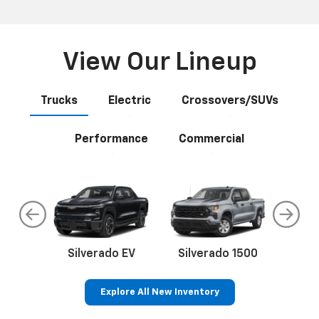
View Our Lineup
Trucks
Electric
Crossovers/SUVs
Performance
Commercial
do
Silverado EV
Silverado 1500
Silve
Explore All New Inventory