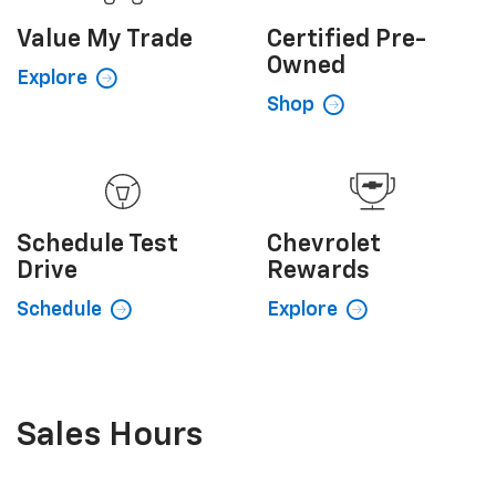
Value My
Trade
Certified
Pre-
Owned
Explore
Shop
Schedule
Test
Chevrolet
Drive
Rewards
Schedule
Explore
Sales Hours