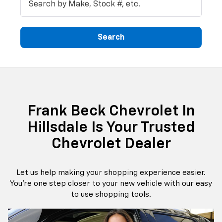
Search
Frank Beck Chevrolet In
Hillsdale Is Your Trusted
Chevrolet Dealer
Let us help making your shopping experience easier.
You're one step closer to your new vehicle with our easy
to use shopping tools.