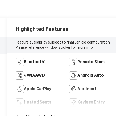
Highlighted Features
Feature availability subject to final vehicle configuration.
Please reference window sticker for more info.
Bluetooth®
Remote Start
4WD/AWD
Android Auto
Apple CarPlay
Aux Input
Heated Seats
Keyless Entry