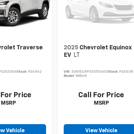
rolet Traverse
2025
Chevrolet Equinox
EV
LT
PJ252056
Stock:
P26542
VIN:
3GN7DLRP3SS150613
Stock:
P26538
Model:
1MB48
 For Price
Call For Price
MSRP
MSRP
ew Vehicle
View Vehicle