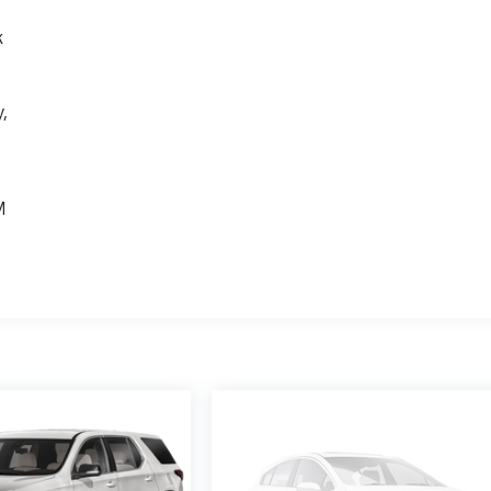
k
,
e
M