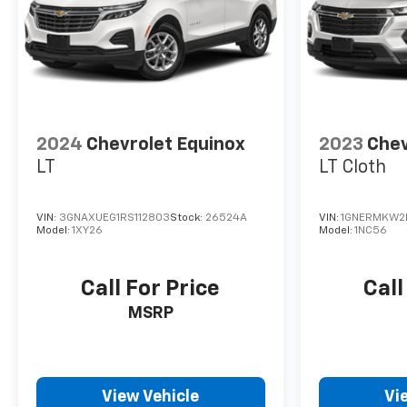
2024
Chevrolet Equinox
2023
Chev
LT
LT Cloth
VIN:
3GNAXUEG1RS112803
Stock:
26524A
VIN:
1GNERMKW2
Model:
1XY26
Model:
1NC56
Call For Price
Call
MSRP
View Vehicle
Vi