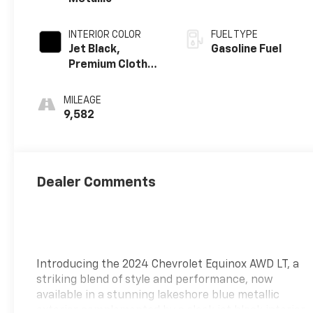
INTERIOR COLOR
FUEL TYPE
Jet Black,
Gasoline Fuel
Premium Cloth
Seat Trim
MILEAGE
9,582
Dealer Comments
Introducing the 2024 Chevrolet Equinox AWD LT, a
striking blend of style and performance, now
available in a stunning lakeshore blue metallic
exterior complemented by a sleek jet black interior.