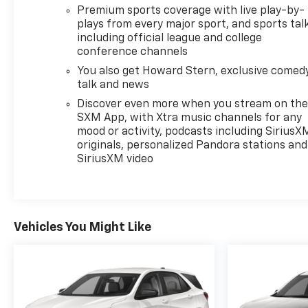
Premium sports coverage with live play-by-
plays from every major sport, and sports tal
including official league and college
conference channels
You also get Howard Stern, exclusive comedy
talk and news
Discover even more when you stream on th
SXM App, with Xtra music channels for any
mood or activity, podcasts including SiriusX
originals, personalized Pandora stations and
SiriusXM video
Vehicles You Might Like