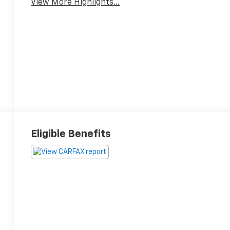
View More Highlights...
Eligible Benefits