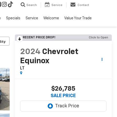
Search
Service
Contact
e
Specials
Service
Welcome
Value Your Trade
RECENT PRICE DROP!
Click to Open
lity
2024
Chevrolet
Equinox
LT
$26,785
SALE PRICE