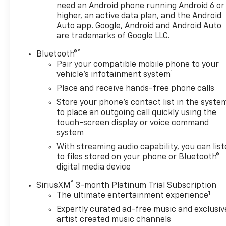
opportunity to own this remarkable SUV.
need an Android phone running Android 6 or
higher, an active data plan, and the Android
Auto app. Google, Android and Android Auto
are trademarks of Google LLC.
®
Bluetooth®
Pair your compatible mobile phone to your
1
vehicle's infotainment system
Place and receive hands-free phone calls
Store your phone's contact list in the syste
to place an outgoing call quickly using the
touch-screen display or voice command
system
With streaming audio capability, you can lis
to files stored on your phone or Bluetooth®
digital media device
®
SiriusXM
3-month Platinum Trial Subscription
1
The ultimate entertainment experience
Expertly curated ad-free music and exclusiv
artist created music channels