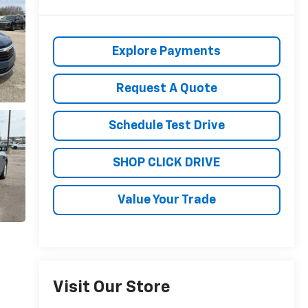
Explore Payments
Request A Quote
Schedule Test Drive
SHOP CLICK DRIVE
Value Your Trade
Visit Our Store