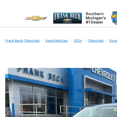
Southern
Michigan's
#1 Dealer
Frank Beck Chevrolet
Used Vehicles
2024
Chevrolet
Equi