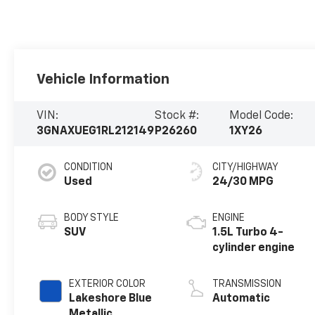
Vehicle Information
VIN:
Stock #:
Model Code:
3GNAXUEG1RL212149
P26260
1XY26
CONDITION
CITY/HIGHWAY
Used
24/30 MPG
BODY STYLE
ENGINE
SUV
1.5L Turbo 4-
cylinder engine
EXTERIOR COLOR
TRANSMISSION
Lakeshore Blue
Automatic
Metallic