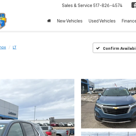
Sales & Service
517-826-4574
New Vehicles
Used Vehicles
Financ
nox
LT
Confirm Availabi