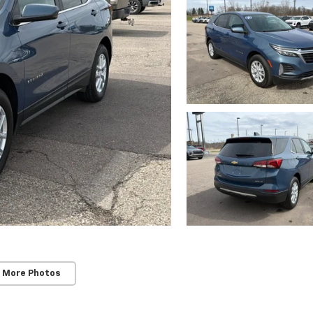
 More Photos