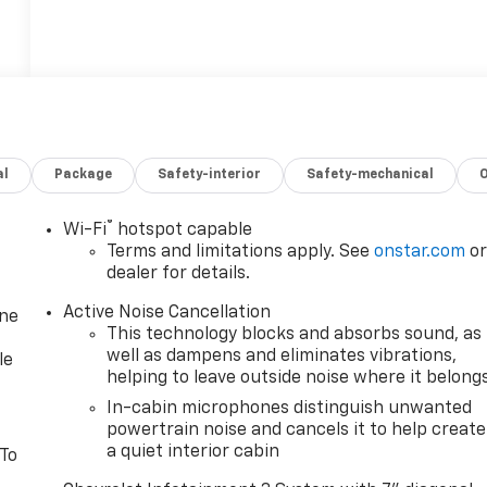
al
Package
Safety-interior
Safety-mechanical
®
Wi-Fi
hotspot capable
Terms and limitations apply. See
onstar.com
o
dealer for details.
Active Noise Cancellation
one
This technology blocks and absorbs sound, as
well as dampens and eliminates vibrations,
le
helping to leave outside noise where it belong
In-cabin microphones distinguish unwanted
powertrain noise and cancels it to help create
a quiet interior cabin
 To