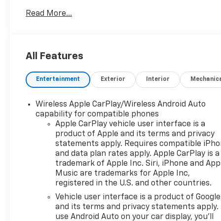
This versatile SUV is designed for those who seek
Read More...
both sophistication and capability in their daily
drives. Under the hood, the Equinox features a
robust 1.5L i-4 gasoline engine, equipped with
direct injection, DOHC, and variable valve control,
All Features
delivering an impressive 175 horsepower. This
efficient engine ensures a smooth driving
Entertainment
Exterior
Interior
Mechanic
experience while offering exceptional fuel
efficiency. With all-wheel drive (AWD), you can
Wireless Apple CarPlay/Wireless Android Auto
confidently tackle various road conditions, making
capability for compatible phones
it the perfect companion for your adventures. The
Apple CarPlay vehicle user interface is a
interior of the Equinox is spacious and thoughtfully
product of Apple and its terms and privacy
designed, providing comfort for both driver and
statements apply. Requires compatible iPh
passengers. Modern technology and safety
and data plan rates apply. Apple CarPlay is a
features enhance your driving experience, keeping
trademark of Apple Inc. Siri, iPhone and App
you connected and secure on the road. Whether
Music are trademarks for Apple Inc,
you're commuting, running errands, or heading out
registered in the U.S. and other countries.
for a weekend getaway, the 2024 Chevrolet Equinox
Vehicle user interface is a product of Google
AWD LT is the ideal choice for those who value style,
and its terms and privacy statements apply.
performance, and versatility. Don't miss the
use Android Auto on your car display, you'll