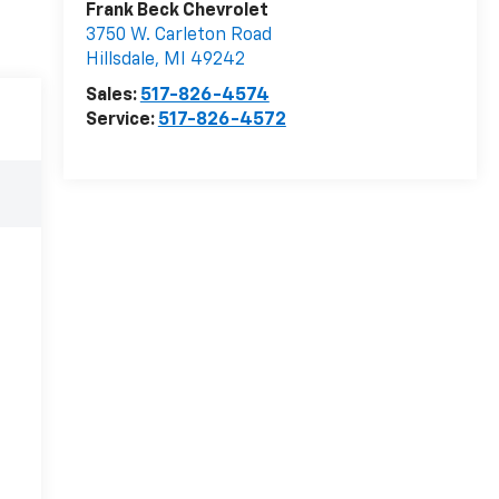
Frank Beck Chevrolet
3750 W. Carleton Road
Hillsdale
,
MI
49242
Sales:
517-826-4574
Service:
517-826-4572