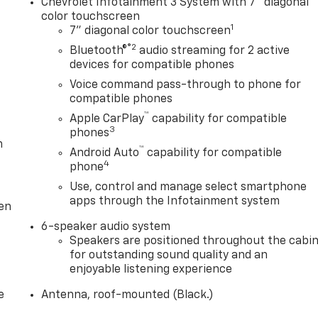
Chevrolet Infotainment 3 System with 7" diagonal
color touchscreen
1
7" diagonal color touchscreen
®2
Bluetooth®
audio streaming for 2 active
devices for compatible phones
Voice command pass-through to phone for
compatible phones
™
Apple CarPlay
capability for compatible
3
phones
m
™
Android Auto
capability for compatible
4
phone
Use, control and manage select smartphone
apps through the Infotainment system
ten
6-speaker audio system
Speakers are positioned throughout the cabi
for outstanding sound quality and an
enjoyable listening experience
e
Antenna, roof-mounted (Black.)