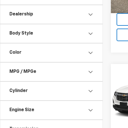
71,91
Dealership
Body Style
Color
Co
MPG / MPGe
Use
Equi
Cylinder
VIN:
3G
Model:
Engine Size
31,49