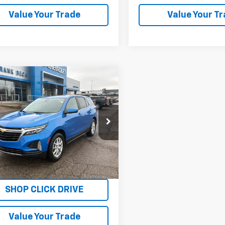
Value Your Trade
Value Your T
mpare Vehicle
$26,875
d
2024
Chevrolet
nox
LT
SALE PRICE
NAXUEG1RS124921
Stock:
P26293
1XY26
9 mi
Ext.
Int.
Explore Payments
SHOP CLICK DRIVE
Value Your Trade