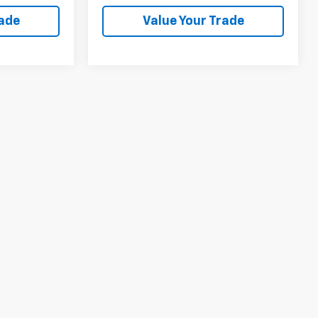
rade
Value Your Trade