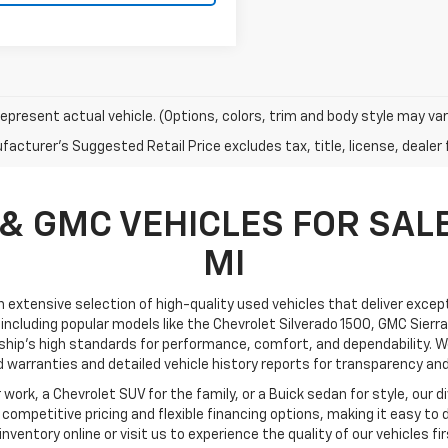
epresent actual vehicle. (Options, colors, trim and body style may var
acturer's Suggested Retail Price excludes tax, title, license, dealer 
& GMC VEHICLES FOR SALE
MI
an extensive selection of high-quality used vehicles that deliver excepti
including popular models like the Chevrolet Silverado 1500, GMC Sierra
ship’s high standards for performance, comfort, and dependability. We
 warranties and detailed vehicle history reports for transparency and
ork, a Chevrolet SUV for the family, or a Buick sedan for style, our div
ompetitive pricing and flexible financing options, making it easy to 
l inventory online or visit us to experience the quality of our vehicles fi