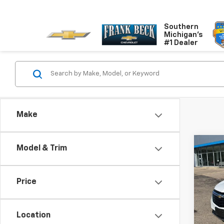
Southern
Michigan's
#1 Dealer
Make
Co
Model & Trim
Use
Equi
Price
Pric
VIN:
3
Model:
Location