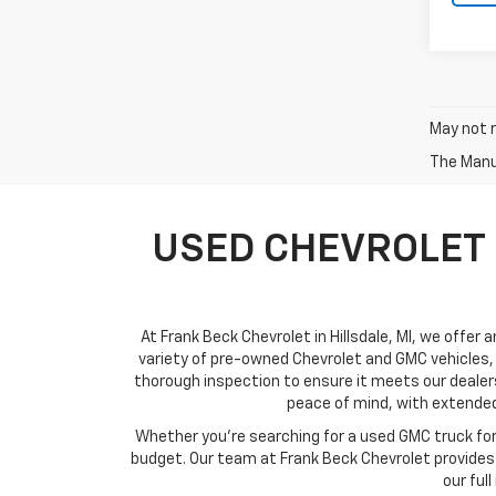
May not r
The Manuf
USED CHEVROLET 
At Frank Beck Chevrolet in Hillsdale, MI, we offer 
variety of pre-owned Chevrolet and GMC vehicles, 
thorough inspection to ensure it meets our dealer
peace of mind, with extended
Whether you’re searching for a used GMC truck for w
budget. Our team at Frank Beck Chevrolet provides c
our ful