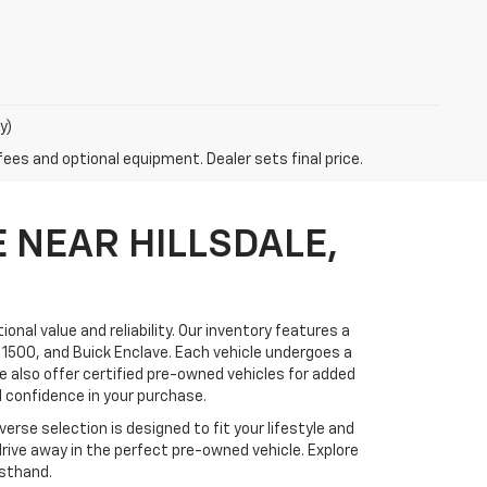
y)
fees and optional equipment. Dealer sets final price.
 NEAR HILLSDALE,
onal value and reliability. Our inventory features a
 1500, and Buick Enclave. Each vehicle undergoes a
 also offer certified pre-owned vehicles for added
 confidence in your purchase.
erse selection is designed to fit your lifestyle and
drive away in the perfect pre-owned vehicle. Explore
rsthand.