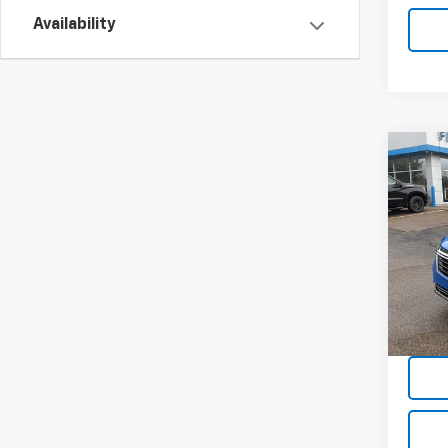
Availability
Co
Use
Equi
VIN:
3G
Model:
15,91