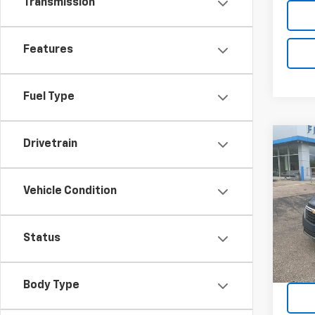
Transmission
Features
Fuel Type
Co
Drivetrain
Use
Equi
Vehicle Condition
VIN:
3G
Model:
Status
20,26
Body Type