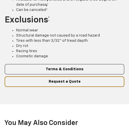
†
date of purchase
†
Can be canceled
Exclusions
†
Normal wear
Structural damage not caused by a road hazard
Tires with less than 3/32” of tread depth
Dry rot
Racing tires
Cosmetic damage
Terms & Conditions
Request a Quote
You May Also Consider