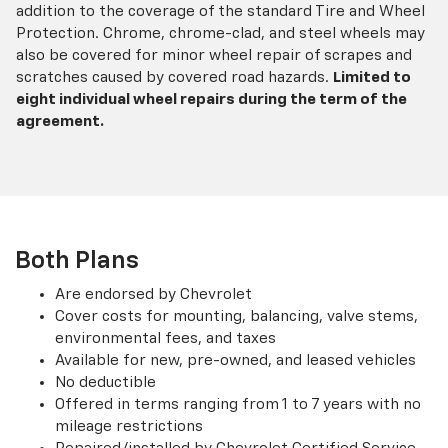
addition to the coverage of the standard Tire and Wheel
Protection. Chrome, chrome-clad, and steel wheels may
also be covered for minor wheel repair of scrapes and
scratches caused by covered road hazards.
Limited to
eight individual wheel repairs during the term of the
agreement.
Both Plans
Are endorsed by Chevrolet
Cover costs for mounting, balancing, valve stems,
environmental fees, and taxes
Available for new, pre-owned, and leased vehicles
No deductible
Offered in terms ranging from 1 to 7 years with no
mileage restrictions