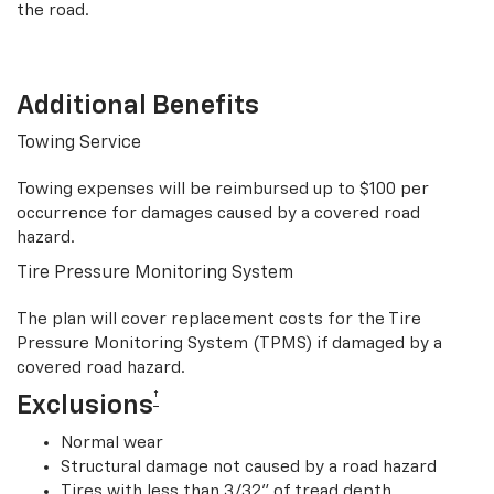
the road.
Additional Benefits
Towing Service
Towing expenses will be reimbursed up to $100 per
occurrence for damages caused by a covered road
hazard.
Tire Pressure Monitoring System
The plan will cover replacement costs for the Tire
Pressure Monitoring System (TPMS) if damaged by a
covered road hazard.
†
Exclusions
Normal wear
Structural damage not caused by a road hazard
Tires with less than 3/32” of tread depth