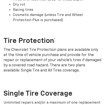
Dry rot
Racing tires
Cosmetic damage (unless Tire and Wheel
Protection Plus is purchased)
Tire Protection
†
The Chevrolet Tire Protection plans are available only
at the time of vehicle purchase and provide for the
repair or replacement of your vehicle’s tires if damaged
by a covered road hazard. There are two plans
available: Single Tire and All Tires coverage.
Single Tire Coverage
Unlimited repairs and/or a maximum of one replacement