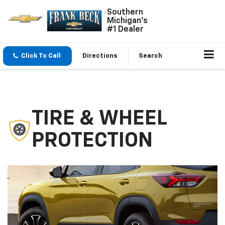
Southern
Michigan's
#1 Dealer
Click To Call
Directions
Search
TIRE & WHEEL
PROTECTION