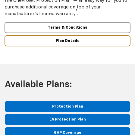
the Chevrolet Protection Plan
— an easy way for you to
purchase additional coverage on top of your
†
manufacturer’s limited warranty
.
Terms & Conditions
Plan Details
Available Plans:
Protection Plan
EV Protection Plan
GAP Coverage