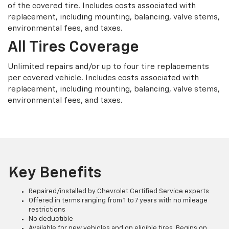
of the covered tire. Includes costs associated with
replacement, including mounting, balancing, valve stems,
environmental fees, and taxes.
All Tires Coverage
Unlimited repairs and/or up to four tire replacements
per covered vehicle. Includes costs associated with
replacement, including mounting, balancing, valve stems,
environmental fees, and taxes.
Key Benefits
Repaired/installed by Chevrolet Certified Service experts
Offered in terms ranging from 1 to 7 years with no mileage
restrictions
No deductible
Available for new vehicles and on eligible tires. Begins on