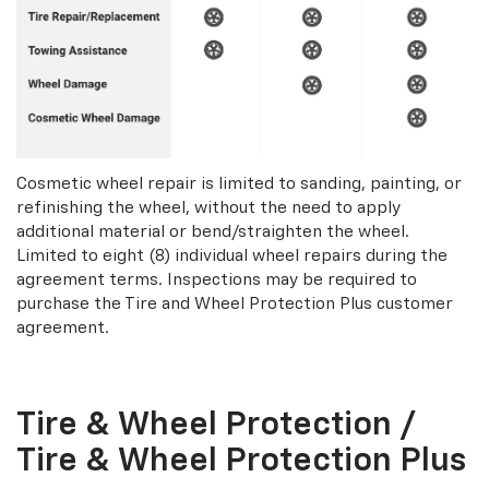
Cosmetic wheel repair is limited to sanding, painting, or
refinishing the wheel, without the need to apply
additional material or bend/straighten the wheel.
Limited to eight (8) individual wheel repairs during the
agreement terms. Inspections may be required to
purchase the Tire and Wheel Protection Plus customer
agreement.
Tire & Wheel Protection /
Tire & Wheel Protection Plus