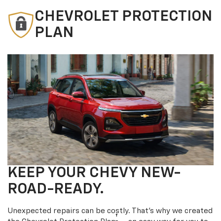
CHEVROLET PROTECTION
PLAN
KEEP YOUR CHEVY NEW-
ROAD-READY.
Unexpected repairs can be costly. That’s why we created
†