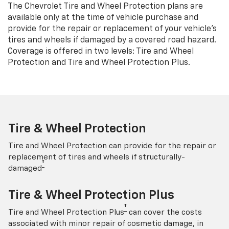
The Chevrolet Tire and Wheel Protection plans are
available only at the time of vehicle purchase and
provide for the repair or replacement of your vehicle’s
tires and wheels if damaged by a covered road hazard.
Coverage is offered in two levels: Tire and Wheel
Protection and Tire and Wheel Protection Plus.
Tire & Wheel Protection
Tire and Wheel Protection can provide for the repair or
replacement of tires and wheels if structurally-
†
damaged
Tire & Wheel Protection Plus
†
Tire and Wheel Protection Plus
can cover the costs
associated with minor repair of cosmetic damage, in