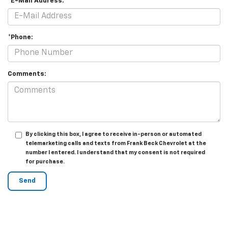
*E-Mail Address:
*Phone:
Comments:
By clicking this box, I agree to receive in-person or automated
telemarketing calls and texts from Frank Beck Chevrolet at the
number I entered. I understand that my consent is not required
for purchase.