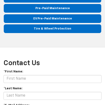
Pre-Paid Maintenance
EV Pre-Paid Maintenance
Tire & Wheel Protection
Contact Us
*First Name:
*Last Name: