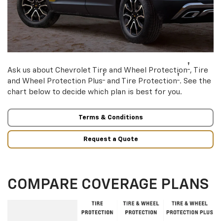
†
Ask us about Chevrolet Tire and Wheel Protection
, Tire
†
†
and Wheel Protection Plus
and Tire Protection
. See the
chart below to decide which plan is best for you.
Terms & Conditions
Request a Quote
COMPARE COVERAGE PLANS