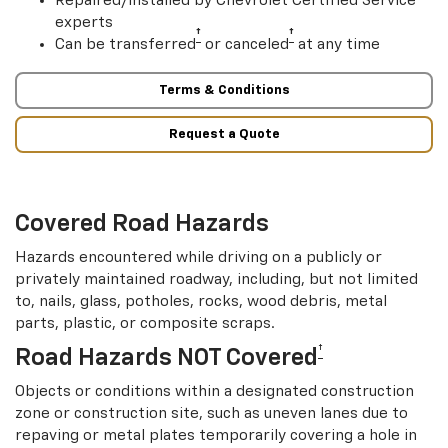
Repaired/installed by Chevrolet Certified Service
experts
†
†
Can be transferred
or canceled
at any time
Terms & Conditions
Request a Quote
Covered Road Hazards
Hazards encountered while driving on a publicly or
privately maintained roadway, including, but not limited
to, nails, glass, potholes, rocks, wood debris, metal
parts, plastic, or composite scraps.
†
Road Hazards NOT Covered
Objects or conditions within a designated construction
zone or construction site, such as uneven lanes due to
repaving or metal plates temporarily covering a hole in