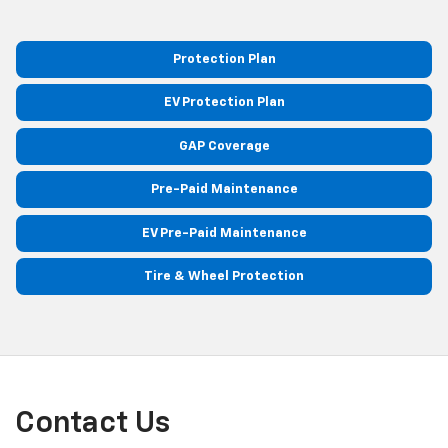
Protection Plan
EV Protection Plan
GAP Coverage
Pre-Paid Maintenance
EV Pre-Paid Maintenance
Tire & Wheel Protection
Contact Us