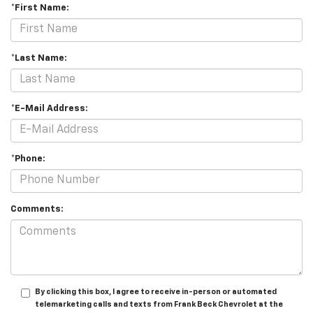
*First Name:
*Last Name:
*E-Mail Address:
*Phone:
Comments:
By clicking this box, I agree to receive in-person or automated
telemarketing calls and texts from Frank Beck Chevrolet at the