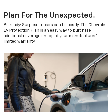
Plan For The Unexpected.
Be ready: Surprise repairs can be costly. The Chevrolet
EV Protection Plan is an easy way to purchase
additional coverage on top of your manufacturer’s
limited warranty.