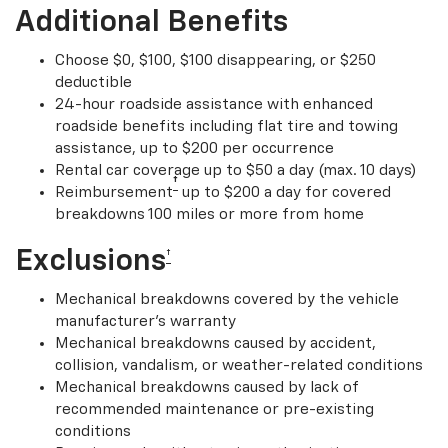
Additional Benefits
Choose $0, $100, $100 disappearing, or $250
deductible
24-hour roadside assistance with enhanced
roadside benefits including flat tire and towing
assistance, up to $200 per occurrence
Rental car coverage up to $50 a day (max. 10 days)
†
Reimbursement
up to $200 a day for covered
breakdowns 100 miles or more from home
Exclusions
†
Mechanical breakdowns covered by the vehicle
manufacturer’s warranty
Mechanical breakdowns caused by accident,
collision, vandalism, or weather-related conditions
Mechanical breakdowns caused by lack of
recommended maintenance or pre-existing
conditions