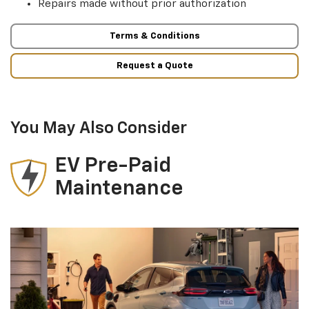
Repairs made without prior authorization
Terms & Conditions
Request a Quote
You May Also Consider
EV Pre-Paid
Maintenance