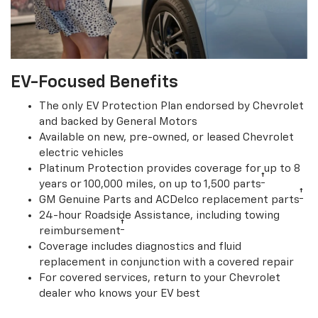
EV-Focused Benefits
The only EV Protection Plan endorsed by Chevrolet
and backed by General Motors
Available on new, pre-owned, or leased Chevrolet
electric vehicles
Platinum Protection provides coverage for up to 8
†
years or 100,000 miles, on up to 1,500 parts
†
GM Genuine Parts and ACDelco replacement parts
24-hour Roadside Assistance, including towing
†
reimbursement
Coverage includes diagnostics and fluid
replacement in conjunction with a covered repair
For covered services, return to your Chevrolet
dealer who knows your EV best