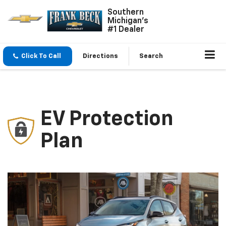
Southern
Michigan's
#1 Dealer
Click To Call
Directions
Search
EV Protection
Plan