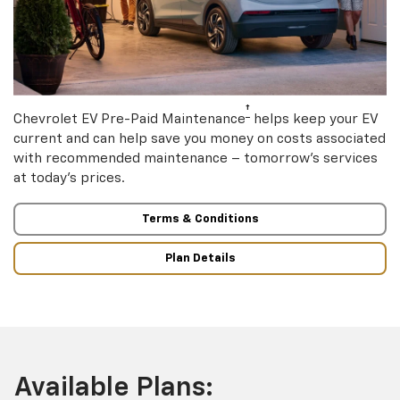
†
Chevrolet EV Pre-Paid Maintenance
helps keep your EV
current and can help save you money on costs associated
with recommended maintenance – tomorrow’s services
at today’s prices.
Terms & Conditions
Plan Details
Available Plans: