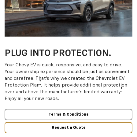
PLUG INTO PROTECTION.
Your Chevy EV is quick, responsive, and easy to drive.
Your ownership experience should be just as convenient
and carefree. That’s why we created the Chevrolet EV
†
Protection Plan
. It helps provide additional protection
†
over and above the manufacturer’s limited warranty
.
Enjoy all your new roads.
Terms & Conditions
Request a Quote