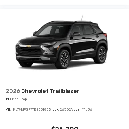
2026
Chevrolet Trailblazer
Price Drop
VIN:
KL79MPSP7TB263185
Stock:
26502
Model:
1TU56