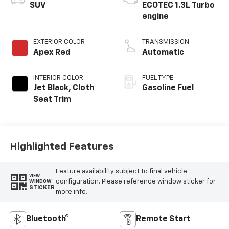
SUV
ECOTEC 1.3L Turbo
engine
EXTERIOR COLOR
TRANSMISSION
Apex Red
Automatic
INTERIOR COLOR
FUEL TYPE
Jet Black, Cloth
Gasoline Fuel
Seat Trim
Highlighted Features
Feature availability subject to final vehicle
VIEW
configuration. Please reference window sticker for
WINDOW
STICKER
more info.
Bluetooth®
Remote Start