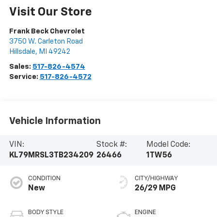
Visit Our Store
Frank Beck Chevrolet
3750 W. Carleton Road
Hillsdale
,
MI
49242
Sales:
517-826-4574
Service:
517-826-4572
Vehicle Information
VIN:
Stock #:
Model Code:
KL79MRSL3TB234209
26466
1TW56
CONDITION
CITY/HIGHWAY
New
26/29 MPG
BODY STYLE
ENGINE