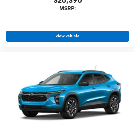
$26,390
MSRP:
View Vehicle