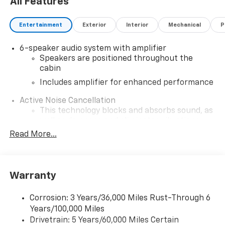
All Features
Assist. Combined with a Rear Camera and other driver
aids, you can feel secure every time you hit the road.
Entertainment
Exterior
Interior
Mechanical
P
Elevate your driving experience with the 2026
Chevrolet Trailblazer AWD LT-where style meets
6-speaker audio system with amplifier
functionality.
Speakers are positioned throughout the
cabin
Includes amplifier for enhanced performance
Active Noise Cancellation
This technology blocks and absorbs sound, as
well as dampens and eliminates vibrations,
helping to leave outside noise where it
Read More...
belongs
In-cabin microphones distinguish unwanted
noise and cancels it to help create a quiet
Warranty
interior cabin
SiriusXM Trial Subscription
Corrosion: 3 Years/36,000 Miles Rust-Through 6
With your trial subscription, get access to all
Years/100,000 Miles
of your favorite entertainment from SiriusXM
Drivetrain: 5 Years/60,000 Miles Certain
to enjoy in your vehicle and on the SiriusXM