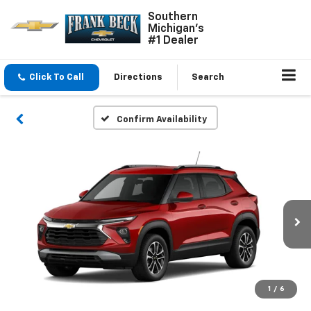
Southern
Michigan's
#1 Dealer
Click To Call
Directions
Search
Confirm Availability
1
/
6