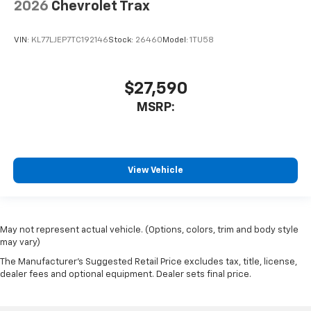
2026
Chevrolet Trax
VIN:
KL77LJEP7TC192146
Stock:
26460
Model:
1TU58
$27,590
MSRP:
View Vehicle
May not represent actual vehicle. (Options, colors, trim and body style
may vary)
The Manufacturer's Suggested Retail Price excludes tax, title, license,
dealer fees and optional equipment. Dealer sets final price.