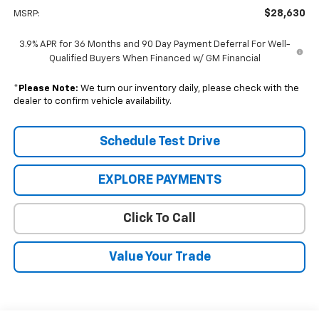
$28,630
MSRP:
3.9% APR for 36 Months and 90 Day Payment Deferral For Well-
Qualified Buyers When Financed w/ GM Financial
*
Please Note:
We turn our inventory daily, please check with the
dealer to confirm vehicle availability.
Schedule Test Drive
EXPLORE PAYMENTS
Click To Call
Value Your Trade