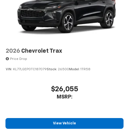
Wireless Android Auto™ capability for
4
compatible phones
2026
Chevrolet Trax
Price Drop
VIN:
KL77LGEP0TC187079
Stock:
26500
Model:
1TR58
$26,055
MSRP:
View Vehicle