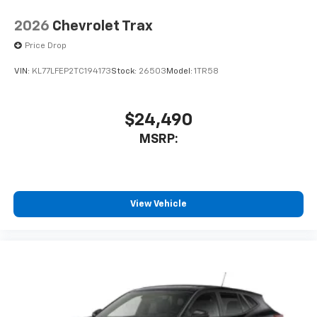
countries.
Vehicle user interface is a product of Google
2026
Chevrolet Trax
and its terms and privacy statements apply.
Price Drop
To use Android Auto on your car display, you'll
need an Android phone running Android 6 or
VIN:
KL77LFEP2TC194173
Stock:
26503
Model:
1TR58
higher, an active data plan, and the Android
Auto app. Google, Android and Android Auto
are trademarks of Google LLC.
$24,490
®
Wi-Fi
hotspot capable
MSRP:
Terms and limitations apply. See
onstar.com
or
dealer for details.
11" diagonal HD color touchscreen
1
11" diagonal HD color touchscreen
View Vehicle
®2
Bluetooth®
audio streaming for 2 active
devices for compatible phones
Voice command pass-through to phone for
compatible phones
Wireless Apple CarPlay™ capability for
3
compatible phones