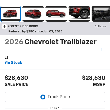
RECENT PRICE DROP!
Collapse
Reduced by $280 since Jun 03, 2026
2026
Chevrolet Trailblazer
LT
In Stock
$28,630
$28,630
SALE PRICE
MSRP
Less