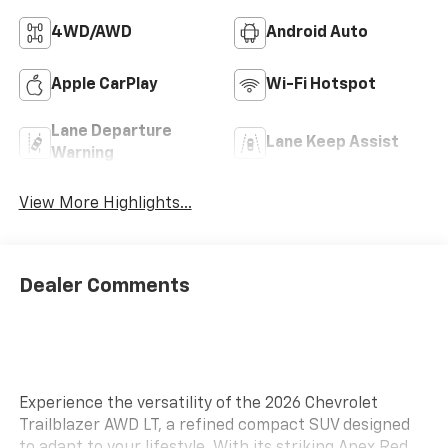
4WD/AWD
Android Auto
Apple CarPlay
Wi-Fi Hotspot
Lane Departure
Lane Keep Assist
Warning
View More Highlights...
Dealer Comments
Experience the versatility of the 2026 Chevrolet
Trailblazer AWD LT, a refined compact SUV designed
to adapt to your lifestyle. With its striking Apex Red