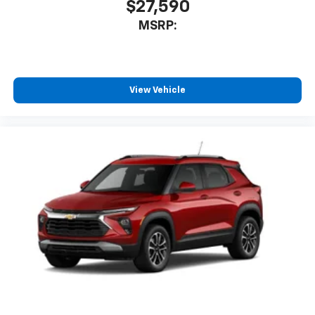
$27,590
MSRP:
View Vehicle