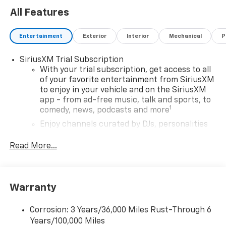
reassurance on every journey. The Trailblazer also
All Features
comes with stylish 17' High Gloss Black Machined
Aluminum Wheels and all-season tires, making it
Entertainment
Exterior
Interior
Mechanical
P
ready for any adventure. Discover the perfect
combination of modern technology, safety, and style
SiriusXM Trial Subscription
in this remarkable SUV.
With your trial subscription, get access to all
of your favorite entertainment from SiriusXM
to enjoy in your vehicle and on the SiriusXM
app - from ad-free music, talk and sports, to
1
comedy, news, podcasts and more
Enjoy channels curated by DJs, personalities
and tastemakers for a listening experience
you can't live without
Read More...
Plus, take the full SiriusXM experience with
you everywhere you go with the SiriusXM app
- at home, on your phone or connected
Warranty
devices, and unlock other exclusives that
bring you even closer to your favorite stars,
artists, creators, hosts and athletes
Corrosion: 3 Years/36,000 Miles Rust-Through 6
Years/100,000 Miles