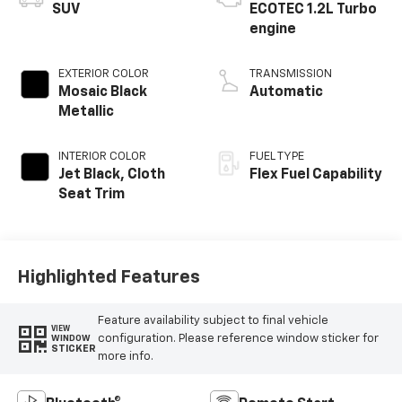
SUV
ECOTEC 1.2L Turbo
engine
EXTERIOR COLOR
TRANSMISSION
Mosaic Black
Automatic
Metallic
INTERIOR COLOR
FUEL TYPE
Jet Black, Cloth
Flex Fuel Capability
Seat Trim
Highlighted Features
Feature availability subject to final vehicle
VIEW
configuration. Please reference window sticker for
WINDOW
STICKER
more info.