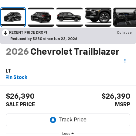
RECENT PRICE DROP!
Collapse
Reduced by $280 since Jun 23, 2026
2026
Chevrolet Trailblazer
LT
In Stock
$26,390
$26,390
SALE PRICE
MSRP
Less