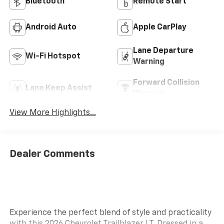
Bluetooth®
Remote Start
Android Auto
Apple CarPlay
Lane Departure
Wi-Fi Hotspot
Warning
Forward Collision
Lane Keep Assist
Warning
View More Highlights...
Dealer Comments
Experience the perfect blend of style and practicality
with this 2026 Chevrolet Trailblazer LT. Dressed in a