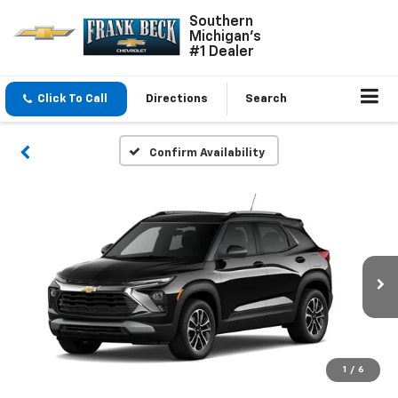
Southern
Michigan's
#1 Dealer
Click To Call
Directions
Search
Confirm Availability
1
/
6