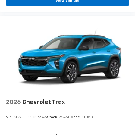
View Vehicle
2026
Chevrolet Trax
VIN:
KL77LJEP7TC192146
Stock:
26460
Model:
1TU58