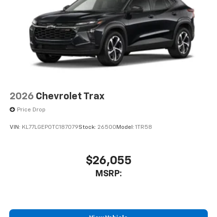
2026
Chevrolet Trax
Price Drop
VIN:
KL77LGEP0TC187079
Stock:
26500
Model:
1TR58
$26,055
MSRP: