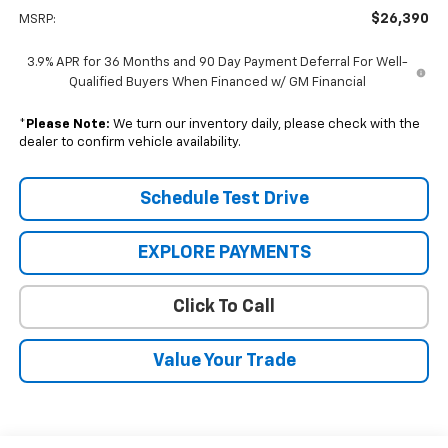
$26,390
MSRP:
3.9% APR for 36 Months and 90 Day Payment Deferral For Well-
Qualified Buyers When Financed w/ GM Financial
*
Please Note:
We turn our inventory daily, please check with the
dealer to confirm vehicle availability.
Schedule Test Drive
EXPLORE PAYMENTS
Click To Call
Value Your Trade