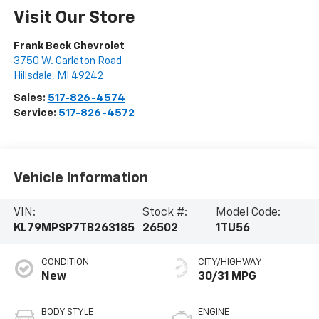
Visit Our Store
Frank Beck Chevrolet
3750 W. Carleton Road
Hillsdale
,
MI
49242
Sales:
517-826-4574
Service:
517-826-4572
Vehicle Information
VIN:
Stock #:
Model Code:
KL79MPSP7TB263185
26502
1TU56
CONDITION
CITY/HIGHWAY
New
30/31 MPG
BODY STYLE
ENGINE