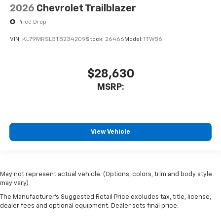
2026
Chevrolet Trailblazer
Price Drop
VIN:
KL79MRSL3TB234209
Stock:
26466
Model:
1TW56
$28,630
MSRP:
View Vehicle
May not represent actual vehicle. (Options, colors, trim and body style
may vary)
The Manufacturer's Suggested Retail Price excludes tax, title, license,
dealer fees and optional equipment. Dealer sets final price.