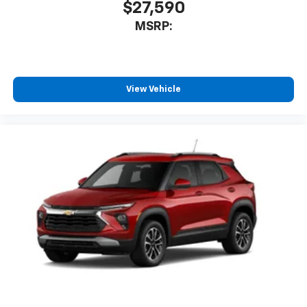
$27,590
MSRP:
View Vehicle