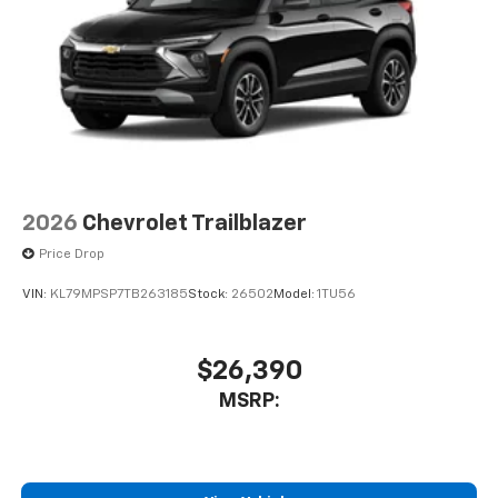
artists, creators, hosts and athletes
2026
Chevrolet Trailblazer
Price Drop
VIN:
KL79MPSP7TB263185
Stock:
26502
Model:
1TU56
$26,390
MSRP: