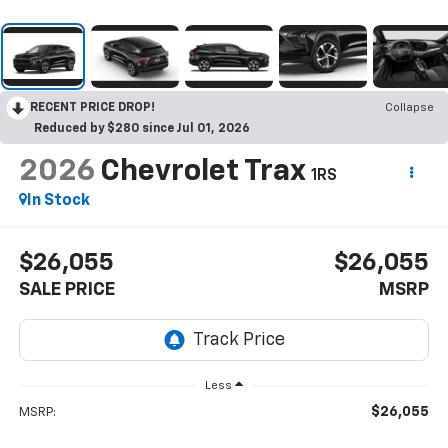
RECENT PRICE DROP!
Collapse
Reduced by $280 since Jul 01, 2026
2026
Chevrolet Trax
1RS
In Stock
$26,055
$26,055
SALE PRICE
MSRP
Less
$26,055
MSRP: