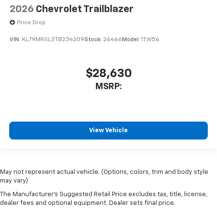
2026
Chevrolet Trailblazer
Price Drop
VIN:
KL79MRSL3TB234209
Stock:
26466
Model:
1TW56
$28,630
MSRP:
View Vehicle
May not represent actual vehicle. (Options, colors, trim and body style
may vary)
The Manufacturer's Suggested Retail Price excludes tax, title, license,
dealer fees and optional equipment. Dealer sets final price.