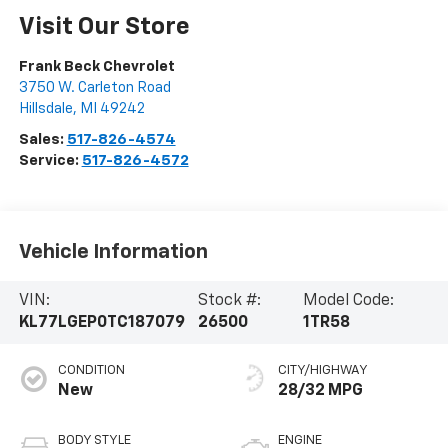
Visit Our Store
Frank Beck Chevrolet
3750 W. Carleton Road
Hillsdale
,
MI
49242
Sales:
517-826-4574
Service:
517-826-4572
Vehicle Information
VIN:
Stock #:
Model Code:
KL77LGEP0TC187079
26500
1TR58
CONDITION
CITY/HIGHWAY
New
28/32 MPG
BODY STYLE
ENGINE