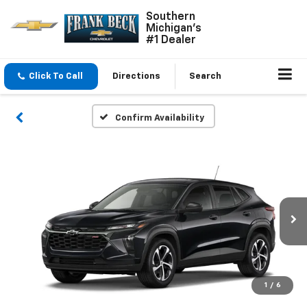
Southern
Michigan's
#1 Dealer
Click To Call
Directions
Search
Confirm Availability
1
/
6