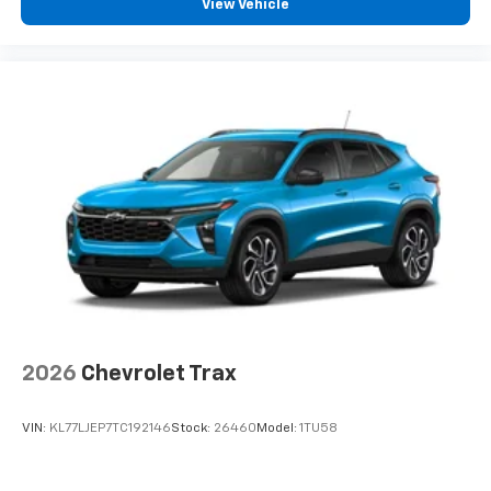
View Vehicle
2026
Chevrolet Trax
VIN:
KL77LJEP7TC192146
Stock:
26460
Model:
1TU58