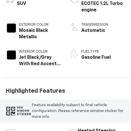
SUV
ECOTEC 1.2L Turbo
engine
EXTERIOR COLOR
TRANSMISSION
Mosaic Black
Automatic
Metallic
INTERIOR COLOR
FUEL TYPE
Jet Black/Gray
Gasoline Fuel
With Red Accents,
Cloth Seat Trim
Highlighted Features
Feature availability subject to final vehicle
VIEW
configuration. Please reference window sticker for
WINDOW
STICKER
more info.