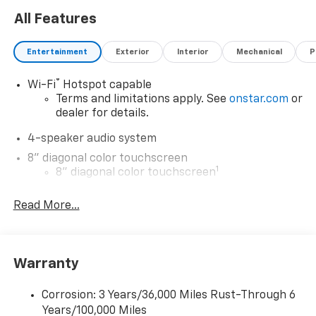
Warning. Experience practicality, style, and cutting-
All Features
edge technology with the 2026 Chevrolet Trax 1RS -
your ideal companion for city and suburban
Entertainment
Exterior
Interior
Mechanical
P
adventures alike.
®
Wi-Fi
Hotspot capable
Terms and limitations apply. See
onstar.com
or
dealer for details.
4-speaker audio system
8" diagonal color touchscreen
1
8" diagonal color touchscreen
®2
Bluetooth®
audio streaming for 2 active
Read More...
devices for compatible phones
Voice command pass-through to phone for
compatible phones
Wireless Apple CarPlay™ capability for
Warranty
3
compatible phones
Wireless Android Auto™ capability for
Corrosion: 3 Years/36,000 Miles Rust-Through 6
4
compatible phones
Years/100,000 Miles