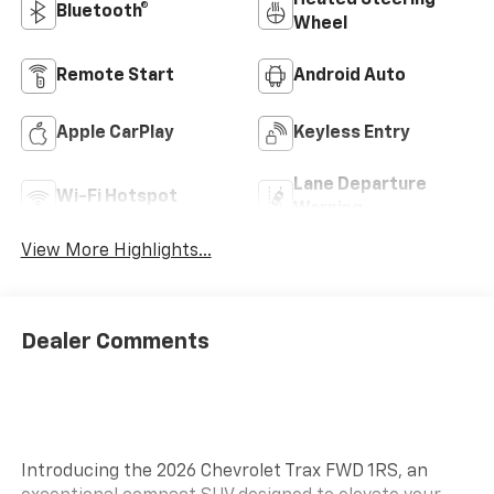
Heated Steering
Bluetooth®
Wheel
Remote Start
Android Auto
Apple CarPlay
Keyless Entry
Lane Departure
Wi-Fi Hotspot
Warning
View More Highlights...
Dealer Comments
Introducing the 2026 Chevrolet Trax FWD 1RS, an