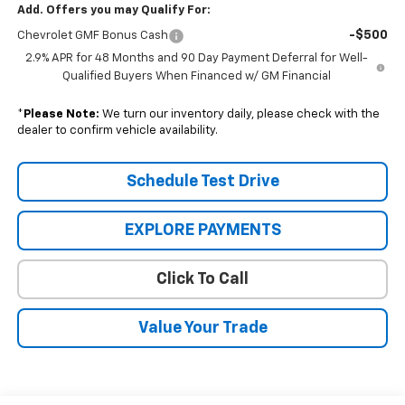
Add. Offers you may Qualify For:
-$500
Chevrolet GMF Bonus Cash
2.9% APR for 48 Months and 90 Day Payment Deferral for Well-
Qualified Buyers When Financed w/ GM Financial
*
Please Note:
We turn our inventory daily, please check with the
dealer to confirm vehicle availability.
Schedule Test Drive
EXPLORE PAYMENTS
Click To Call
Value Your Trade