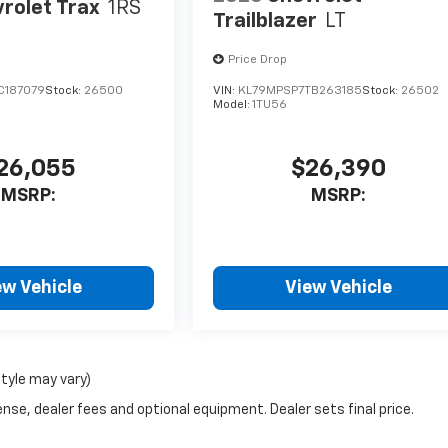
rolet Trax
1RS
Trailblazer
LT
Price Drop
C187079
Stock:
26500
VIN:
KL79MPSP7TB263185
Stock:
26502
Model:
1TU56
26,055
$26,390
MSRP:
MSRP:
ew Vehicle
View Vehicle
style may vary)
nse, dealer fees and optional equipment. Dealer sets final price.