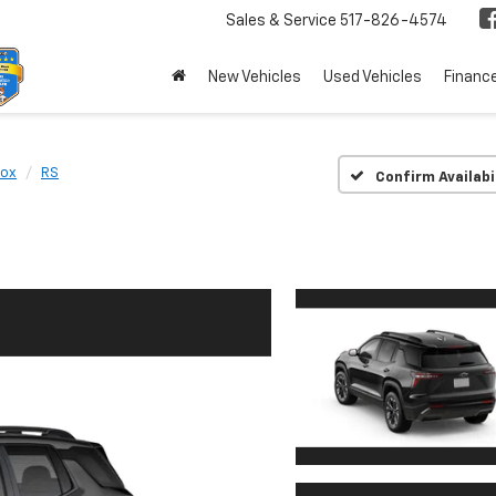
Sales & Service
517-826-4574
New Vehicles
Used Vehicles
Financ
nox
RS
Confirm Availabi