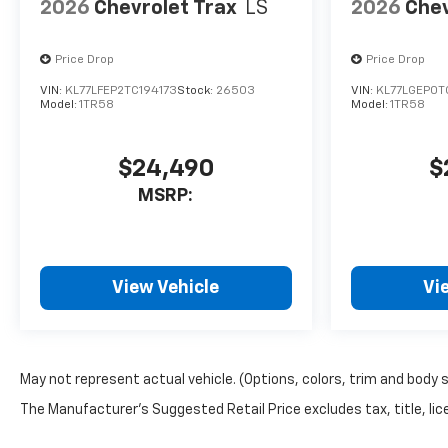
2026
Chevrolet Trax
LS
2026
Chev
Price Drop
Price Drop
VIN:
KL77LFEP2TC194173
Stock:
26503
VIN:
KL77LGEP0T
Model:
1TR58
Model:
1TR58
$24,490
$
MSRP:
View Vehicle
Vi
May not represent actual vehicle. (Options, colors, trim and body 
The Manufacturer's Suggested Retail Price excludes tax, title, lice