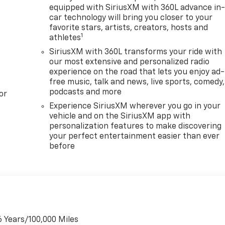
equipped with SiriusXM with 360L advance in
car technology will bring you closer to your
favorite stars, artists, creators, hosts and
1
athletes
SiriusXM with 360L transforms your ride with
our most extensive and personalized radio
experience on the road that lets you enjoy ad-
free music, talk and news, live sports, comedy,
podcasts and more
or
Experience SiriusXM wherever you go in your
vehicle and on the SiriusXM app with
personalization features to make discovering
your perfect entertainment easier than ever
before
6 Years/100,000 Miles