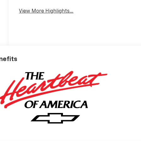
View More Highlights...
nefits