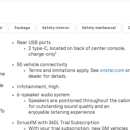
al
Package
Safety-interior
Safety-mechanical
Rear USB ports
2 type-C, located on back of center console,
1
charge-only
5G vehicle connectivity
Terms and limitations apply. See
onstar.com
o
one
dealer for details.
le
Infotainment, High
6-speaker audio system
Speakers are positioned throughout the cabi
for outstanding sound quality and an
 To
enjoyable listening experience
SiriusXM with 360L Trial Subscription
With your trial subscription, new GM vehicles