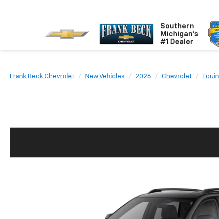
Southern
Michigan's
#1 Dealer
Frank Beck Chevrolet
New Vehicles
2026
Chevrolet
Equi