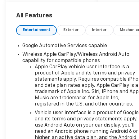
accented in red. Powered by a
robust 1.5L turbocharged
All Features
engine, this compact SUV
offers 175 horsepower,
Entertainment
Exterior
Interior
Mechanic
ensuring a spirited driving
experience without
compromising on efficiency.
Google Automotive Services capable
Step inside to discover heated
Wireless Apple CarPlay/Wireless Android Auto
driver and front passenger
capability for compatible phones
seats, along with luxurious
Apple CarPlay vehicle user interface is a
Evotex seat trim that
product of Apple and its terms and privacy
enhances the modern interior.
statements apply. Requires compatible iPh
A spacious 11.3-inch diagonal
and data plan rates apply. Apple CarPlay is a
trademark of Apple Inc. Siri, iPhone and App
advanced color display takes
Music are trademarks for Apple Inc,
center stage, offering
registered in the U.S. and other countries.
intuitive access to your
favorite multimedia while
Vehicle user interface is a product of Google
and its terms and privacy statements apply.
Bluetooth® wireless audio
use Android Auto on your car display, you'll
streaming ensures seamless
need an Android phone running Android 6 or
connectivity for your devices.
higher, an active data plan, and the Android