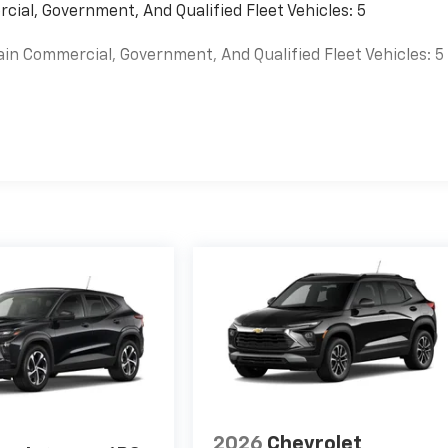
cial, Government, And Qualified Fleet Vehicles: 5
ain Commercial, Government, And Qualified Fleet Vehicles: 5
es
2026
Chevrolet