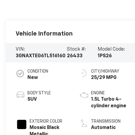
Vehicle Information
VIN:
Stock #:
Model Code:
3GNAXTEG6TL516160
26433
1PS26
CONDITION
CITY/HIGHWAY
New
25/29 MPG
BODY STYLE
ENGINE
SUV
1.5L Turbo 4-
cylinder engine
EXTERIOR COLOR
TRANSMISSION
Mosaic Black
Automatic
Metallic