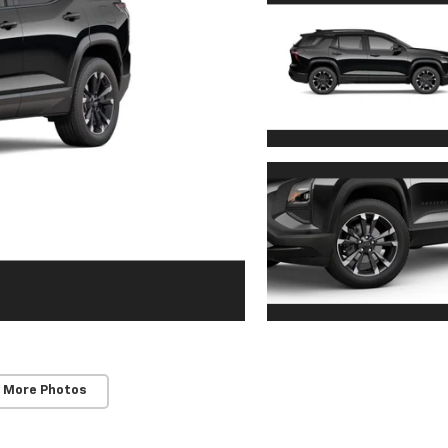
 More Photos