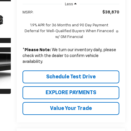
Less
$38,870
MSRP:
1.9% APR for 36 Months and 90 Day Payment
Deferral for Well-Qualified Buyers When Financed
w/ GM Financial
*
Please Note:
We turn our inventory daily, please
check with the dealer to confirm vehicle
availability.
Schedule Test Drive
EXPLORE PAYMENTS
Value Your Trade