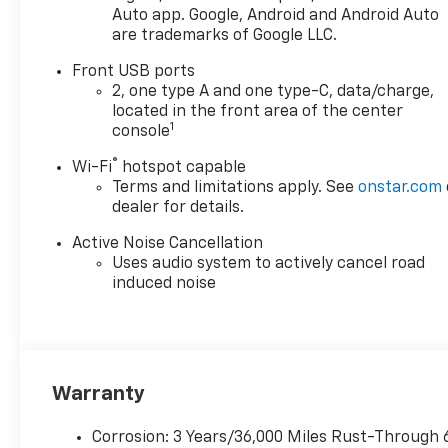
Safety is paramount in this
Auto app. Google, Android and Android Auto
Equinox, equipped with
are trademarks of Google LLC.
cutting-edge features such
as enhanced automatic
Front USB ports
emergency braking, front
2, one type A and one type-C, data/charge,
located in the front area of the center
pedestrian and bicyclist
1
console
braking, and lane keep assist
with lane departure warning.
®
Wi-Fi
hotspot capable
The active blind spot system
Terms and limitations apply. See
onstar.com
provides added peace of mind
dealer for details.
during your travels.
Active Noise Cancellation
Completing this impressive
Uses audio system to actively cancel road
package are striking 19-inch
induced noise
Carbon Flash Metallic
Aluminum Wheels and all-
season tires designed for
stability and performance.
Whether you're commuting
Warranty
through the city or embarking
on a weekend adventure, the
Corrosion: 3 Years/36,000 Miles Rust-Through 
2026 Chevrolet Equinox AWD