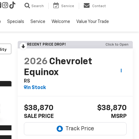
Search
Service
Contact
e
Specials
Service
Welcome
Value Your Trade
RECENT PRICE DROP!
Click to Open
lity
2026
Chevrolet
Equinox
RS
In Stock
$38,870
$38,870
SALE PRICE
MSRP