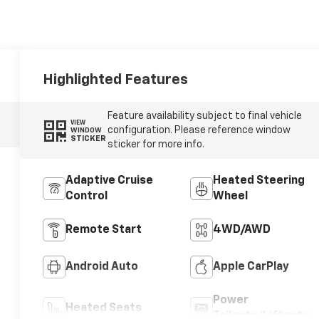
Highlighted Features
Feature availability subject to final vehicle
VIEW
configuration. Please reference window
WINDOW
STICKER
sticker for more info.
Adaptive Cruise
Heated Steering
Control
Wheel
Remote Start
4WD/AWD
Android Auto
Apple CarPlay
Power
Heated Seats
Tailgate/Liftgate