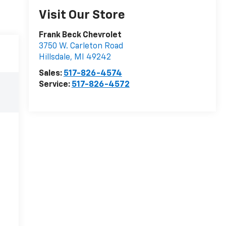
Visit Our Store
Frank Beck Chevrolet
3750 W. Carleton Road
Hillsdale
,
MI
49242
Sales:
517-826-4574
Service:
517-826-4572