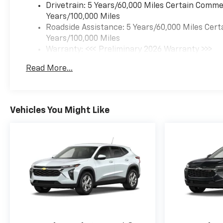
Drivetrain: 5 Years/60,000 Miles Certain Commer
RS is built to elevate your
Years/100,000 Miles
driving experience.
Roadside Assistance: 5 Years/60,000 Miles Cert
Years/100,000 Miles
Warranty: <<< Preliminary 2026 Warranty >>>
Basic: 3 Years/36,000 Miles
Read More...
Maintenance: First Visit: 12 Months/12,000 Mil
Vehicles You Might Like