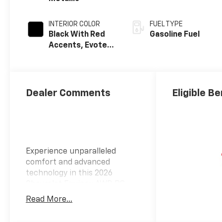
INTERIOR COLOR
FUEL TYPE
Black With Red
Gasoline Fuel
Accents, Evotex
Seat Trim
Dealer Comments
Eligible Be
Experience unparalleled
comfort and advanced
technology in this 2026
Chevrolet Equinox AWD RS,
featuring a sleek mosaic black
Read More...
metallic exterior paired with a
refined black interior