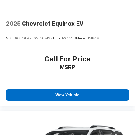
2025
Chevrolet Equinox EV
VIN:
3GN7DLRP3SS150613
Stock:
P26538
Model:
1MB48
Call For Price
MSRP
View Vehicle