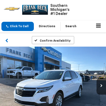
Southern
Michigan's
#1 Dealer
Click To Call
Directions
Search
Confirm Availability