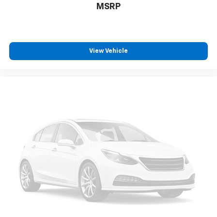
™
Android Auto
capability for compatible
MSRP
4
phone
Use, control and manage select smartphone
apps through the Infotainment system
View Vehicle
6-speaker audio system
Speakers are positioned throughout the
cabin for outstanding sound quality and an
enjoyable listening experience
Antenna, roof-mounted (Black.)