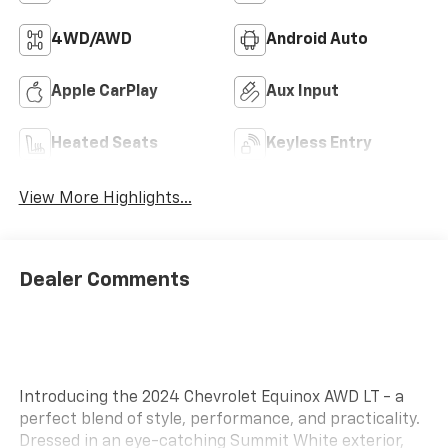
4WD/AWD
Android Auto
Apple CarPlay
Aux Input
Heated Seats
Keyless Entry
View More Highlights...
Dealer Comments
Introducing the 2024 Chevrolet Equinox AWD LT - a
perfect blend of style, performance, and practicality.
Dressed in an eye-catching Summit White exterior,