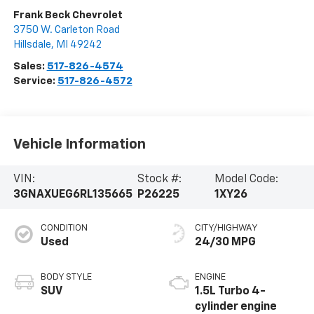
Frank Beck Chevrolet
3750 W. Carleton Road
Hillsdale
,
MI
49242
Sales:
517-826-4574
Service:
517-826-4572
Vehicle Information
VIN:
Stock #:
Model Code:
3GNAXUEG6RL135665
P26225
1XY26
CONDITION
CITY/HIGHWAY
Used
24/30 MPG
BODY STYLE
ENGINE
SUV
1.5L Turbo 4-
cylinder engine