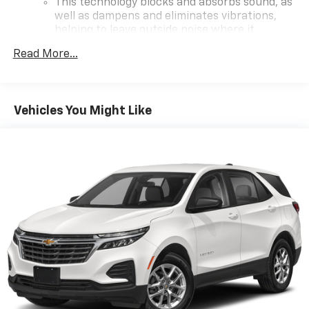
This technology blocks and absorbs sound, as
vehicle!
well as dampens and eliminates vibrations,
helping to leave outside noise where it
belongs
Read More...
In-cabin microphones distinguish unwanted
powertrain noise and cancels it to help create
a quiet interior cabin
Vehicles You Might Like
Wireless Apple CarPlay/Wireless Android Auto
capability for compatible phones
Apple CarPlay vehicle user interface is a
product of Apple and its terms and privacy
statements apply. Requires compatible
iPhone and data plan rates apply. Apple
CarPlay is a trademark of Apple Inc. Siri,
iPhone and Apple Music are trademarks for
Apple Inc, registered in the U.S. and other
countries.
Vehicle user interface is a product of Google
and its terms and privacy statements apply.
To use Android Auto on your car display, you'll
need an Android phone running Android 6 or