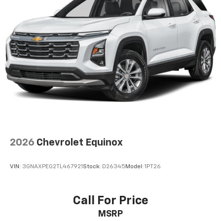
2026
Chevrolet Equinox
VIN:
3GNAXPEG2TL467921
Stock:
D26345
Model:
1PT26
Call For Price
MSRP