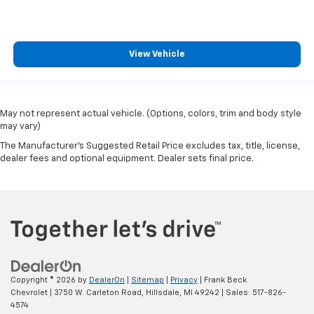
View Vehicle
May not represent actual vehicle. (Options, colors, trim and body style
may vary)
The Manufacturer's Suggested Retail Price excludes tax, title, license,
dealer fees and optional equipment. Dealer sets final price.
Copyright © 2026
by
DealerOn
|
Sitemap
|
Privacy
| Frank Beck
Chevrolet
|
3750 W. Carleton Road,
Hillsdale,
MI
49242
| Sales:
517-826-
4574