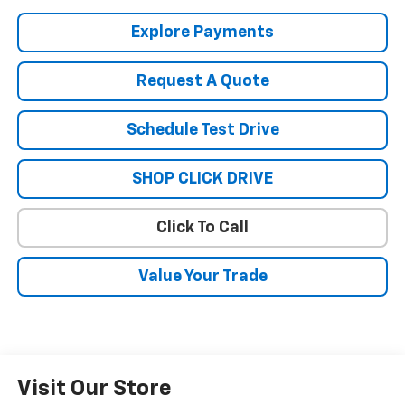
Explore Payments
Request A Quote
Schedule Test Drive
SHOP CLICK DRIVE
Click To Call
Value Your Trade
Visit Our Store