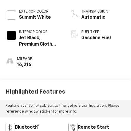
EXTERIOR COLOR
TRANSMISSION
Summit White
Automatic
INTERIOR COLOR
FUEL TYPE
Jet Black,
Gasoline Fuel
Premium Cloth
Seat Trim
MILEAGE
16,216
Highlighted Features
Feature availability subject to final vehicle configuration. Please
reference window sticker for more info.
Bluetooth®
Remote Start