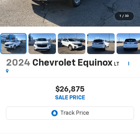
1
/
33
2024
Chevrolet Equinox
LT
$26,875
SALE PRICE