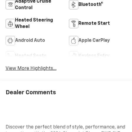
Adaptive Cruise
Bluetooth®
Control
Heated Steering
Remote Start
Wheel
Android Auto
Apple CarPlay
Heated Seats
Keyless Entry
View More Highlights...
Dealer Comments
Discover the perfect blend of style, performance, and