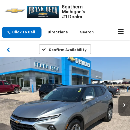
Southern
Michigan's
#1 Dealer
Click To Call
Directions
Search
Confirm Availability