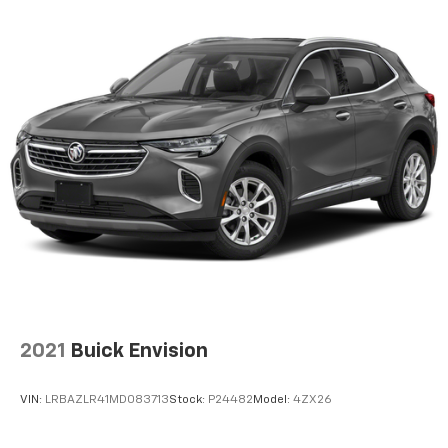
infotainment and vehicle settings
In vehicle apps capable
Voice recognition and pass-through of voice
commands to compatible phones
®
Wi-Fi
hotspot capable
Terms and limitations apply. See
onstar.com
or
dealer for details.
®
Bluetooth®
Pair your compatible mobile phone to your
1
vehicle's infotainment system
6-speaker audio system
Speakers are positioned throughout the
cabin for outstanding sound quality and an
enjoyable listening experience
2021
Buick Envision
Active Noise Cancellation
This technology blocks and absorbs sound, as
well as dampens and eliminates vibrations,
VIN:
LRBAZLR41MD083713
Stock:
P24482
Model:
4ZX26
helping to leave outside noise where it
belongs