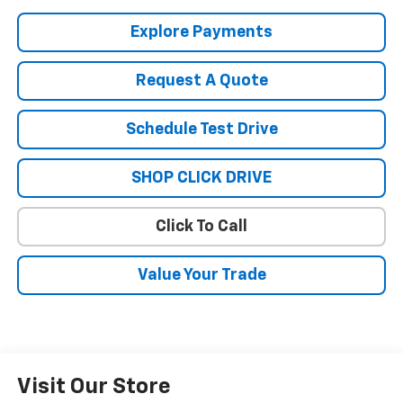
Explore Payments
Request A Quote
Schedule Test Drive
SHOP CLICK DRIVE
Click To Call
Value Your Trade
Visit Our Store