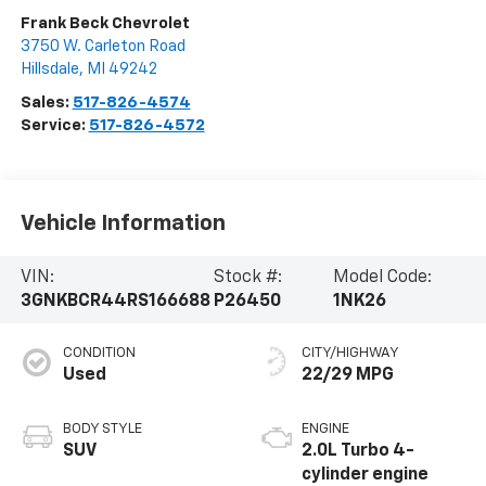
Frank Beck Chevrolet
3750 W. Carleton Road
Hillsdale
,
MI
49242
Sales:
517-826-4574
Service:
517-826-4572
Vehicle Information
VIN:
Stock #:
Model Code:
3GNKBCR44RS166688
P26450
1NK26
CONDITION
CITY/HIGHWAY
Used
22/29 MPG
BODY STYLE
ENGINE
SUV
2.0L Turbo 4-
cylinder engine