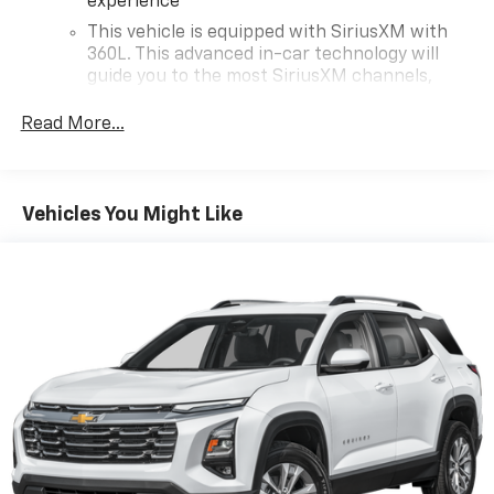
experience
Chevrolet Blazer!
This vehicle is equipped with SiriusXM with
360L. This advanced in-car technology will
guide you to the most SiriusXM channels,
shows and exclusive content for a ride that's
uniquely you, with personalization features to
Read More...
make discovering your perfect soundtrack
easier than ever before
With your trial you can listen when outside of
Vehicles You Might Like
your vehicle on the SXM App
Some features, including streaming content
and listening recommendations require GM
2
connected vehicle services
Wireless Apple CarPlay/Wireless Android Auto
capability for compatible phones
Apple CarPlay vehicle user interface is a
product of Apple and its terms and privacy
statements apply. Requires compatible
iPhone and data plan rates apply. Apple
CarPlay is a trademark of Apple Inc. Siri,
iPhone and Apple Music are trademarks for