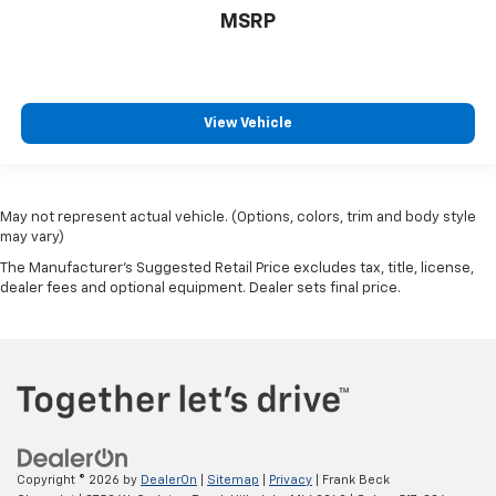
MSRP
View Vehicle
May not represent actual vehicle. (Options, colors, trim and body style
may vary)
The Manufacturer's Suggested Retail Price excludes tax, title, license,
dealer fees and optional equipment. Dealer sets final price.
Copyright © 2026
by
DealerOn
|
Sitemap
|
Privacy
| Frank Beck