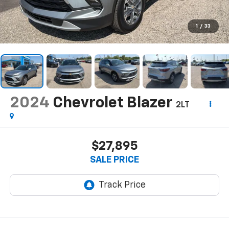
1
/
33
2024
Chevrolet Blazer
2LT
$27,895
SALE PRICE