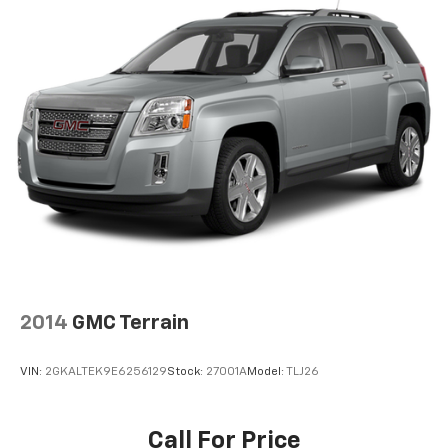
2014
GMC Terrain
VIN:
2GKALTEK9E6256129
Stock:
27001A
Model:
TLJ26
Call For Price