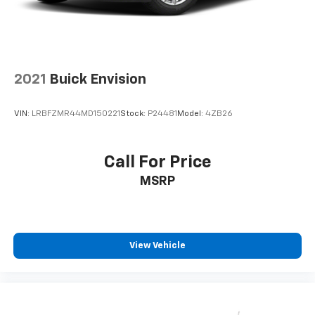
2021
Buick Envision
VIN:
LRBFZMR44MD150221
Stock:
P24481
Model:
4ZB26
Call For Price
MSRP
View Vehicle