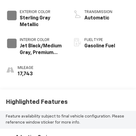
EXTERIOR COLOR
TRANSMISSION
Sterling Gray
Automatic
Metallic
INTERIOR COLOR
FUEL TYPE
Jet Black/Medium
Gasoline Fuel
Gray, Premium
Cloth Seat Trim
MILEAGE
17,743
Highlighted Features
Feature availability subject to final vehicle configuration. Please
reference window sticker for more info.