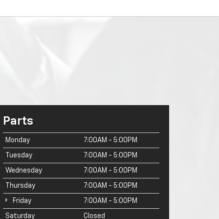
Parts
Monday
7:00AM - 5:00PM
Tuesday
7:00AM - 5:00PM
Wednesday
7:00AM - 5:00PM
Thursday
7:00AM - 5:00PM
Friday
7:00AM - 5:00PM
Saturday
Closed