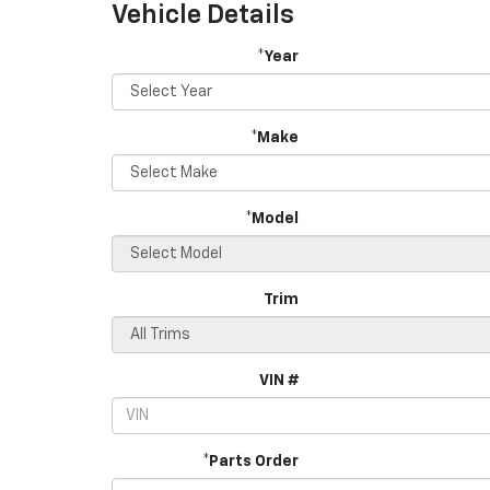
Vehicle Details
*Year
*Make
*Model
Trim
VIN #
*Parts Order