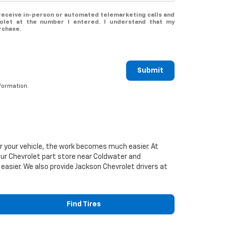
o receive in-person or automated telemarketing calls and
olet at the number I entered. I understand that my
rchase.
Submit
formation.
or your vehicle, the work becomes much easier. At
our
Chevrolet
part store near Coldwater and
 easier. We also provide Jackson
Chevrolet
drivers at
Find Tires