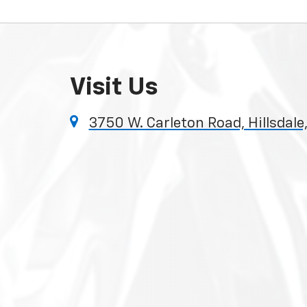
Visit Us
3750 W. Carleton Road, Hillsdale