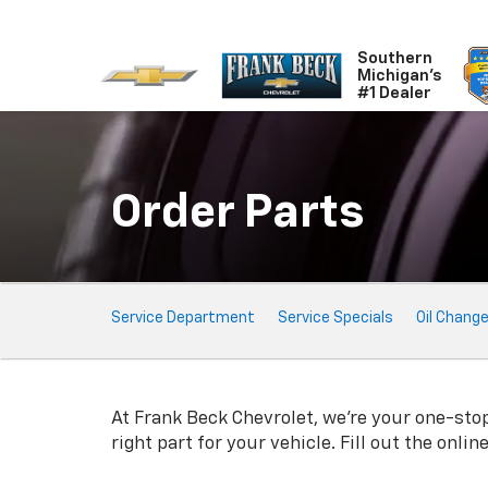
Southern
Michigan's
#1 Dealer
Order Parts
Service
Service Department
Service Specials
Oil Chang
Sub-
Navigation
At Frank Beck Chevrolet, we're your one-stop 
right part for your vehicle. Fill out the onli