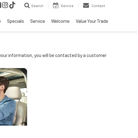
Search
Service
Contact
e
Specials
Service
Welcome
Value Your Trade
our information, you will be contacted by a customer