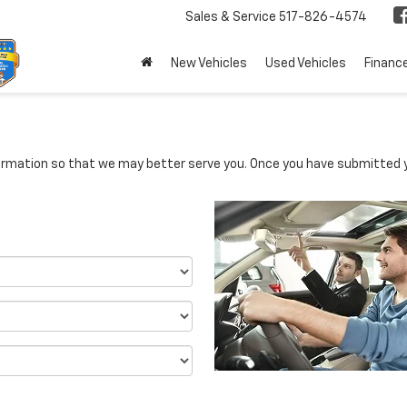
Sales & Service
517-826-4574
New Vehicles
Used Vehicles
Financ
rmation so that we may better serve you. Once you have submitted y