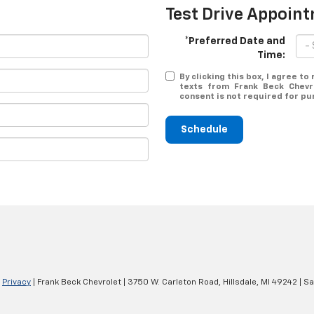
Test Drive Appoin
*Preferred Date and
Time:
By clicking this box, I agree t
texts from Frank Beck Chevr
consent is not required for pu
Schedule
|
Privacy
| Frank Beck Chevrolet
|
3750 W. Carleton Road,
Hillsdale,
MI
49242
| Sa