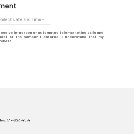
tment
o receive in-person or automated telemarketing calls and
olet at the number I entered. I understand that my
rchase.
les:
517-826-4574