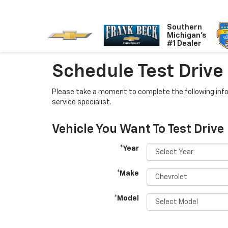
Southern
Michigan's
#1 Dealer
Schedule Test Drive
Please take a moment to complete the following info
service specialist.
Vehicle You Want To Test Drive
*Year
*Make
*Model