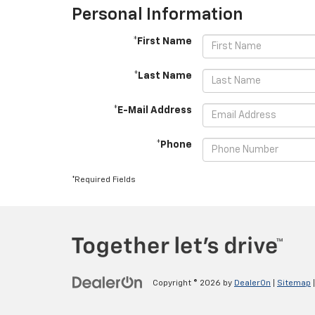
Personal Information
*First Name
*Last Name
*E-Mail Address
*Phone
*Required Fields
Copyright © 2026
by
DealerOn
|
Sitemap