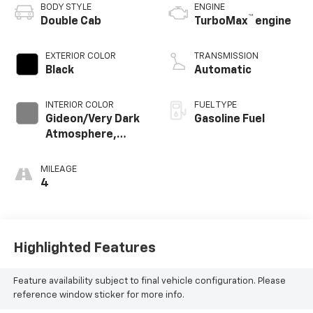
BODY STYLE
ENGINE
™
Double Cab
TurboMax
engine
EXTERIOR COLOR
TRANSMISSION
Black
Automatic
INTERIOR COLOR
FUEL TYPE
Gideon/Very Dark
Gasoline Fuel
Atmosphere,
Cloth Seat Trim
MILEAGE
4
Highlighted Features
Feature availability subject to final vehicle configuration. Please
reference window sticker for more info.