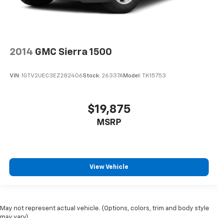
2014
GMC Sierra 1500
VIN:
1GTV2UEC3EZ282406
Stock:
26337A
Model:
TK15753
$19,875
MSRP
View Vehicle
May not represent actual vehicle. (Options, colors, trim and body style
may vary)