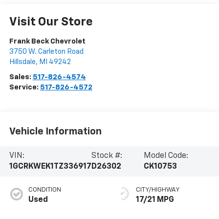
Visit Our Store
Frank Beck Chevrolet
3750 W. Carleton Road
Hillsdale
,
MI
49242
Sales:
517-826-4574
Service:
517-826-4572
Vehicle Information
VIN:
Stock #:
Model Code:
1GCRKWEK1TZ336917
D26302
CK10753
CONDITION
CITY/HIGHWAY
Used
17/21 MPG