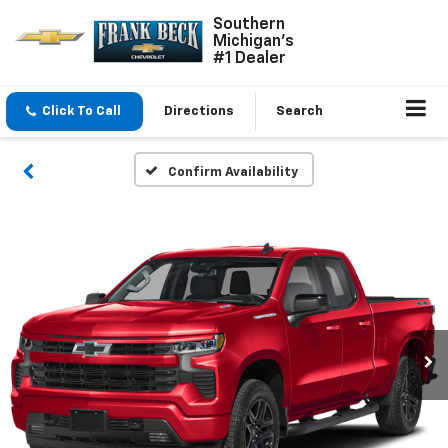
Southern
Michigan's
#1 Dealer
Click To Call
Directions
Search
Confirm Availability