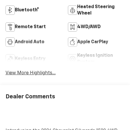
Heated Steering
Bluetooth®
Wheel
Remote Start
4WD/AWD
Android Auto
Apple CarPlay
Keyless Ignition
Keyless Entry
System
View More Highlights...
Dealer Comments