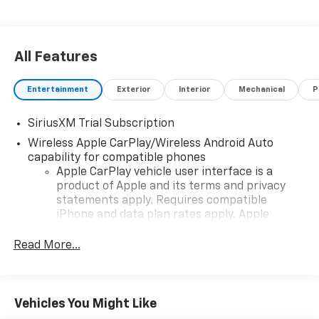
Step into a world of power and style-explore the
Silverado 1500 RST today!
All Features
Entertainment
Exterior
Interior
Mechanical
P
SiriusXM Trial Subscription
Wireless Apple CarPlay/Wireless Android Auto
capability for compatible phones
Apple CarPlay vehicle user interface is a
product of Apple and its terms and privacy
statements apply. Requires compatible
iPhone and data plan rates apply. Apple
CarPlay is a trademark of Apple Inc. Siri,
iPhone and Apple Music are trademarks for
Read More...
Apple Inc, registered in the U.S. and other
countries.
Vehicle user interface is a product of Google
Vehicles You Might Like
and its terms and privacy statements apply.