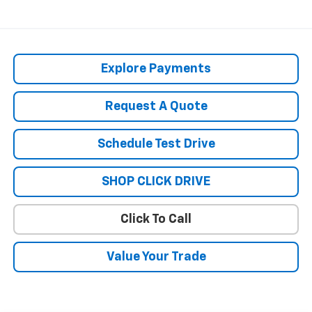
Explore Payments
Request A Quote
Schedule Test Drive
SHOP CLICK DRIVE
Click To Call
Value Your Trade