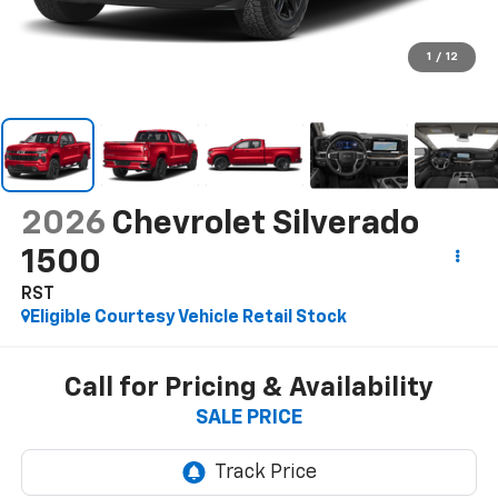
1
/
12
2026
Chevrolet Silverado
1500
RST
Eligible Courtesy Vehicle Retail Stock
Call for Pricing & Availability
SALE PRICE