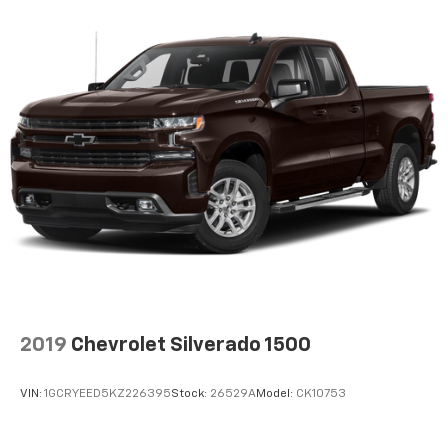
enjoyable listening experience
2019
Chevrolet Silverado 1500
VIN:
1GCRYEED5KZ226395
Stock:
26529A
Model:
CK10753