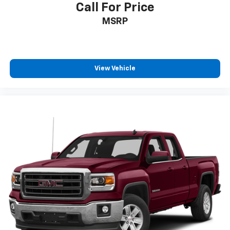
Call For Price
MSRP
View Vehicle