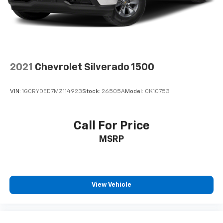
diagonal touch-screen display
Use, control and manage select smartphone
apps through the Infotainment system
Voice-activated technology for phone
®
Bluetooth®
2021
Chevrolet Silverado 1500
Pair your compatible mobile phone to your
1
vehicle's infotainment system
VIN:
1GCRYDED7MZ114923
Stock:
26505A
Model:
CK10753
Place and receive hands-free phone calls
Store your phone's contact list in the system
to place an outgoing call quickly using the
Call For Price
touch-screen display or voice command
MSRP
system
With streaming audio capability, you can
listen to files stored on your phone or
Bluetooth® digital media device
View Vehicle
6-speaker audio system
Speakers are positioned throughout the
cabin for outstanding sound quality and an