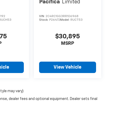
Pacifica
Limited
192
VIN:
2C4RC1GG3RR106968
RUCH53
Stock:
P26472
Model:
RUCT53
975
$30,895
P
MSRP
icle
View Vehicle
style may vary)
ense, dealer fees and optional equipment. Dealer sets final