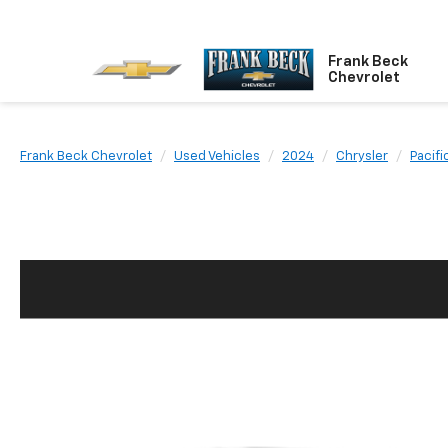
Frank Beck
Chevrolet
Frank Beck Chevrolet
Used Vehicles
2024
Chrysler
Pacifi