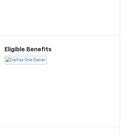
Eligible Benefits