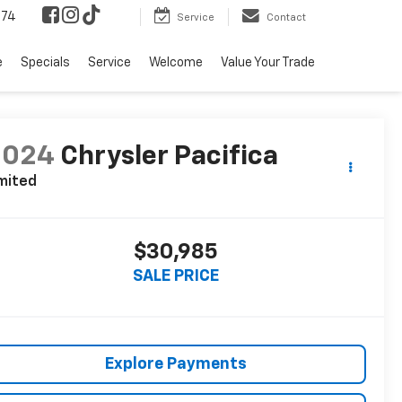
574
Service
Contact
e
Specials
Service
Welcome
Value Your Trade
2024
Chrysler Pacifica
mited
$30,985
SALE PRICE
Explore Payments