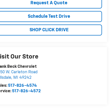
Request A Quote
Schedule Test Drive
SHOP CLICK DRIVE
isit Our Store
ank Beck Chevrolet
50 W. Carleton Road
llsdale
,
MI
49242
les:
517-826-4574
rvice:
517-826-4572