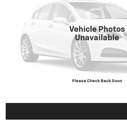
Vehicle Photos
Unavailable
Please Check Back Soon