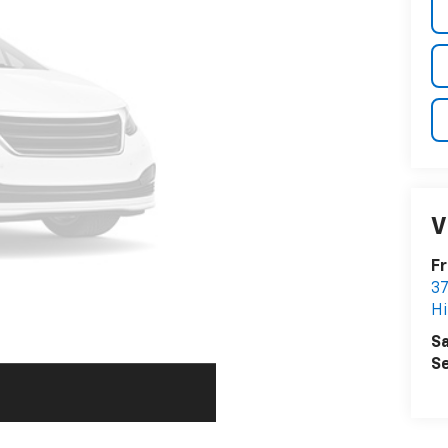
V
Fr
37
Hi
Sa
Se