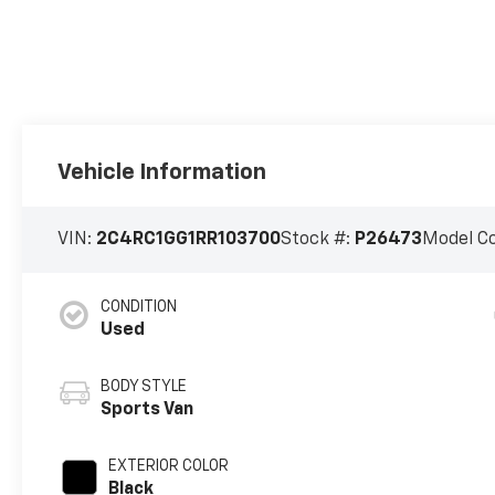
Vehicle Information
VIN:
2C4RC1GG1RR103700
Stock #:
P26473
Model C
CONDITION
Used
BODY STYLE
Sports Van
EXTERIOR COLOR
Black