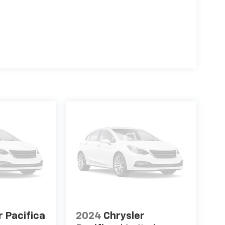
r Pacifica
2024
Chrysler