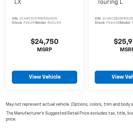
LX
Touring L
VIN:
2C4RC1CG7PR586905
VIN:
2C4RC1BG8PR525
Stock:
P26291
Model:
RUCL53
Stock:
P26438
Model:
$24,750
$25,
MSRP
MSR
View Vehicle
View Veh
May not represent actual vehicle. (Options, colors, trim and body 
The Manufacturer's Suggested Retail Price excludes tax, title, lic
price.