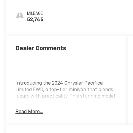
MILEAGE
52,745
Dealer Comments
Introducing the 2024 Chrysler Pacifica
Limited FWD, a top-tier minivan that blends
luxury with practicality. This stunning model
is finished in a sleek black exterior, making a
bold statement on the road. Powered by a
Read More...
robust Pentastar 3.6L V6 DOHC engine with
variable valve control, it delivers an
impressive 287 horsepower alongside