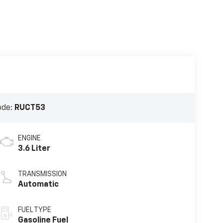
ode:
RUCT53
ENGINE
3.6 Liter
TRANSMISSION
Automatic
FUEL TYPE
Gasoline Fuel