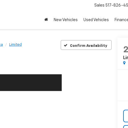
Sales
517-826-4
New Vehicles
Used Vehicles
Financ
ca
Limited
Confirm Availability
Li