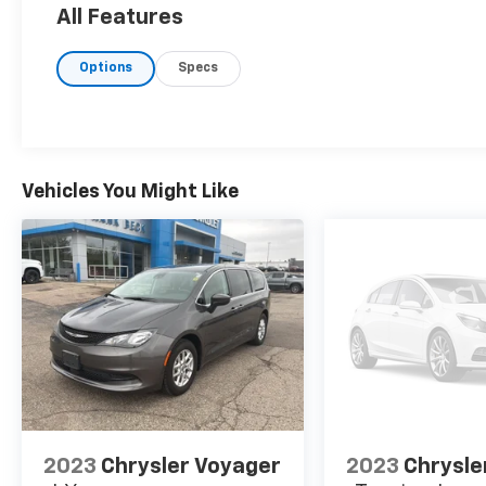
exceptional fuel efficiency, thanks to its
All Features
advanced engine technology and cylinder
deactivation. The Pacifica Limited is equipped
Options
Specs
with a wealth of features designed to
enhance your driving experience. Enjoy
premium comfort with Nappa leather bucket
seats and advanced technologies like the
Uconnect 5 Navigation system with a 10.1'
Vehicles You Might Like
display radio. The 18' painted aluminum
wheels and self-sealing tires ensure both
style and reliability. Safety is paramount in
the Pacifica Limited, which boasts an array
of advanced safety features including Blind
Spot Detection, Forward Collision Warning-
Plus, and Lane Departure Warning-Plus,
providing peace of mind for you and your
passengers. Experience versatile family
travel and exceptional performance with the
2024 Chrysler Pacifica Limited-where
sophistication meets functionality.
2023
Chrysler Voyager
2023
Chrysle