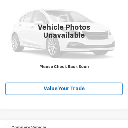
SALE PRICE
VIN:
2C4RC1GG3RR106968
Stock:
P26472
Model:
RUCT53
54,273 mi
Ext.
Vehicle Photos
Unavailable
Explore Payments
SHOP CLICK DRIVE
Please Check Back Soon
Click To Call
Value Your Trade
Comments
Compare Vehicle