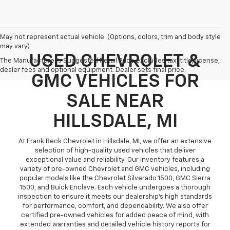
May not represent actual vehicle. (Options, colors, trim and body style
may vary)
USED CHEVROLET &
The Manufacturer's Suggested Retail Price excludes tax, title, license,
dealer fees and optional equipment. Dealer sets final price.
GMC VEHICLES FOR
SALE NEAR
HILLSDALE, MI
At Frank Beck Chevrolet in Hillsdale, MI, we offer an extensive
selection of high-quality used vehicles that deliver
exceptional value and reliability. Our inventory features a
variety of pre-owned Chevrolet and GMC vehicles, including
popular models like the Chevrolet Silverado 1500, GMC Sierra
1500, and Buick Enclave. Each vehicle undergoes a thorough
inspection to ensure it meets our dealership’s high standards
for performance, comfort, and dependability. We also offer
certified pre-owned vehicles for added peace of mind, with
extended warranties and detailed vehicle history reports for