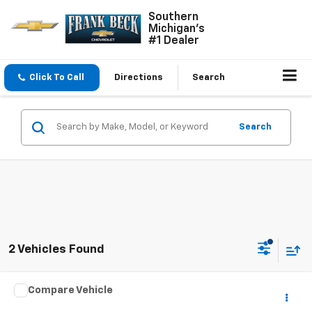
Southern
Michigan's
#1 Dealer
Click To Call
Directions
Search
Search
2 Vehicles Found
Comments
Compare Vehicle
$30,895
Used
2024
Chrysler Pacifica
Limited