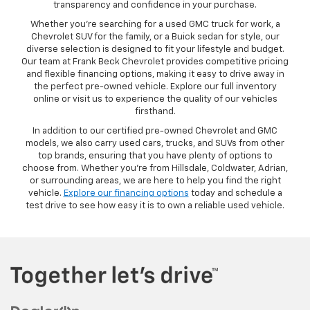
transparency and confidence in your purchase.
Whether you’re searching for a used GMC truck for work, a
Chevrolet SUV for the family, or a Buick sedan for style, our
diverse selection is designed to fit your lifestyle and budget.
Our team at Frank Beck Chevrolet provides competitive pricing
and flexible financing options, making it easy to drive away in
the perfect pre-owned vehicle. Explore our full inventory
online or visit us to experience the quality of our vehicles
firsthand.
In addition to our certified pre-owned Chevrolet and GMC
models, we also carry used cars, trucks, and SUVs from other
top brands, ensuring that you have plenty of options to
choose from. Whether you’re from Hillsdale, Coldwater, Adrian,
or surrounding areas, we are here to help you find the right
vehicle.
Explore our financing options
today and schedule a
test drive to see how easy it is to own a reliable used vehicle.