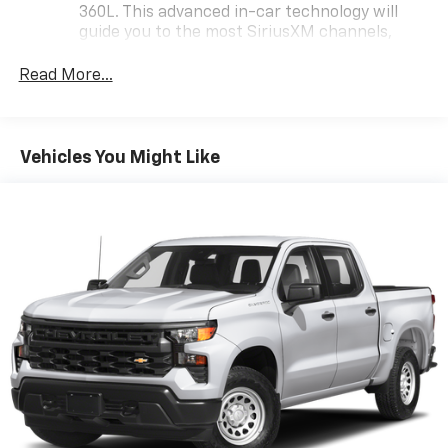
chance to own this exceptional vehicle that perfectly
360L. This advanced in-car technology will
balances power, style, and practicality.
guide you to the most SiriusXM channels,
shows and exclusive content for a ride that's
uniquely you, with personalization features to
Read More...
make discovering your perfect soundtrack
easier than ever before
Some features, including streaming content
Vehicles You Might Like
and listening recommendations require GM
2
connected vehicle services
®
Wi-Fi
hotspot capable
Terms and limitations apply. See
onstar.com
or
dealer for details.
Steering-wheel mounted controls
Allow the driver to easily operate the audio
system and phone interface controls
13.4" diagonal Chevrolet Infotainment 3 Premium
System with Google built-in
13.4" diagonal Chevrolet Infotainment 3
Premium System with Google built-in,