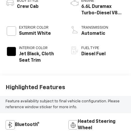
BODY STYLE
ENGINE
Crew Cab
6.6L Duramax
Turbo-Diesel V8
engine
EXTERIOR COLOR
TRANSMISSION
Summit White
Automatic
INTERIOR COLOR
FUEL TYPE
Jet Black, Cloth
Diesel Fuel
Seat Trim
Highlighted Features
Feature availability subject to final vehicle configuration. Please
reference window sticker for more info.
Heated Steering
Bluetooth®
Wheel