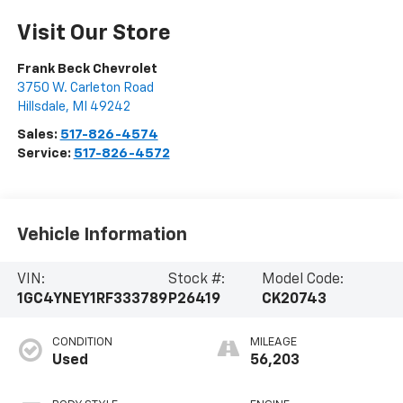
Visit Our Store
Frank Beck Chevrolet
3750 W. Carleton Road
Hillsdale
,
MI
49242
Sales:
517-826-4574
Service:
517-826-4572
Vehicle Information
VIN:
Stock #:
Model Code:
1GC4YNEY1RF333789
P26419
CK20743
CONDITION
MILEAGE
Used
56,203