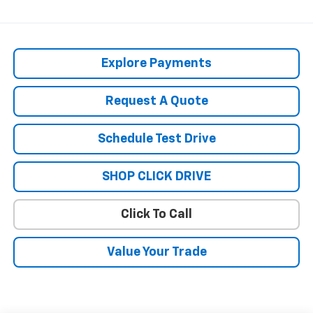
Explore Payments
Request A Quote
Schedule Test Drive
SHOP CLICK DRIVE
Click To Call
Value Your Trade