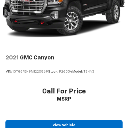
2021
GMC Canyon
VIN:
1GTG6FEN9M1220869
Stock:
P26534
Model:
T2N43
Call For Price
MSRP
View Vehicle