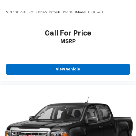
VIN:
1GCPKBEK2TZ131493
Stock:
D26030
Model:
CK10743
Call For Price
MSRP
View Vehicle