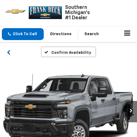
Southern
Michigan's
#1 Dealer
Click To Call
Directions
Search
Confirm Availability