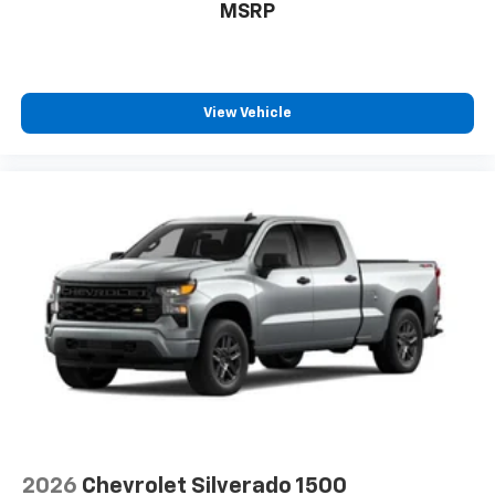
MSRP
View Vehicle
2026
Chevrolet Silverado 1500