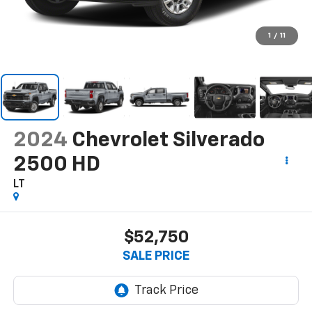
1
/
11
2024
Chevrolet Silverado
2500 HD
LT
$52,750
SALE PRICE