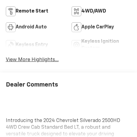
Remote Start
4WD/AWD
Android Auto
Apple CarPlay
Keyless Ignition
Keyless Entry
System
View More Highlights...
Dealer Comments
Introducing the 2024 Chevrolet Silverado 2500HD
4WD Crew Cab Standard Bed LT, a robust and
versatile truck designed to elevate your driving