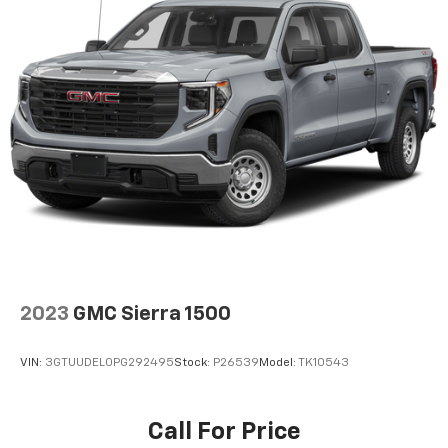
to place an outgoing call quickly using the
touch-screen display or voice command
system
With streaming audio capability, you can
listen to files stored on your phone or
Bluetooth® digital media device
6-speaker audio system
Speakers are positioned throughout the
cabin for outstanding sound quality and an
enjoyable listening experience
SiriusXM Radio
Wireless phone projection
™
1
™
2
For Apple CarPlay
and Android Auto
2023
GMC Sierra 1500
VIN:
3GTUUDEL0PG292495
Stock:
P26539
Model:
TK10543
Call For Price