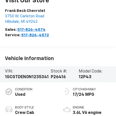
Visit Our Store
Frank Beck Chevrolet
3750 W. Carleton Road
Hillsdale
,
MI
49242
Sales:
517-826-4574
Service:
517-826-4572
Vehicle Information
VIN:
Stock #:
Model Code:
1GCGTDEN0N1235341
P26416
12P43
CONDITION
CITY/HIGHWAY
Used
17/24 MPG
BODY STYLE
ENGINE
Crew Cab
3.6L V6 engine