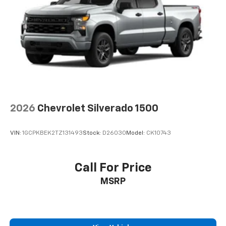
2026
Chevrolet Silverado 1500
VIN:
1GCPKBEK2TZ131493
Stock:
D26030
Model:
CK10743
Call For Price
MSRP