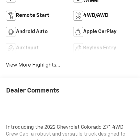
Wheel
Remote Start
4WD/AWD
Android Auto
Apple CarPlay
Aux Input
Keyless Entry
View More Highlights...
Dealer Comments
Introducing the 2022 Chevrolet Colorado Z71 4WD
Crew Cab, a robust and versatile truck designed to