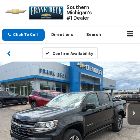
Southern
Michigan's
#1 Dealer
Click To Call
Directions
Search
Confirm Availability