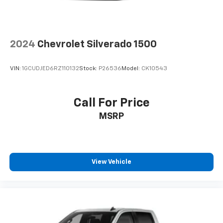
2024
Chevrolet Silverado 1500
VIN:
1GCUDJED6RZ110132
Stock:
P26536
Model:
CK10543
Call For Price
MSRP
View Vehicle