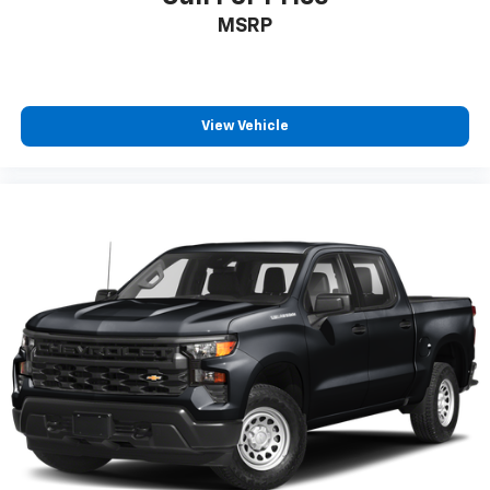
MSRP
View Vehicle