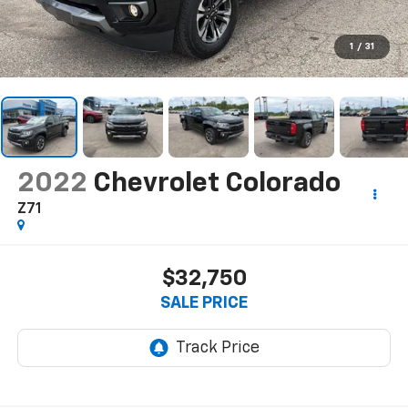
1
/
31
2022
Chevrolet Colorado
Z71
$32,750
SALE PRICE