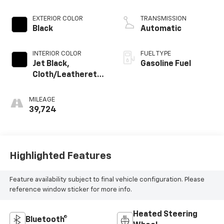
EXTERIOR COLOR
TRANSMISSION
Black
Automatic
INTERIOR COLOR
FUEL TYPE
Jet Black,
Gasoline Fuel
Cloth/Leatherette
Seat Trim
MILEAGE
39,724
Highlighted Features
Feature availability subject to final vehicle configuration. Please
reference window sticker for more info.
Heated Steering
Bluetooth®