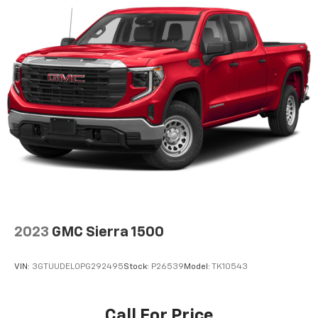
2023
GMC Sierra 1500
VIN:
3GTUUDEL0PG292495
Stock:
P26539
Model:
TK10543
Call For Price