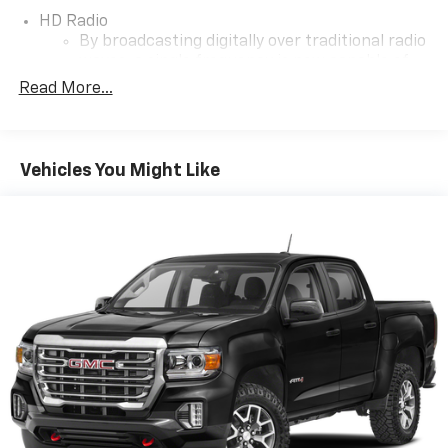
Colorado Z71 is the ideal choice. Don't miss your
HD Radio
chance to own this exceptional pickup!
By broadcasting digitally over traditional radio
waves, a single frequency is now capable of
delivering up to 4 stations of content in
Read More...
crystal clear sound
Additionally, the digital signal provides on-
screen information such as: album art, song
Vehicles You Might Like
info, traffic and weather
®
SiriusXM
3-month Platinum Trial Subscription
1
The ultimate entertainment experience
Expertly curated ad-free music and exclusive
artist created music channels
Premium sports coverage with live play-by-
plays from every major sport, and sports talk
including official league and college
conference channels
You also get Howard Stern, exclusive comedy,
talk and news
Discover even more when you stream on the