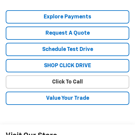
Explore Payments
Request A Quote
Schedule Test Drive
SHOP CLICK DRIVE
Click To Call
Value Your Trade