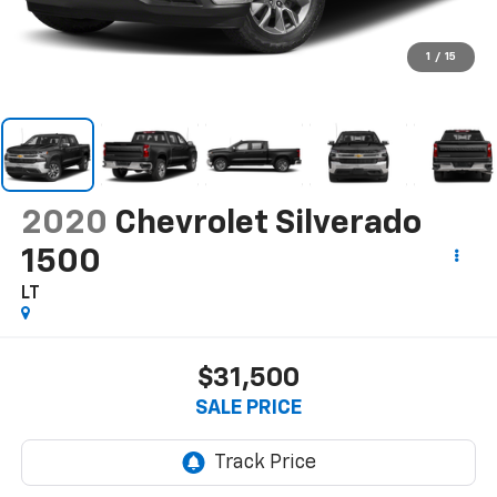
1
/
15
2020
Chevrolet Silverado
1500
LT
$31,500
SALE PRICE