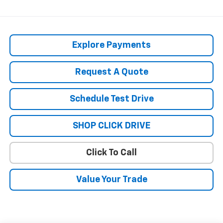
Explore Payments
Request A Quote
Schedule Test Drive
SHOP CLICK DRIVE
Click To Call
Value Your Trade