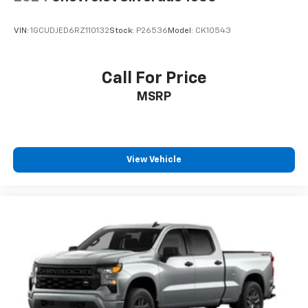
VIN:
1GCUDJED6RZ110132
Stock:
P26536
Model:
CK10543
Call For Price
MSRP
View Vehicle