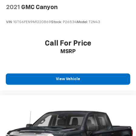
2021
GMC Canyon
VIN:
1GTG6FEN9M1220869
Stock:
P26534
Model:
T2N43
Call For Price
MSRP
View Vehicle