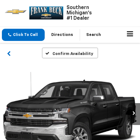
Southern
Michigan's
#1 Dealer
Click To Call
Directions
Search
Confirm Availability