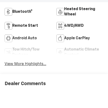
Heated Steering
Bluetooth®
Wheel
Remote Start
4WD/AWD
Android Auto
Apple CarPlay
Tow Hitch/Tow
Automatic Climate
Package
Control
View More Highlights...
Dealer Comments