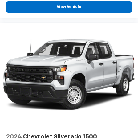
View Vehicle
2024
Chevrolet Silverado 1500