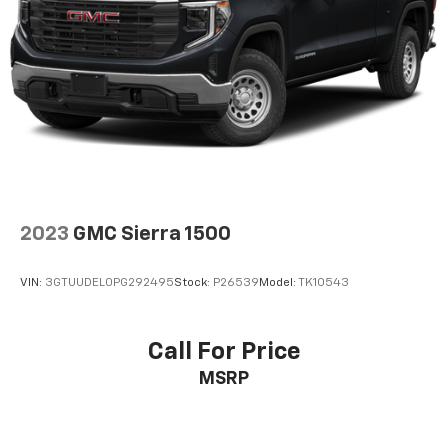
2023
GMC Sierra 1500
VIN:
3GTUUDEL0PG292495
Stock:
P26539
Model:
TK10543
Call For Price
MSRP