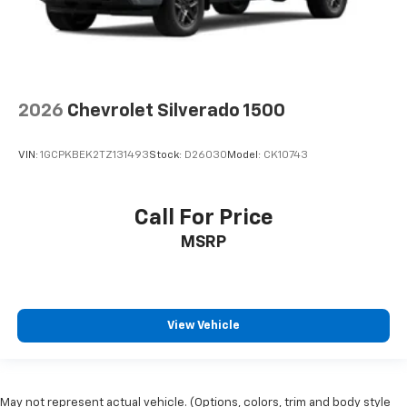
2026
Chevrolet Silverado 1500
VIN:
1GCPKBEK2TZ131493
Stock:
D26030
Model:
CK10743
Call For Price
MSRP
View Vehicle
May not represent actual vehicle. (Options, colors, trim and body style