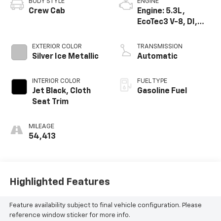
BODY STYLE
ENGINE
Crew Cab
Engine: 5.3L,
EcoTec3 V-8, DI,
Dynamic Fuel Mgt,
V V T
EXTERIOR COLOR
TRANSMISSION
Silver Ice Metallic
Automatic
INTERIOR COLOR
FUEL TYPE
Jet Black, Cloth
Gasoline Fuel
Seat Trim
MILEAGE
54,413
Highlighted Features
Feature availability subject to final vehicle configuration. Please
reference window sticker for more info.