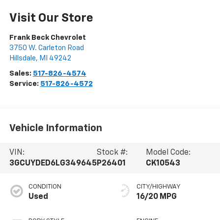
Visit Our Store
Frank Beck Chevrolet
3750 W. Carleton Road
Hillsdale
,
MI
49242
Sales:
517-826-4574
Service:
517-826-4572
Vehicle Information
VIN:
Stock #:
Model Code:
3GCUYDED6LG349645
P26401
CK10543
CONDITION
CITY/HIGHWAY
Used
16/20 MPG