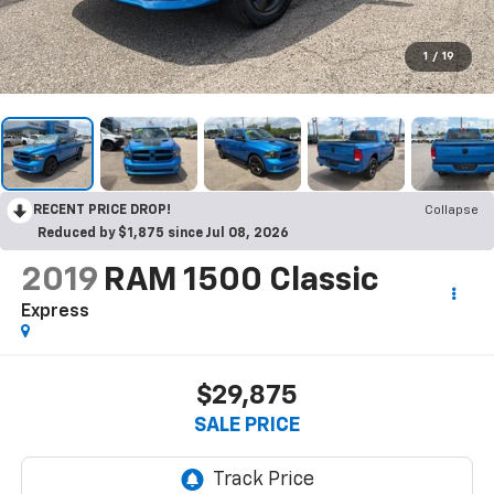
1
/
19
RECENT PRICE DROP!
Collapse
Reduced by $1,875 since Jul 08, 2026
2019
RAM 1500 Classic
Express
$29,875
SALE PRICE