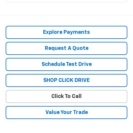
Explore Payments
Request A Quote
Schedule Test Drive
SHOP CLICK DRIVE
Click To Call
Value Your Trade