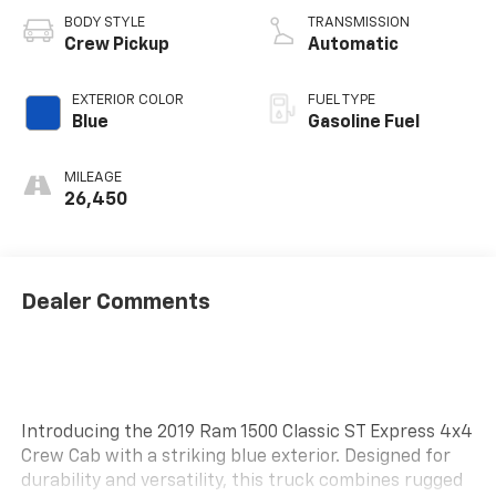
BODY STYLE
TRANSMISSION
Crew Pickup
Automatic
EXTERIOR COLOR
FUEL TYPE
Blue
Gasoline Fuel
MILEAGE
26,450
Dealer Comments
Introducing the 2019 Ram 1500 Classic ST Express 4x4
Crew Cab with a striking blue exterior. Designed for
durability and versatility, this truck combines rugged