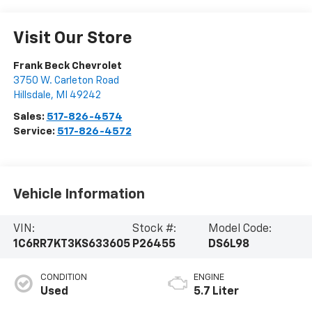
Visit Our Store
Frank Beck Chevrolet
3750 W. Carleton Road
Hillsdale
,
MI
49242
Sales:
517-826-4574
Service:
517-826-4572
Vehicle Information
VIN:
Stock #:
Model Code:
1C6RR7KT3KS633605
P26455
DS6L98
CONDITION
ENGINE
Used
5.7 Liter