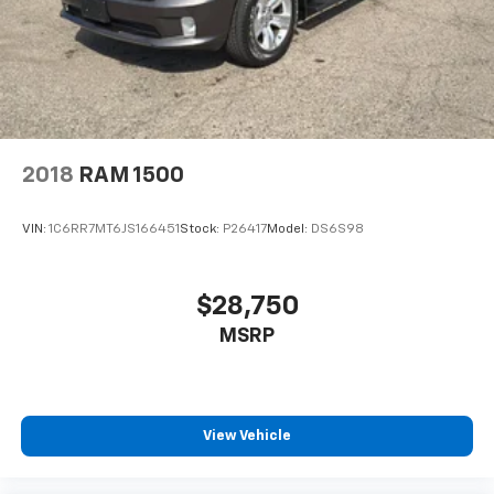
2018
RAM 1500
VIN:
1C6RR7MT6JS166451
Stock:
P26417
Model:
DS6S98
$28,750
MSRP
View Vehicle