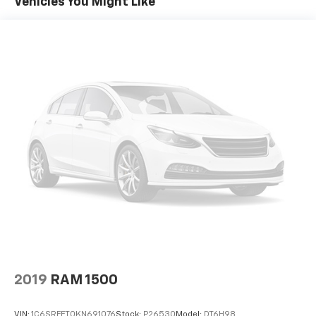
Vehicles You Might Like
2019
RAM 1500
VIN:
1C6SRFFT0KN691076
Stock:
P26530
Model:
DT6H98