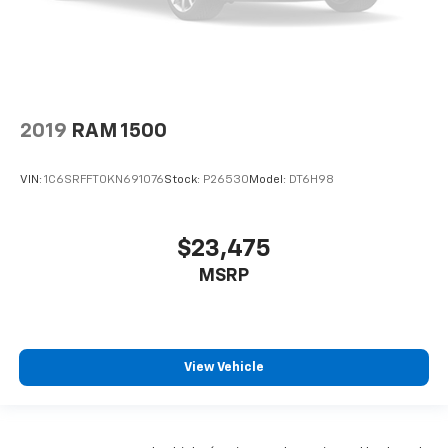
2019
RAM 1500
VIN:
1C6SRFFT0KN691076
Stock:
P26530
Model:
DT6H98
$23,475
MSRP
View Vehicle