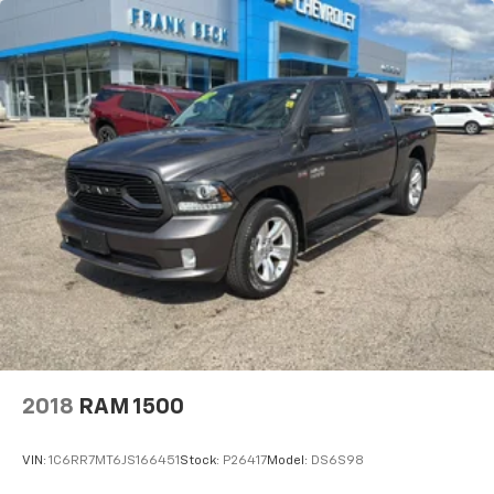
2018
RAM 1500
VIN:
1C6RR7MT6JS166451
Stock:
P26417
Model:
DS6S98