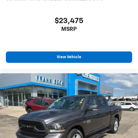
$23,475
MSRP
View Vehicle