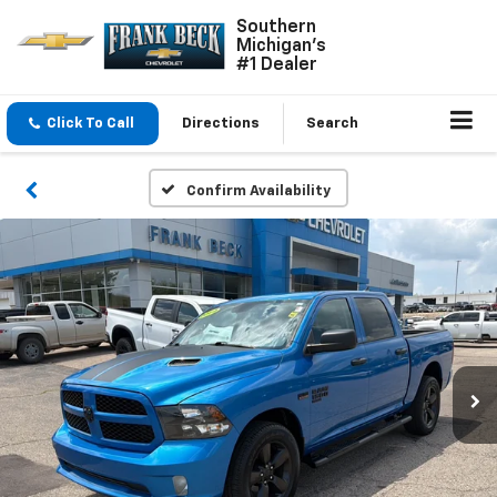
Southern
Michigan's
#1 Dealer
Click To Call
Directions
Search
Confirm Availability