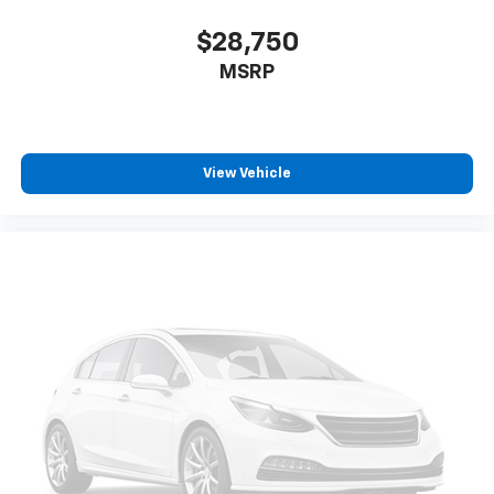
$28,750
MSRP
View Vehicle