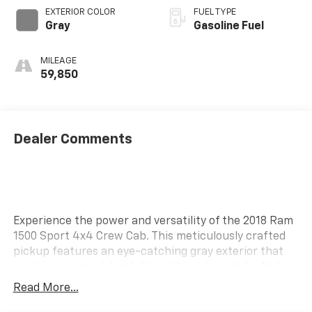
EXTERIOR COLOR
FUEL TYPE
Gray
Gasoline Fuel
MILEAGE
59,850
Dealer Comments
Experience the power and versatility of the 2018 Ram
1500 Sport 4x4 Crew Cab. This meticulously crafted
pickup features an eye-catching gray exterior that
combines rugged durability with modern style. At its
heart lies a HEMI 5.7L V8 engine, equipped with
Read More...
variable valve control and cylinder deactivation