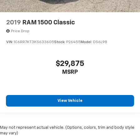
2019
RAM 1500 Classic
Price Drop
VIN:
1C6RR7KT3KS633605
Stock:
P26455
Model:
DS6L98
$29,875
MSRP
View Vehicle
May not represent actual vehicle. (Options, colors, trim and body style
may vary)