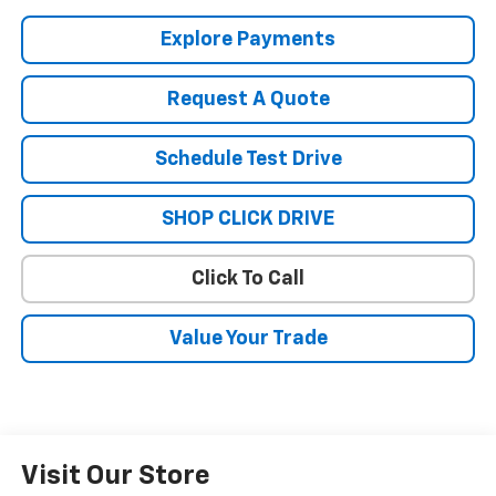
Explore Payments
Request A Quote
Schedule Test Drive
SHOP CLICK DRIVE
Click To Call
Value Your Trade
Visit Our Store