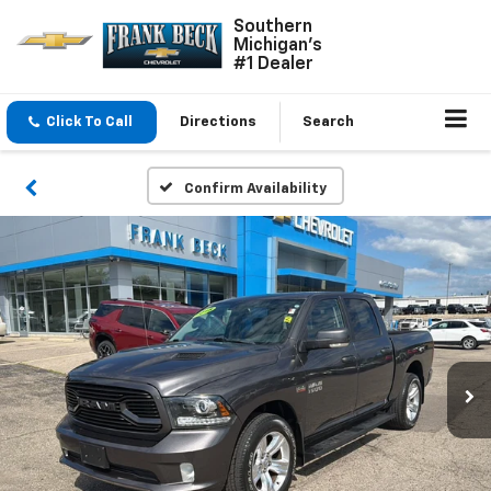
Southern
Michigan's
#1 Dealer
Click To Call
Directions
Search
Confirm Availability