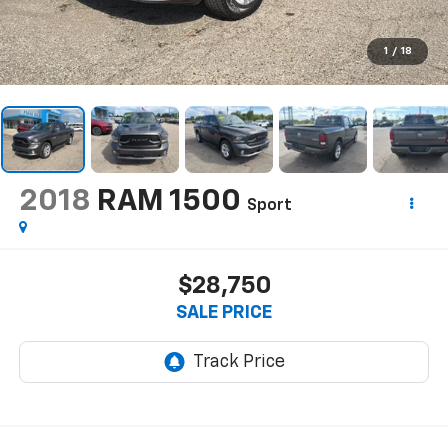
1
/
18
2018
RAM 1500
Sport
$28,750
SALE PRICE