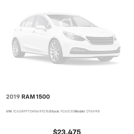
2019
RAM 1500
VIN:
1C6SRFFT0KN691076
Stock:
P26530
Model:
DT6H98
$23,475