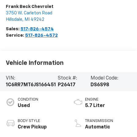
Frank Beck Chevrolet
3750 W. Carleton Road
Hillsdale
,
MI
49242
Sales:
517-826-4574
Service:
517-826-4572
Vehicle Information
VIN:
Stock #:
Model Code:
1C6RR7MT6JS166451
P26417
DS6S98
CONDITION
ENGINE
Used
5.7 Liter
BODY STYLE
TRANSMISSION
Crew Pickup
Automatic