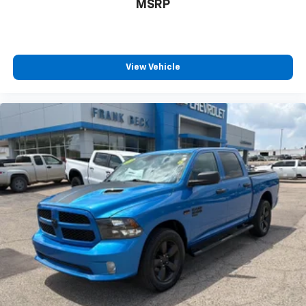
MSRP
View Vehicle