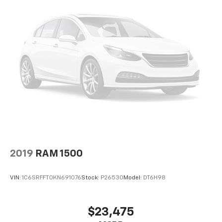
2019
RAM 1500
VIN:
1C6SRFFT0KN691076
Stock:
P26530
Model:
DT6H98
$23,475