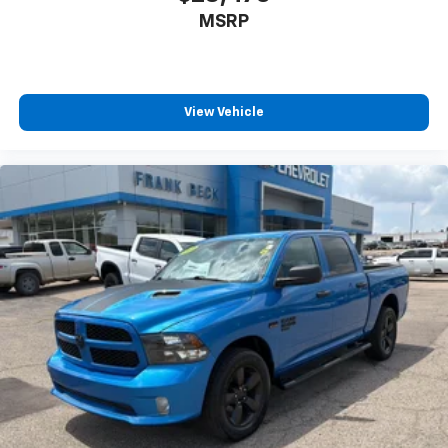
MSRP
View Vehicle