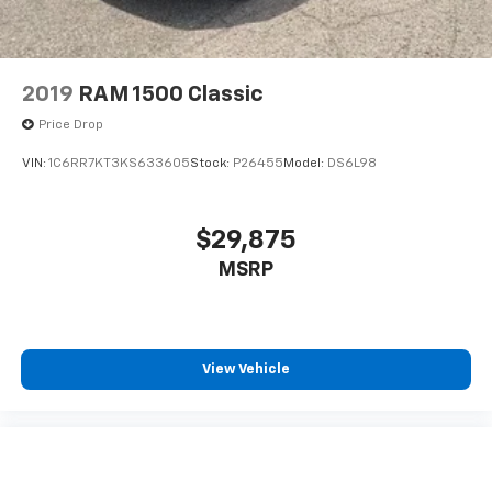
2019
RAM 1500 Classic
Price Drop
VIN:
1C6RR7KT3KS633605
Stock:
P26455
Model:
DS6L98
$29,875
MSRP
View Vehicle