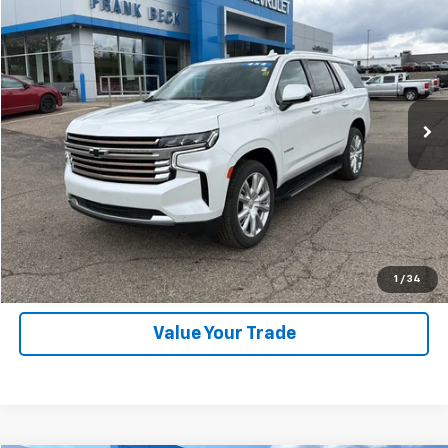
$59,875
Used
2023
Chevrolet Tahoe
High Country
SALE PRICE
Price Drop
VIN:
1GNSKTKL7PR210944
Stock:
25246A
Model:
CK10706
46,000 mi
Ext.
Int.
Explore Payments
SHOP CLICK DRIVE
Click To Call
1
/
34
Value Your Trade