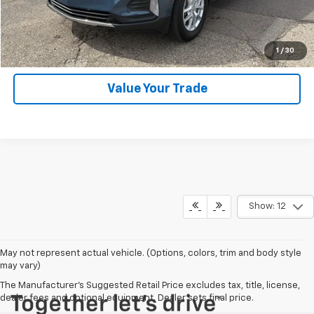
SHOP CLICK DRIVE
Click To Call
1
/
30
Value Your Trade
Show: 12
May not represent actual vehicle. (Options, colors, trim and body style
may vary)
The Manufacturer's Suggested Retail Price excludes tax, title, license,
dealer fees and optional equipment. Dealer sets final price.