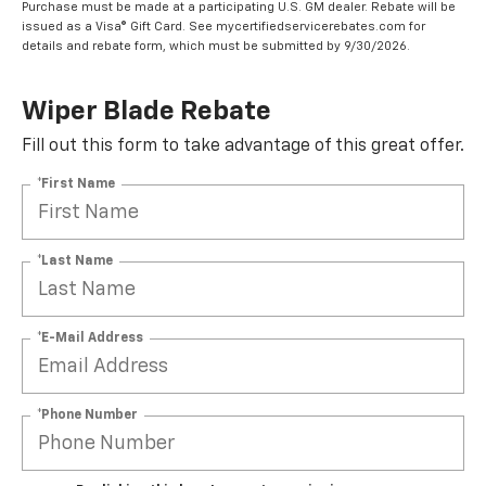
Purchase must be made at a participating U.S. GM dealer. Rebate will be
issued as a Visa® Gift Card. See mycertifiedservicerebates.com for
details and rebate form, which must be submitted by 9/30/2026.
Wiper Blade Rebate
Fill out this form to take advantage of this great offer.
*First Name
*Last Name
*E-Mail Address
*Phone Number