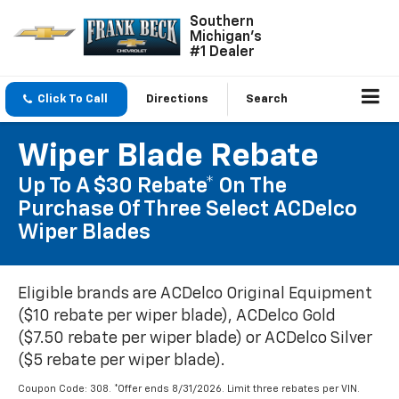
Southern
Michigan's
#1 Dealer
Click To Call
Directions
Search
Wiper Blade Rebate
Up To A $30 Rebate* On The
Purchase Of Three Select ACDelco
Wiper Blades
Eligible brands are ACDelco Original Equipment
($10 rebate per wiper blade), ACDelco Gold
($7.50 rebate per wiper blade) or ACDelco Silver
($5 rebate per wiper blade).
Coupon Code: 308. *Offer ends 8/31/2026. Limit three rebates per VIN.