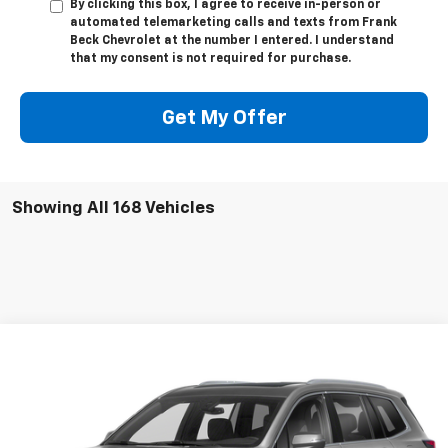
By clicking this box, I agree to receive in-person or
automated telemarketing calls and texts from Frank
Beck Chevrolet at the number I entered. I understand
that my consent is not required for purchase.
Get My Offer
Showing All 168 Vehicles
Compare Vehicle
$27,895
Used
2020
Cadillac XT6
AWD Premium Luxury
SALE PRICE
VIN:
1GYKPFRS2LZ215661
Stock:
P21492
Model:
6NW26
61,890 mi
Ext.
Int.