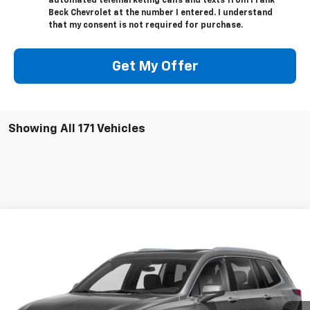
automated telemarketing calls and texts from Frank
Beck Chevrolet at the number I entered. I understand
that my consent is not required for purchase.
Get My Offer
Showing All 171 Vehicles
Compare Vehicle
$27,895
Used
2020
Cadillac XT6
AWD Premium Luxury
SALE PRICE
VIN:
1GYKPFRS2LZ215661
Stock:
P21492
Model:
6NW26
61,890 mi
Ext.
Int.