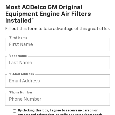
Most ACDelco GM Original
Equipment Engine Air Filters
Installed*
Fill out this form to take advantage of this great offer.
*First Name
*Last Name
*E-Mail Address
*Phone Number
By clicking this box, I agree to receive in-person or