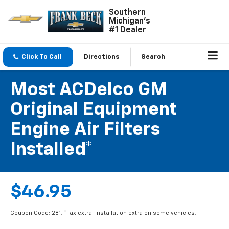
Southern
Michigan's
#1 Dealer
Click To Call
Directions
Search
Most ACDelco GM
Original Equipment
Engine Air Filters
Installed*
$46.95
Coupon Code: 281. *Tax extra. Installation extra on some vehicles.