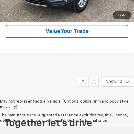
Click To Call
1
/
33
Value Your Trade
Show: 12
May not represent actual vehicle. (Options, colors, trim and body style
may vary)
The Manufacturer's Suggested Retail Price excludes tax, title, license,
dealer fees and optional equipment. Dealer sets final price.