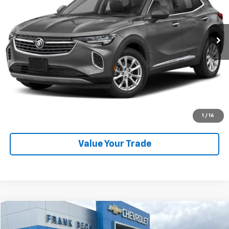
41,447 mi
Ext.
Int.
Explore Payments
SHOP CLICK DRIVE
Click To Call
1
/
16
Value Your Trade
Compare Vehicle
$59,875
Used
2023
Chevrolet Tahoe
High Country