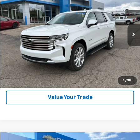
SALE PRICE
Price Drop
VIN:
1GNSKTKL7PR210944
Stock:
25246A
Model:
CK10706
46,000 mi
Ext.
Int.
Explore Payments
SHOP CLICK DRIVE
Click To Call
1
/
38
Value Your Trade