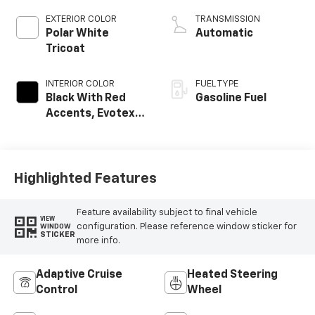
EXTERIOR COLOR
TRANSMISSION
Polar White
Automatic
Tricoat
INTERIOR COLOR
FUEL TYPE
Black With Red
Gasoline Fuel
Accents, Evotex
Seat Trim
Highlighted Features
Feature availability subject to final vehicle
VIEW
configuration. Please reference window sticker for
WINDOW
STICKER
more info.
Adaptive Cruise
Heated Steering
Control
Wheel