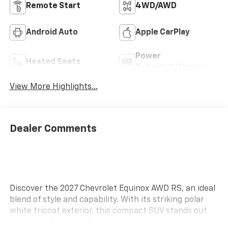
Remote Start
4WD/AWD
Android Auto
Apple CarPlay
Power
Heated Seats
Tailgate/Liftgate
View More Highlights...
Dealer Comments
Discover the 2027 Chevrolet Equinox AWD RS, an ideal
blend of style and capability. With its striking polar
white tricoat exterior, this compact SUV stands out
on the road while offering a sophisticated and sporty