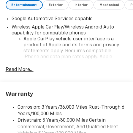
Entertainment
Exterior
Interior
Mechanical
P
Google Automotive Services capable
Wireless Apple CarPlay/Wireless Android Auto
capability for compatible phones
Apple CarPlay vehicle user interface is a
product of Apple and its terms and privacy
statements apply. Requires compatible
iPhone and data plan rates apply. Apple
CarPlay is a trademark of Apple Inc. Siri,
iPhone and Apple Music are trademarks for
Read More...
Apple Inc, registered in the U.S. and other
countries.
Vehicle user interface is a product of Google
Warranty
and its terms and privacy statements apply.
To use Android Auto on your car display, you'll
need an Android phone running Android 6 or
Corrosion: 3 Years/36,000 Miles Rust-Through 6
higher, an active data plan, and the Android
Years/100,000 Miles
Auto app. Google, Android and Android Auto
Drivetrain: 5 Years/60,000 Miles Certain
are trademarks of Google LLC.
Commercial, Government, And Qualified Fleet