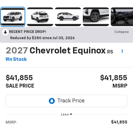
RECENT PRICE DROP!
Collapse
Reduced by $280 since Jul 03, 2026
2027
Chevrolet Equinox
RS
In Stock
$41,855
$41,855
SALE PRICE
MSRP
Less
$41,855
MSRP: