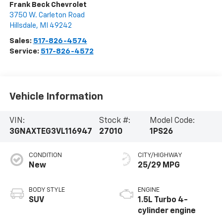
Frank Beck Chevrolet
3750 W. Carleton Road
Hillsdale
,
MI
49242
Sales:
517-826-4574
Service:
517-826-4572
Vehicle Information
VIN:
Stock #:
Model Code:
3GNAXTEG3VL116947
27010
1PS26
CONDITION
CITY/HIGHWAY
New
25/29 MPG
BODY STYLE
ENGINE
SUV
1.5L Turbo 4-
cylinder engine