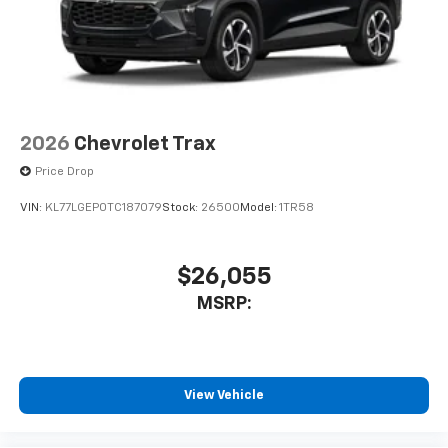
2026
Chevrolet Trax
Price Drop
VIN:
KL77LGEP0TC187079
Stock:
26500
Model:
1TR58
$26,055
MSRP:
View Vehicle