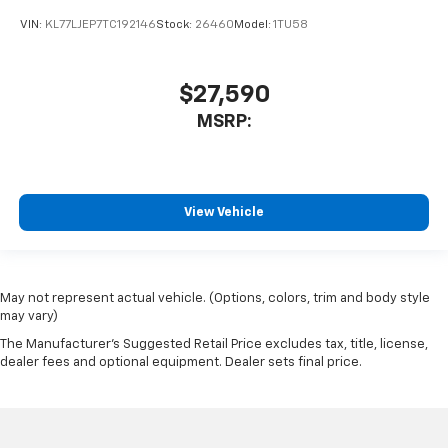
VIN:
KL77LJEP7TC192146
Stock:
26460
Model:
1TU58
$27,590
MSRP:
View Vehicle
May not represent actual vehicle. (Options, colors, trim and body style
may vary)
The Manufacturer's Suggested Retail Price excludes tax, title, license,
dealer fees and optional equipment. Dealer sets final price.