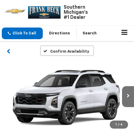
Southern
Michigan's
#1 Dealer
Click To Call
Directions
Search
Confirm Availability
1
/
6