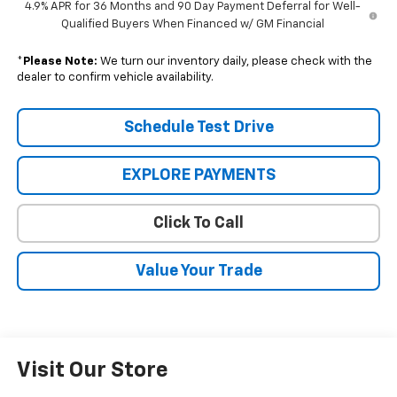
4.9% APR for 36 Months and 90 Day Payment Deferral for Well-
Qualified Buyers When Financed w/ GM Financial
*
Please Note:
We turn our inventory daily, please check with the
dealer to confirm vehicle availability.
Schedule Test Drive
EXPLORE PAYMENTS
Click To Call
Value Your Trade
Visit Our Store