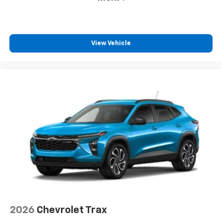
View Vehicle
2026
Chevrolet Trax