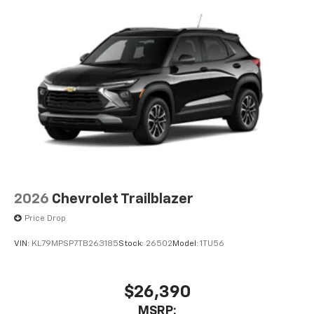
2026
Chevrolet Trailblazer
Price Drop
VIN:
KL79MPSP7TB263185
Stock:
26502
Model:
1TU56
$26,390
MSRP: