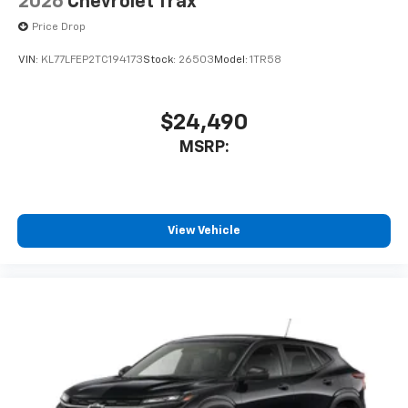
2026
Chevrolet Trax
Price Drop
VIN:
KL77LFEP2TC194173
Stock:
26503
Model:
1TR58
$24,490
MSRP:
View Vehicle