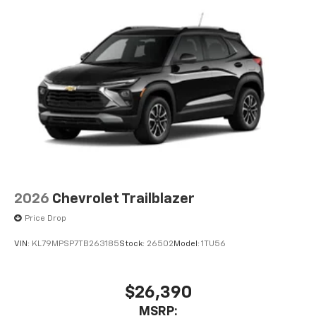
2026
Chevrolet Trailblazer
Price Drop
VIN:
KL79MPSP7TB263185
Stock:
26502
Model:
1TU56
$26,390
MSRP: