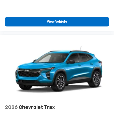
View Vehicle
2026
Chevrolet Trax