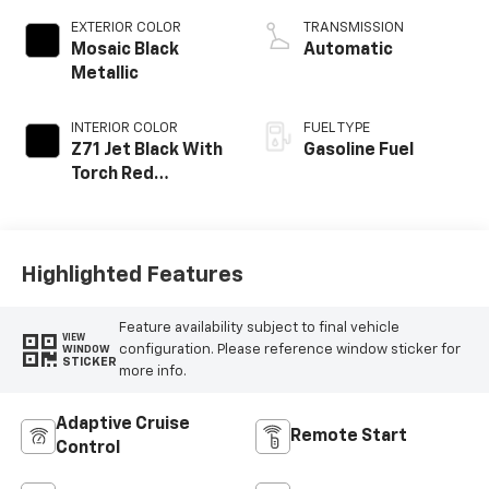
EXTERIOR COLOR
TRANSMISSION
Mosaic Black
Automatic
Metallic
INTERIOR COLOR
FUEL TYPE
Z71 Jet Black With
Gasoline Fuel
Torch Red
Stitching, Evotex
Seat Trim
Highlighted Features
Feature availability subject to final vehicle
VIEW
configuration. Please reference window sticker for
WINDOW
STICKER
more info.
Adaptive Cruise
Remote Start
Control