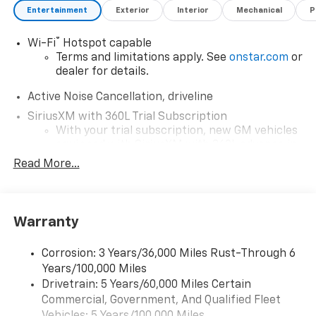
Chevrolet Traverse AWD Z71 is a perfect choice for
Entertainment
Exterior
Interior
Mechanical
P
anyone seeking a sophisticated, capable SUV.
®
Wi-Fi
Hotspot capable
Terms and limitations apply. See
onstar.com
or
dealer for details.
Active Noise Cancellation, driveline
SiriusXM with 360L Trial Subscription
With your trial subscription, new GM vehicles
equipped with SiriusXM with 360L advance in-
car technology will bring you closer to your
Read More...
favorite stars, artists, creators, hosts and
1
athletes
SiriusXM with 360L transforms your ride with
Warranty
our most extensive and personalized radio
experience on the road that lets you enjoy ad-
free music, talk and news, live sports, comedy,
Corrosion: 3 Years/36,000 Miles Rust-Through 6
podcasts and more
Years/100,000 Miles
Experience SiriusXM wherever you go in your
Drivetrain: 5 Years/60,000 Miles Certain
vehicle and on the SiriusXM app with
Commercial, Government, And Qualified Fleet
personalization features to make discovering
Vehicles: 5 Years/100,000 Miles