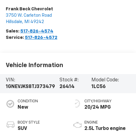
Frank Beck Chevrolet
3750 W. Carleton Road
Hillsdale
,
MI
49242
Sales:
517-826-4574
Service:
517-826-4572
Vehicle Information
VIN:
Stock #:
Model Code:
1GNEVJKS8TJ373479
26414
1LC56
CONDITION
CITY/HIGHWAY
New
20/24 MPG
BODY STYLE
ENGINE
SUV
2.5L Turbo engine