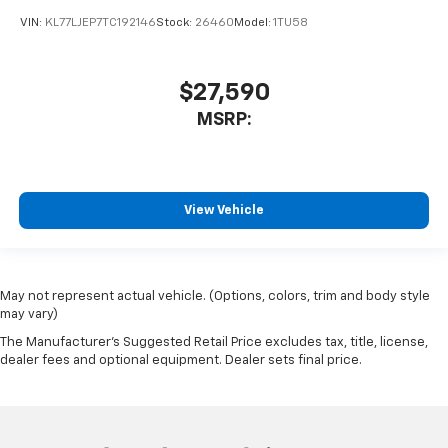
VIN:
KL77LJEP7TC192146
Stock:
26460
Model:
1TU58
$27,590
MSRP:
View Vehicle
May not represent actual vehicle. (Options, colors, trim and body style
may vary)
The Manufacturer's Suggested Retail Price excludes tax, title, license,
dealer fees and optional equipment. Dealer sets final price.