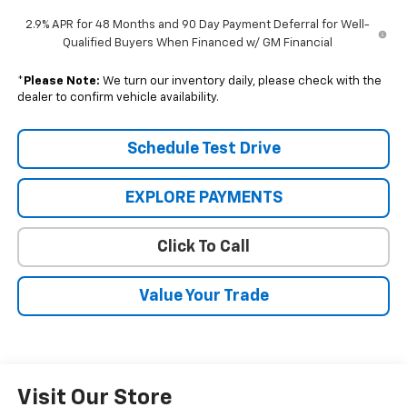
2.9% APR for 48 Months and 90 Day Payment Deferral for Well-
Qualified Buyers When Financed w/ GM Financial
*
Please Note:
We turn our inventory daily, please check with the
dealer to confirm vehicle availability.
Schedule Test Drive
EXPLORE PAYMENTS
Click To Call
Value Your Trade
Visit Our Store