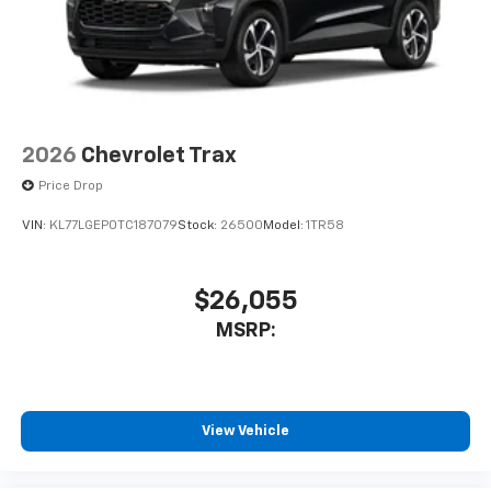
2026
Chevrolet Trax
Price Drop
VIN:
KL77LGEP0TC187079
Stock:
26500
Model:
1TR58
$26,055
MSRP:
View Vehicle