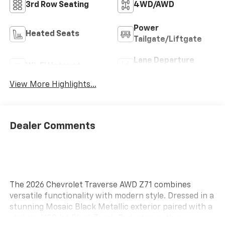
3rd Row Seating
4WD/AWD
Power
Heated Seats
Tailgate/Liftgate
Lane Departure
Wi-Fi Hotspot
Warning
View More Highlights...
Dealer Comments
The 2026 Chevrolet Traverse AWD Z71 combines
versatile functionality with modern style. Dressed in a
stunning Mosaic Black Metallic exterior paired with a
striking HQC Jet Black Torch Red interior, this