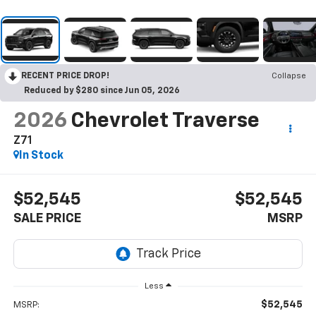
RECENT PRICE DROP!
Collapse
Reduced by $280 since Jun 05, 2026
2026
Chevrolet Traverse
Z71
In Stock
$52,545
$52,545
SALE PRICE
MSRP
Less
$52,545
MSRP: