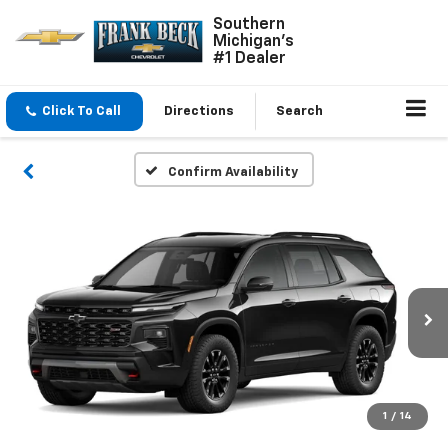
Southern
Michigan's
#1 Dealer
Click To Call
Directions
Search
Confirm Availability
1
/
14