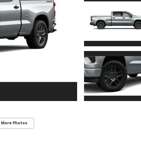
 More Photos