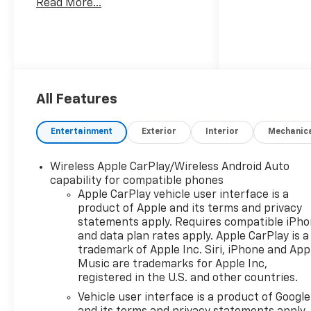
Read More...
standout truck features a
striking Sterling Gray Metallic
exterior that exudes boldness,
complemented by a refined
H0u Jet Black interior
designed for comfort and
All Features
functionality. Under the hood,
the Silverado boasts the
Entertainment
Exterior
Interior
Mechanic
advanced L3B TurboMax
engine, delivering impressive
performance and efficiency
Wireless Apple CarPlay/Wireless Android Auto
for both on and off-road
capability for compatible phones
Apple CarPlay vehicle user interface is a
adventures. With its 4-wheel
product of Apple and its terms and privacy
drive capability, this vehicle
statements apply. Requires compatible iPh
ensures superior traction and
and data plan rates apply. Apple CarPlay is a
handling in diverse driving
trademark of Apple Inc. Siri, iPhone and App
conditions, making it the ideal
Music are trademarks for Apple Inc,
companion for work or
registered in the U.S. and other countries.
leisure. The custom crew cab
Vehicle user interface is a product of Google
configuration provides ample