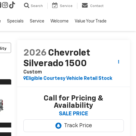
Search
Service
Contact
e
Specials
Service
Welcome
Value Your Trade
lity
2026
Chevrolet
Silverado 1500
Custom
Eligible Courtesy Vehicle Retail Stock
Call for Pricing &
Availability
SALE PRICE