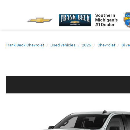
Southern
Michigan's
#1 Dealer
Frank Beck Chevrolet
Used Vehicles
2026
Chevrolet
Silv