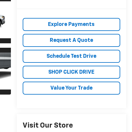
Explore Payments
Request A Quote
Schedule Test Drive
SHOP CLICK DRIVE
Value Your Trade
Visit Our Store