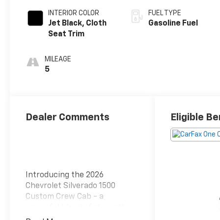
INTERIOR COLOR
FUEL TYPE
Jet Black, Cloth
Gasoline Fuel
Seat Trim
MILEAGE
5
Dealer Comments
Eligible Be
Introducing the 2026
Chevrolet Silverado 1500
Custom Crew Cab - a
powerful blend of strength,
style, and versatility. This