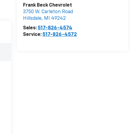
Frank Beck Chevrolet
3750 W. Carleton Road
Hillsdale
,
MI
49242
Sales:
517-826-4574
Service:
517-826-4572