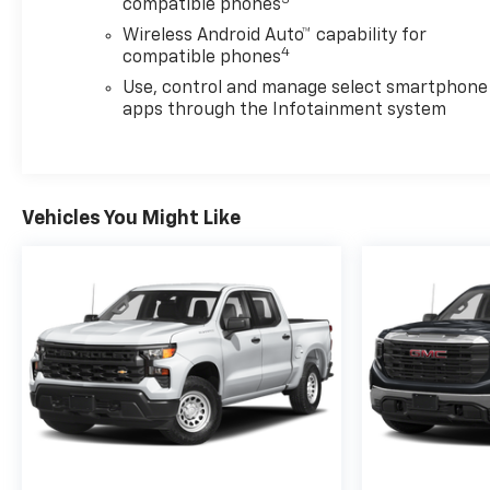
compatible phones
Wireless Android Auto™ capability for
4
compatible phones
Use, control and manage select smartphone
apps through the Infotainment system
Vehicles You Might Like