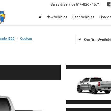
Sales & Service
517-826-4574
New Vehicles
Used Vehicles
Financ
erado 1500
Custom
Confirm Availabi