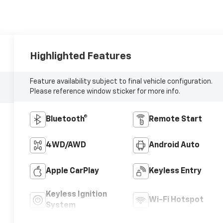
Highlighted Features
Feature availability subject to final vehicle configuration.
Please reference window sticker for more info.
Bluetooth®
Remote Start
4WD/AWD
Android Auto
Apple CarPlay
Keyless Entry
Keyless Ignition
Wi-Fi Hotspot
System