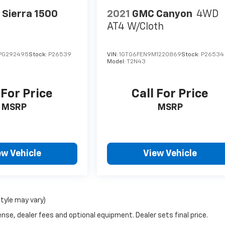
Sierra 1500
2021
GMC Canyon
4WD
AT4 W/Cloth
PG292495
Stock:
P26539
VIN:
1GTG6FEN9M1220869
Stock:
P26534
Model:
T2N43
 For Price
Call For Price
MSRP
MSRP
ew Vehicle
View Vehicle
style may vary)
nse, dealer fees and optional equipment. Dealer sets final price.