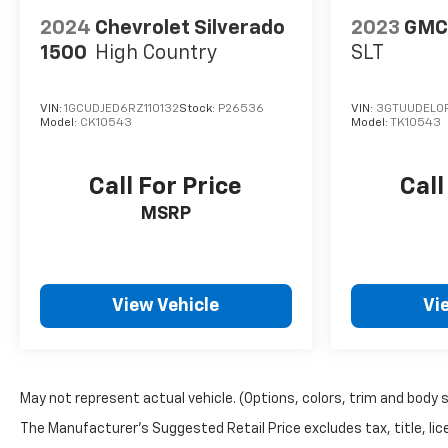
2024
Chevrolet Silverado
2023
GMC 
1500
High Country
SLT
VIN:
1GCUDJED6RZ110132
Stock:
P26536
VIN:
3GTUUDEL0
Model:
CK10543
Model:
TK10543
Call For Price
Call
MSRP
View Vehicle
Vi
May not represent actual vehicle. (Options, colors, trim and body 
The Manufacturer's Suggested Retail Price excludes tax, title, lice