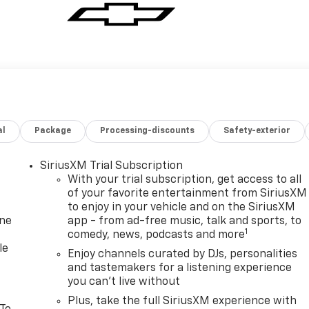
al
Package
Processing-discounts
Safety-exterior
SiriusXM Trial Subscription
With your trial subscription, get access to all
of your favorite entertainment from SiriusXM
to enjoy in your vehicle and on the SiriusXM
one
app - from ad-free music, talk and sports, to
1
comedy, news, podcasts and more
le
Enjoy channels curated by DJs, personalities
and tastemakers for a listening experience
you can't live without
Plus, take the full SiriusXM experience with