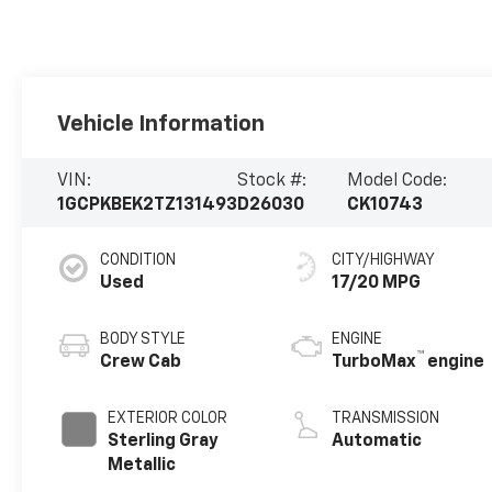
Vehicle Information
VIN:
Stock #:
Model Code:
1GCPKBEK2TZ131493
D26030
CK10743
CONDITION
CITY/HIGHWAY
Used
17/20 MPG
BODY STYLE
ENGINE
™
Crew Cab
TurboMax
engine
EXTERIOR COLOR
TRANSMISSION
Sterling Gray
Automatic
Metallic