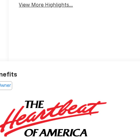
View More Highlights...
nefits