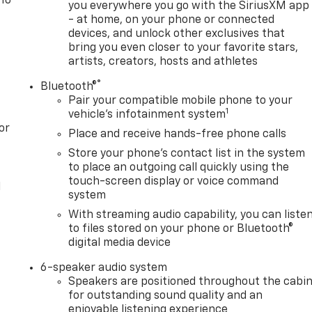
 To
you everywhere you go with the SiriusXM app
- at home, on your phone or connected
devices, and unlock other exclusives that
bring you even closer to your favorite stars,
artists, creators, hosts and athletes
®
Bluetooth®
Pair your compatible mobile phone to your
1
vehicle's infotainment system
or
Place and receive hands-free phone calls
Store your phone's contact list in the system
to place an outgoing call quickly using the
touch-screen display or voice command
l
system
With streaming audio capability, you can liste
to files stored on your phone or Bluetooth®
digital media device
6-speaker audio system
Speakers are positioned throughout the cabi
for outstanding sound quality and an
enjoyable listening experience