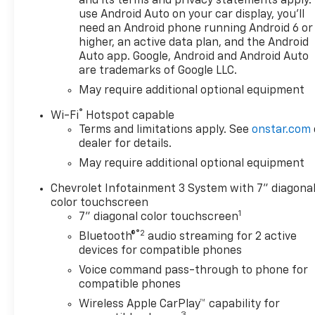
and its terms and privacy statements apply.
space for passengers and
use Android Auto on your car display, you'll
cargo alike, featuring
need an Android phone running Android 6 or
innovative storage solutions
higher, an active data plan, and the Android
and modern technology that
Auto app. Google, Android and Android Auto
cater to your daily needs.
are trademarks of Google LLC.
Whether you're headed to the
May require additional optional equipment
job site or enjoying a weekend
®
getaway, the 2026 Chevrolet
Wi-Fi
Hotspot capable
Terms and limitations apply. See
onstar.com
Silverado 1500 Custom is built
dealer for details.
to elevate your driving
experience. Explore the
May require additional optional equipment
perfect combination of
Chevrolet Infotainment 3 System with 7" diagona
rugged performance and
color touchscreen
upscale amenities with this
1
7" diagonal color touchscreen
exceptional truck. Don't miss
®2
Bluetooth®
audio streaming for 2 active
the chance to drive home in a
devices for compatible phones
vehicle that truly redefines
capability and style.
Voice command pass-through to phone for
compatible phones
Wireless Apple CarPlay™ capability for
3