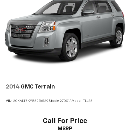
2014
GMC Terrain
VIN:
2GKALTEK9E6256129
Stock:
27001A
Model:
TLJ26
Call For Price
MSRP