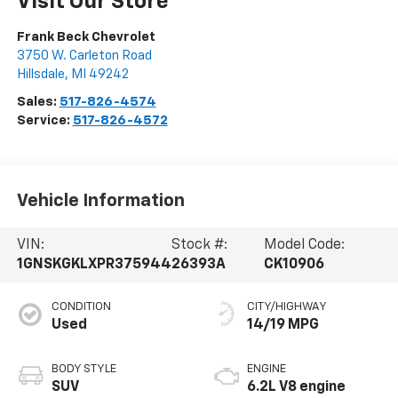
Visit Our Store
Frank Beck Chevrolet
3750 W. Carleton Road
Hillsdale
,
MI
49242
Sales:
517-826-4574
Service:
517-826-4572
Vehicle Information
VIN:
Stock #:
Model Code:
1GNSKGKLXPR375944
26393A
CK10906
CONDITION
CITY/HIGHWAY
Used
14/19 MPG
BODY STYLE
ENGINE
SUV
6.2L V8 engine