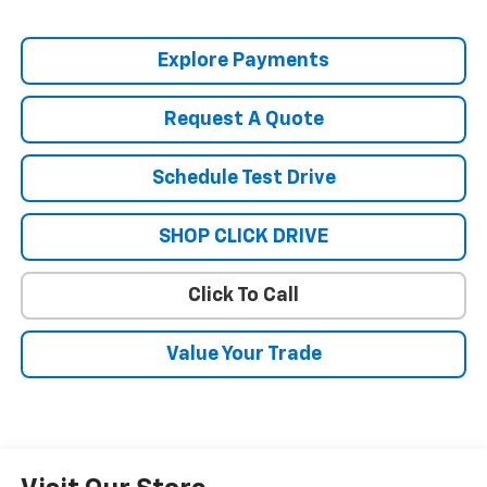
Explore Payments
Request A Quote
Schedule Test Drive
SHOP CLICK DRIVE
Click To Call
Value Your Trade