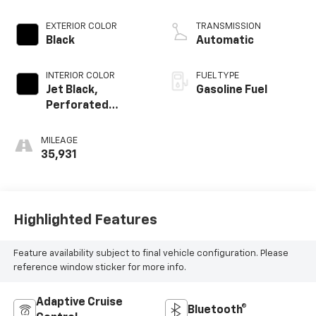
EXTERIOR COLOR
TRANSMISSION
Black
Automatic
INTERIOR COLOR
FUEL TYPE
Jet Black,
Gasoline Fuel
Perforated
Leather Seating
Surfaces 1St And
MILEAGE
2Nd Row
35,931
Highlighted Features
Feature availability subject to final vehicle configuration. Please
reference window sticker for more info.
Adaptive Cruise
Bluetooth®