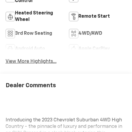
Control
Heated Steering
Remote Start
Wheel
3rd Row Seating
4WD/AWD
Android Auto
Apple CarPlay
View More Highlights...
Dealer Comments
Introducing the 2023 Chevrolet Suburban 4WD High
Country - the pinnacle of luxury and performance in