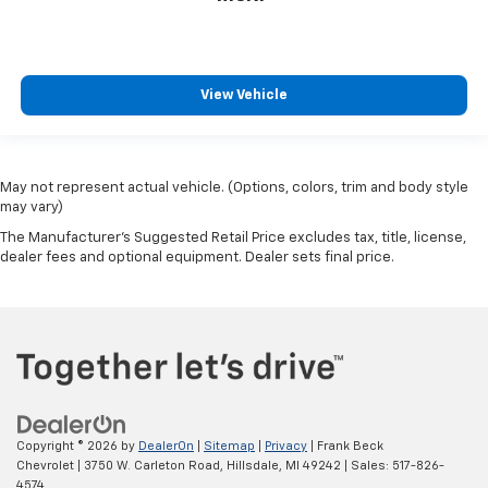
View Vehicle
May not represent actual vehicle. (Options, colors, trim and body style
may vary)
The Manufacturer's Suggested Retail Price excludes tax, title, license,
dealer fees and optional equipment. Dealer sets final price.
Copyright © 2026
by
DealerOn
|
Sitemap
|
Privacy
| Frank Beck
Chevrolet
|
3750 W. Carleton Road,
Hillsdale,
MI
49242
| Sales:
517-826-
4574