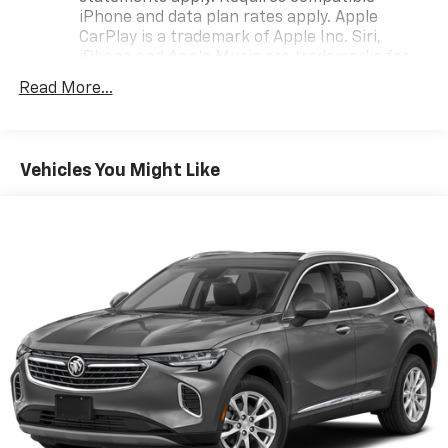
iPhone and data plan rates apply. Apple
remarkable vehicle.
CarPlay is a trademark of Apple Inc. Siri,
iPhone and Apple Music are trademarks for
Apple Inc, registered in the U.S. and other
Read More...
countries.
Vehicle user interface is a product of Google
and its terms and privacy statements apply.
To use Android Auto on your car display, you'll
Vehicles You Might Like
need an Android phone running Android 6 or
higher, an active data plan, and the Android
Auto app. Google, Android and Android Auto
are trademarks of Google LLC.
®
SiriusXM
with 360L 3-month Trial Subscription
Enjoy a 3-month Platinum Trial Subscription
and enjoy the full SiriusXM with 360L
1
experience
This vehicle is equipped with SiriusXM with
360L. This advanced in-car technology will
guide you to the most SiriusXM channels,
shows and exclusive content for a ride that's