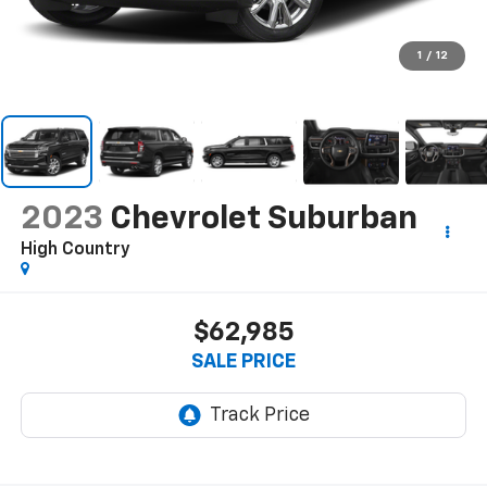
1
/
12
2023
Chevrolet Suburban
High Country
$62,985
SALE PRICE