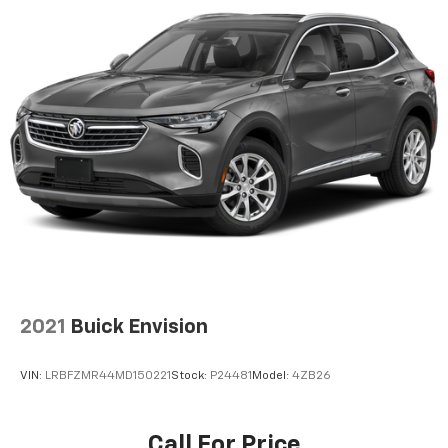
®2
Bluetooth®
streaming audio for music and
select phones
Wireless Apple CarPlay™ capability for
3
compatible phones
™
Wireless Android Auto
capability for
4
compatible phones
Customize and manage entertainment and
vehicle feature settings through the 10.2"
diagonal touch-screen display
Use, control and manage select smartphone
apps through the Infotainment system
Voice-activated technology for phone
®
Bluetooth®
2021
Buick Envision
Pair your compatible mobile phone to your
1
vehicle's infotainment system
VIN:
LRBFZMR44MD150221
Stock:
P24481
Model:
4ZB26
Rear Seat Media System
Dual 12.6" diagonal color-touch LCD HD rear
screens, mounted to the front seatbacks
Call For Price