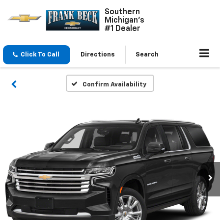
Southern
Michigan's
#1 Dealer
Click To Call
Directions
Search
Confirm Availability