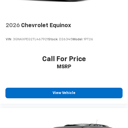
2026
Chevrolet Equinox
VIN:
3GNAXPEG2TL467921
Stock:
D26345
Model:
1PT26
Call For Price
MSRP
View Vehicle