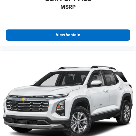
1
Wi-Fi wireless projection capability
MSRP
Two 2-channel wireless headphones with 2
HDMI ports on the back of the center console
2
Compatible with Bluetooth® headphones
View Vehicle