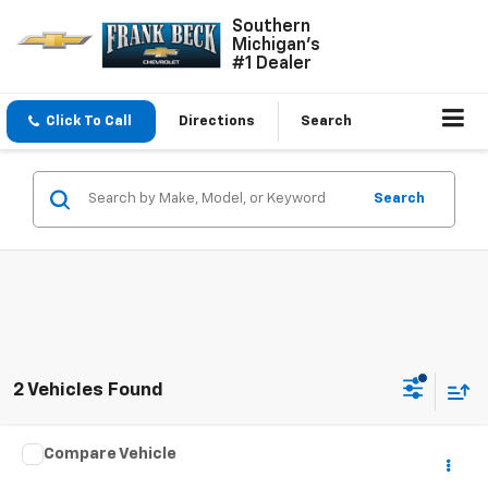
Southern
Michigan's
#1 Dealer
Click To Call
Directions
Search
Search
2 Vehicles Found
Comments
Compare Vehicle
$8,975
Used
2014
Hyundai Santa Fe
GLS