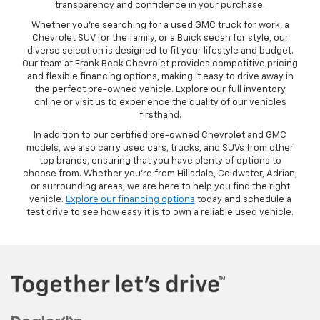
transparency and confidence in your purchase.
Whether you’re searching for a used GMC truck for work, a
Chevrolet SUV for the family, or a Buick sedan for style, our
diverse selection is designed to fit your lifestyle and budget.
Our team at Frank Beck Chevrolet provides competitive pricing
and flexible financing options, making it easy to drive away in
the perfect pre-owned vehicle. Explore our full inventory
online or visit us to experience the quality of our vehicles
firsthand.
In addition to our certified pre-owned Chevrolet and GMC
models, we also carry used cars, trucks, and SUVs from other
top brands, ensuring that you have plenty of options to
choose from. Whether you’re from Hillsdale, Coldwater, Adrian,
or surrounding areas, we are here to help you find the right
vehicle.
Explore our financing options
today and schedule a
test drive to see how easy it is to own a reliable used vehicle.