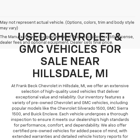
May not represent actual vehicle. (Options, colors, trim and body style
may vary)
USED CHEVROLET &
The Manufacturer's Suggested Retail Price excludes tax, title, license,
dealer fees and optional equipment. Dealer sets final price.
GMC VEHICLES FOR
SALE NEAR
HILLSDALE, MI
At Frank Beck Chevrolet in Hillsdale, MI, we offer an extensive
selection of high-quality used vehicles that deliver
exceptional value and reliability. Our inventory features a
variety of pre-owned Chevrolet and GMC vehicles, including
popular models like the Chevrolet Silverado 1500, GMC Sierra
1500, and Buick Enclave. Each vehicle undergoes a thorough
inspection to ensure it meets our dealership’s high standards
for performance, comfort, and dependability. We also offer
certified pre-owned vehicles for added peace of mind, with
extended warranties and detailed vehicle history reports for