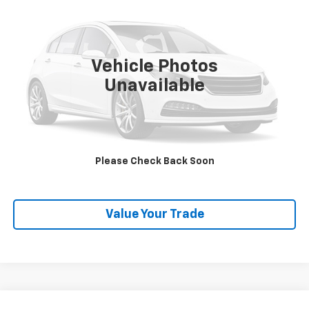
SALE PRICE
VIN:
KM8SRDHF5EU074573
Stock:
P26523
Model:
J0402A65
142,656 mi
Ext.
Vehicle Photos
Unavailable
Explore Payments
SHOP CLICK DRIVE
Please Check Back Soon
Click To Call
Value Your Trade
Compare Vehicle