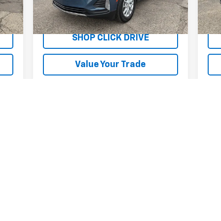
12,698 mi
9,5
Int.
Ext.
Int.
Explore Payments
SHOP CLICK DRIVE
Value Your Trade
First
Prev
1
2
3
4
5
s, colors, trim and body style may vary)
excludes tax, title, license, dealer fees and optional equipment. Deal