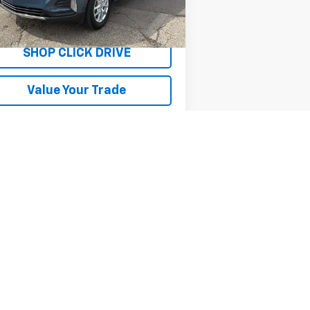
82 mi
Ext.
Int.
Explore Payments
SHOP CLICK DRIVE
Value Your Trade
Next
Last
Show: 12
er sets final price.