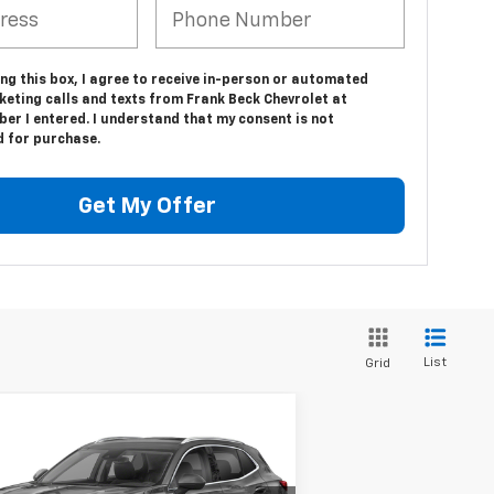
ing this box, I agree to receive in-person or automated
keting calls and texts from Frank Beck Chevrolet at
er I entered. I understand that my consent is not
d for purchase.
Get My Offer
List
Grid
Compare Vehicle
Call for Pricing &
ed
2021
Buick Envision
ferred
Availability