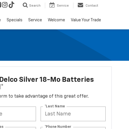
Search
Service
Contact
e
Specials
Service
Welcome
Value Your Trade
elco Silver 18-Mo Batteries
d*
 form to take advantage of this great offer.
*Last Name
ss
*Phone Number