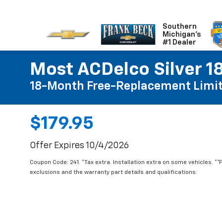
Southern
Michigan's
#1 Dealer
Most ACDelco Silver 18
18-Month Free-Replacement Limit
$179.95
Offer Expires 10/4/2026
Coupon Code: 241. *Tax extra. Installation extra on some vehicles. *
exclusions and the warranty part details and qualifications.