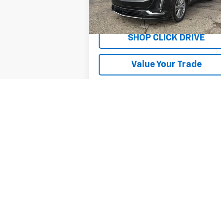
20,500 mi
Ext.
Explore Payments
SHOP CLICK DRIVE
Value Your Trade
May not represent actual vehicle. (Option
The Manufacturer's Suggested Retail Price 