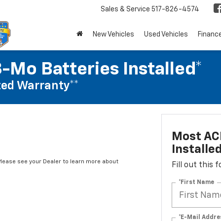
Sales & Service
517-826-4574
New Vehicles
Used Vehicles
Financ
-Mo Batteries Installed*
ed Warranty**
Most ACD
Installe
*Please see your Dealer to learn more about
Fill out this
*First Name
*E-Mail Addre