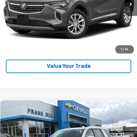
Explore Payments
SHOP CLICK DRIVE
Click To Call
1
/
16
Value Your Trade
Compare Vehicle
$59,875
Used
2023
Chevrolet Tahoe
High Country
SALE PRICE
Price Drop
VIN:
1GNSKTKL7PR210944
Stock:
25246A
Model:
CK10706