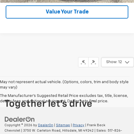
Value Your Trade
Show: 12
May not represent actual vehicle. (Options, colors, trim and body style
may vary)
The Manufacturer's Suggested Retail Price excludes tax, title, license,
dealer fees and optional equipment. Dealer sets final price.
Copyright © 2026
by
DealerOn
|
Sitemap
|
Privacy
| Frank Beck
Chevrolet
|
3750 W. Carleton Road,
Hillsdale,
MI
49242
| Sales:
517-826-