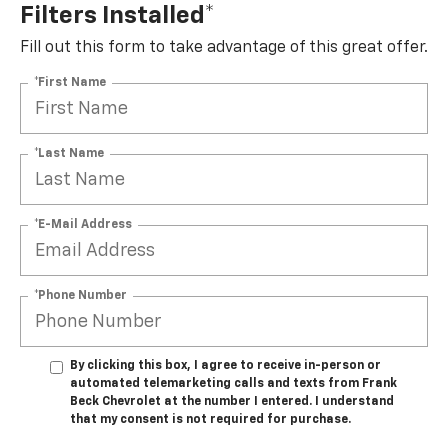
Filters Installed*
Fill out this form to take advantage of this great offer.
*First Name
*Last Name
*E-Mail Address
*Phone Number
By clicking this box, I agree to receive in-person or
automated telemarketing calls and texts from Frank
Beck Chevrolet at the number I entered. I understand
that my consent is not required for purchase.