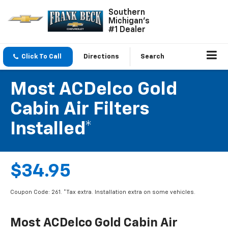
Southern
Michigan's
#1 Dealer
Click To Call
Directions
Search
Most ACDelco Gold
Cabin Air Filters
Installed*
$34.95
Coupon Code: 261. *Tax extra. Installation extra on some vehicles.
Most ACDelco Gold Cabin Air