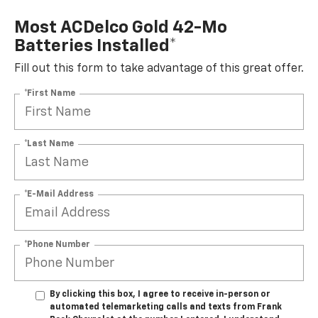
Most ACDelco Gold 42-Mo
Batteries Installed*
Fill out this form to take advantage of this great offer.
*First Name
*Last Name
*E-Mail Address
*Phone Number
By clicking this box, I agree to receive in-person or
automated telemarketing calls and texts from Frank