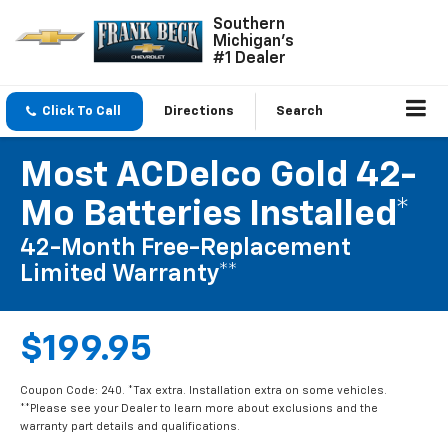
Southern
Michigan's
#1 Dealer
Click To Call
Directions
Search
Most ACDelco Gold 42-
Mo Batteries Installed*
42-Month Free-Replacement
Limited Warranty**
$199.95
Coupon Code: 240. *Tax extra. Installation extra on some vehicles.
**Please see your Dealer to learn more about exclusions and the
warranty part details and qualifications.