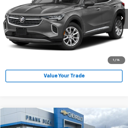
41,447 mi
Ext.
Int.
Explore Payments
SHOP CLICK DRIVE
Click To Call
1
/
16
Value Your Trade
Compare Vehicle
$59,875
Used
2023
Chevrolet Tahoe
High Country
SALE PRICE
Price Drop