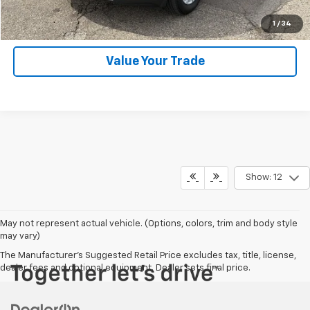
Click To Call
1
/
34
Value Your Trade
Show: 12
May not represent actual vehicle. (Options, colors, trim and body style
may vary)
The Manufacturer's Suggested Retail Price excludes tax, title, license,
dealer fees and optional equipment. Dealer sets final price.