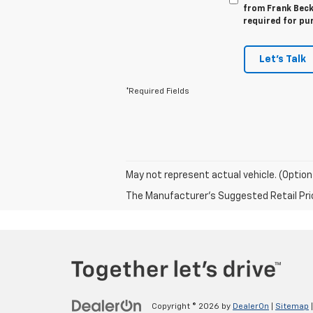
from Frank Beck 
required for pu
Let's Talk
*Required Fields
May not represent actual vehicle. (Option
The Manufacturer's Suggested Retail Price 
Copyright © 2026
by
DealerOn
|
Sitemap