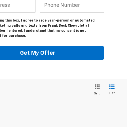
ing this box, I agree to receive in-person or automated
keting calls and texts from Frank Beck Chevrolet at
er I entered. I understand that my consent is not
d for purchase.
Get My Offer
List
Grid