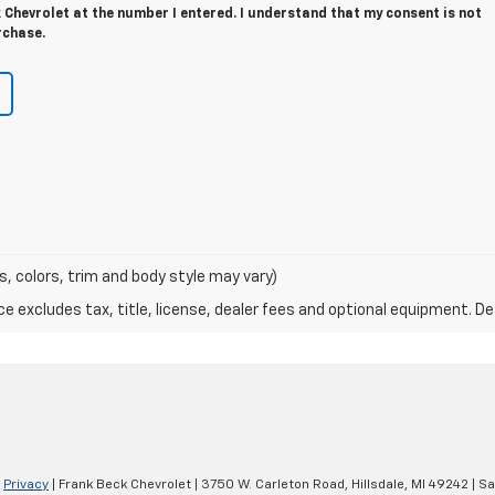
Chevrolet at the number I entered. I understand that my consent is not
rchase.
s, colors, trim and body style may vary)
excludes tax, title, license, dealer fees and optional equipment. Deal
|
Privacy
| Frank Beck Chevrolet
|
3750 W. Carleton Road,
Hillsdale,
MI
49242
| Sa