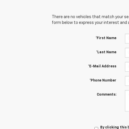
There are no vehicles that match your sear
form below to express your interest and 
*First Name
*Last Name
*E-Mail Address
*Phone Number
Comments:
By clicking this