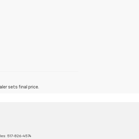
er sets final price.
les:
517-826-4574