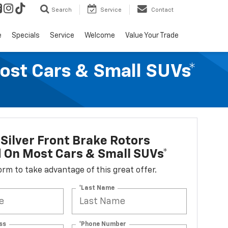
Search
Service
Contact
e
Specials
Service
Welcome
Value Your Trade
Most Cars & Small SUVs*
Silver Front Brake Rotors
d On Most Cars & Small SUVs*
 form to take advantage of this great offer.
*Last Name
ss
*Phone Number