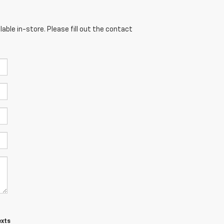
able in-store. Please fill out the contact
exts