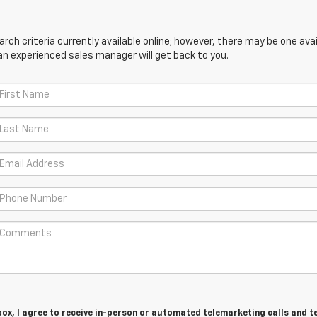
ch criteria currently available online; however, there may be one avail
an experienced sales manager will get back to you.
 box, I agree to receive in-person or automated telemarketing calls and t