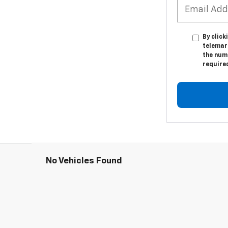
By click
telemar
the numb
require
No Vehicles Found