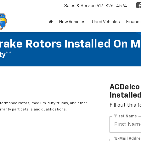
Sales & Service
517-826-4574
New Vehicles
Used Vehicles
Financ
rake Rotors Installed On 
ty**
ACDelco 
Installe
rformance rotors, medium-duty trucks, and other
Fill out this
ranty part details and qualifications.
*First Name
*E-Mail Addre