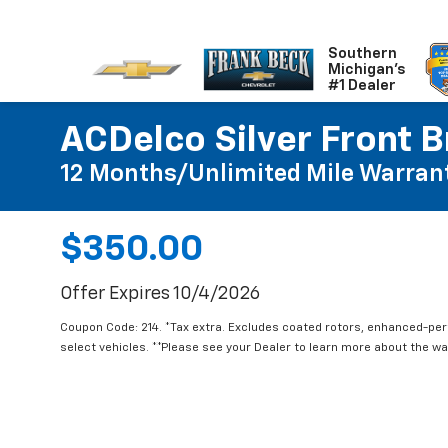
Southern
Michigan's
#1 Dealer
ACDelco Silver Front B
12 Months/Unlimited Mile Warran
$350.00
Offer Expires 10/4/2026
Coupon Code: 214. *Tax extra. Excludes coated rotors, enhanced-pe
select vehicles. **Please see your Dealer to learn more about the war