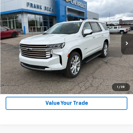
Compare Vehicle
$59,875
Used
2023
Chevrolet Tahoe
High Country
SALE PRICE
Price Drop
VIN:
1GNSKTKL7PR210944
Stock:
25246A
Model:
CK10706
46,000 mi
Ext.
Int.
Explore Payments
SHOP CLICK DRIVE
Click To Call
1
/
38
Value Your Trade