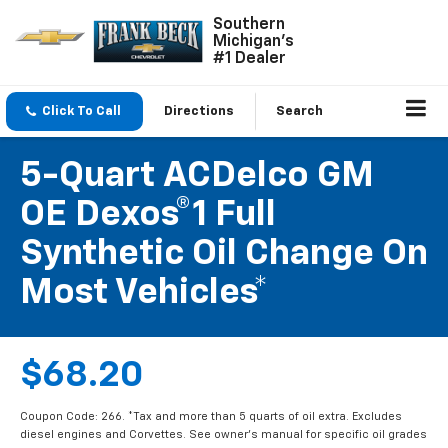
Southern
Michigan's
#1 Dealer
Click To Call
Directions
Search
5-Quart ACDelco GM
OE Dexos®1 Full
Synthetic Oil Change On
Most Vehicles*
$68.20
Coupon Code: 266. *Tax and more than 5 quarts of oil extra. Excludes
diesel engines and Corvettes. See owner's manual for specific oil grades