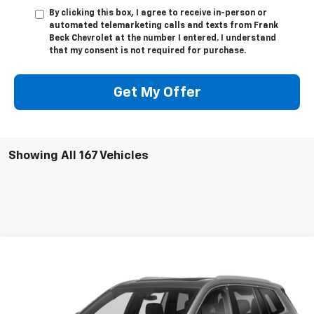
By clicking this box, I agree to receive in-person or
automated telemarketing calls and texts from Frank
Beck Chevrolet at the number I entered. I understand
that my consent is not required for purchase.
Get My Offer
Showing All 167 Vehicles
Compare Vehicle
$27,895
Used
2020
Cadillac XT6
AWD Premium Luxury
SALE PRICE
VIN:
1GYKPFRS2LZ215661
Stock:
P21492
Model:
6NW26
61,890 mi
Ext.
Int.