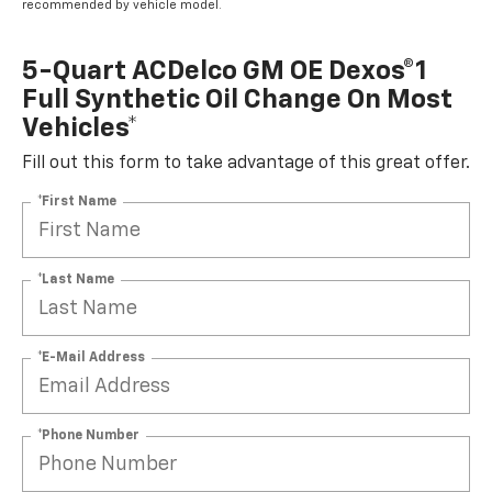
recommended by vehicle model.
5-Quart ACDelco GM OE Dexos®1
Full Synthetic Oil Change On Most
Vehicles*
Fill out this form to take advantage of this great offer.
*First Name
*Last Name
*E-Mail Address
*Phone Number