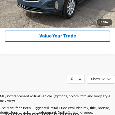
SHOP CLICK DRIVE
Click To Call
1
/
34
Value Your Trade
Show: 12
May not represent actual vehicle. (Options, colors, trim and body style
may vary)
The Manufacturer's Suggested Retail Price excludes tax, title, license,
dealer fees and optional equipment. Dealer sets final price.