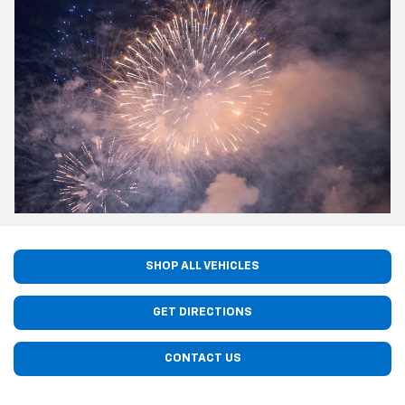
SHOP ALL VEHICLES
GET DIRECTIONS
CONTACT US