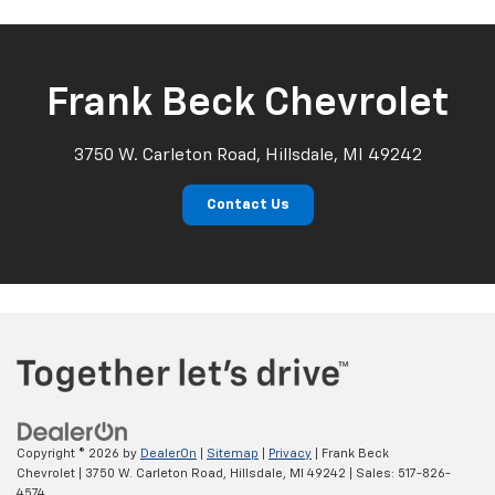
Frank Beck Chevrolet
3750 W. Carleton Road, Hillsdale, MI 49242
Contact Us
Copyright © 2026
by
DealerOn
|
Sitemap
|
Privacy
| Frank Beck
Chevrolet
|
3750 W. Carleton Road,
Hillsdale,
MI
49242
| Sales:
517-826-
4574