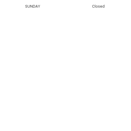
SUNDAY
Closed