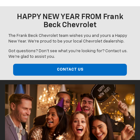
HAPPY NEW YEAR FROM Frank
Beck Chevrolet
The Frank Beck Chevrolet team wishes you and yours a Happy
New Year. We're proud to be your local Chevrolet dealership.
Got questions? Don’t see what you’re looking for? Contact us.
We’re glad to assist you.
CONTACT US