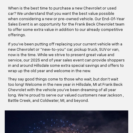
When is the best time to purchase a new Chevrolet or used
car? We understand that you want the best value possible
when considering a new or pre-owned vehicle. Our End-Of-Year
Sales Event is an opportunity for the Frank Beck Chevrolet team
to offer some extra value in addition to our already competitive
offerings.
If you’ve been putting off replacing your current vehicle with a
new Chevrolet or “new-to-you” car, pickup truck, SUV or van,
now is the time. While we strive to present great value and
service, our 2025 end of year sales event can provide shoppers
in and around Hillsdale some extra special savings and offers to
wrap up the old year and welcome in the new.
They say good things come to those who wait, but don’t wait
too long! Welcome in the new year in Hillsdale, MI at Frank Beck
Chevrolet with the vehicle you’ve been dreaming of all year
long. We're proud to serve our valued customers near Jackson ,
Battle Creek, and Coldwater, MI, and beyond.