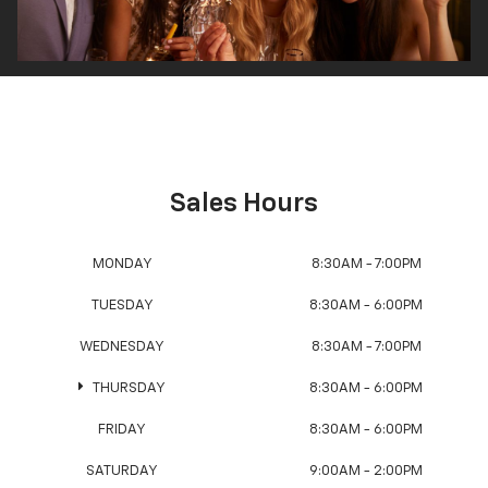
Sales Hours
MONDAY
8:30AM - 7:00PM
TUESDAY
8:30AM - 6:00PM
WEDNESDAY
8:30AM - 7:00PM
THURSDAY
8:30AM - 6:00PM
FRIDAY
8:30AM - 6:00PM
SATURDAY
9:00AM - 2:00PM