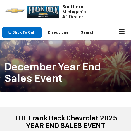
Southern
Michigan's
#1 Dealer
Click To Call
Directions
Search
December Year End
Sales Event
THE Frank Beck Chevrolet 2025
YEAR END SALES EVENT