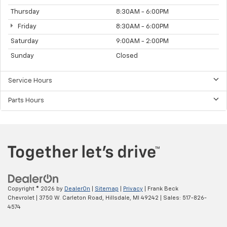
Thursday
8:30AM - 6:00PM
Friday
8:30AM - 6:00PM
Saturday
9:00AM - 2:00PM
Sunday
Closed
Service Hours
Parts Hours
Copyright © 2026
by
DealerOn
|
Sitemap
|
Privacy
| Frank Beck
Chevrolet
|
3750 W. Carleton Road,
Hillsdale,
MI
49242
| Sales:
517-826-
4574