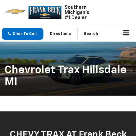
Southern
Michigan's
#1 Dealer
Click To Call
Directions
Search
Chevrolet Trax Hillsdale
MI
CHEVY TRAX AT Frank Beck