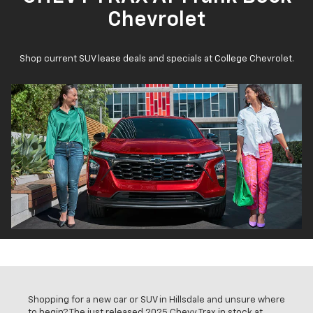
Chevrolet
Shop current SUV lease deals and specials at College Chevrolet.
Shopping for a new car or SUV in Hillsdale and unsure where
to begin? The just released 2025 Chevy Trax in stock at