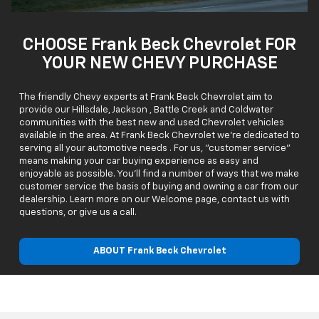
CHOOSE Frank Beck Chevrolet FOR
YOUR NEW CHEVY PURCHASE
The friendly Chevy experts at Frank Beck Chevrolet aim to
provide our Hillsdale, Jackson , Battle Creek and Coldwater
communities with the best new and used Chevrolet vehicles
available in the area. At Frank Beck Chevrolet we're dedicated to
serving all your automotive needs . For us, "customer service"
means making your car buying experience as easy and
enjoyable as possible. You'll find a number of ways that we make
customer service the basis of buying and owning a car from our
dealership. Learn more on our Welcome page, contact us with
questions, or give us a call.
ABOUT Frank Beck Chevrolet