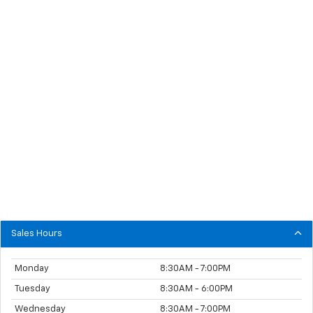
Sales Hours
Monday
8:30AM - 7:00PM
Tuesday
8:30AM - 6:00PM
Wednesday
8:30AM - 7:00PM