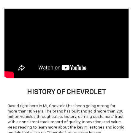
HISTORY OF CHEVROLET
Based right here in MI, Chevrolet has been going strong for
more than 110 years. The brand has built and sold more than 200
million vehicles throughout its history, earning customers’ trust
with a consistent track record of quality, innovation, and value.
Keep reading to learn more about the key milestones and iconic
models that make up Chevrolet’s impressive legacy.