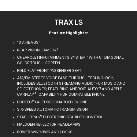
TRAX LS
Feature Highlights:
10 AIRBAGS†
REAR VISION CAMERA†
CHEVROLET INFOTAINMENT 3 SYSTEM † WITH 8" DIAGONAL
COLOR TOUCH-SCREEN
FOLD FLAT FRONT PASSENGER SEAT
AM/FM STEREO VOICE PASS-THROUGH TECHNOLOGY,
INCLUDES BLUETOOTH STREAMING AUDIO† FOR MUSIC AND
SELECT PHONES; FEATURING ANDROID AUTO™† AND APPLE
CARPLAY®† CAPABILITY FOR COMPATIBLE PHONE
ECOTEC® 1.4L TURBOCHARGED ENGINE
SIX-SPEED AUTOMATIC TRANSMISSION
STABILITRAK® ELECTRONIC STABILITY CONTROL
HALOGEN REFLECTOR HEADLAMPS
POWER WINDOWS AND LOCKS