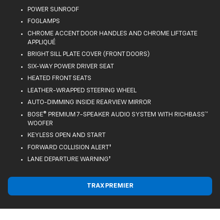
POWER SUNROOF
FOGLAMPS
CHROME ACCENT DOOR HANDLES AND CHROME LIFTGATE
APPLIQUÉ
BRIGHT SILL PLATE COVER (FRONT DOORS)
SIX-WAY POWER DRIVER SEAT
HEATED FRONT SEATS
LEATHER-WRAPPED STEERING WHEEL
AUTO-DIMMING INSIDE REARVIEW MIRROR
BOSE® PREMIUM 7-SPEAKER AUDIO SYSTEM WITH RICHBASS™
WOOFER
KEYLESS OPEN AND START
FORWARD COLLISION ALERT†
LANE DEPARTURE WARNING†
TRAX PREMIER