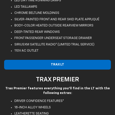
LED DAYTIME RUNNING LAMPS
LED TAILLAMPS
CHROME BELTLINE MOLDINGS
SILVER-PAINTED FRONT AND REAR SKID PLATE APPLIQUÉ
BODY-COLOR HEATED OUTSIDE REARVIEW MIRRORS
DEEP-TINTED REAR WINDOWS
FRONT PASSENGER UNDERSEAT STORAGE DRAWER
SIRIUSXM SATELLITE RADIO† (LIMITED TRIAL SERVICE)
110V AC OUTLET
TRAX LT
TRAX PREMIER
Trax Premier features everything you'll find in the LT with the
following extras:
DRIVER CONFIDENCE FEATURES†
18-INCH ALLOY WHEELS
LEATHERETTE SEATING