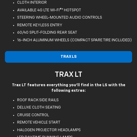
CLOTH INTERIOR
AVAILABLE 4G LTE WI-FI®† HOTSPOT
STEERING WHEEL-MOUNTED AUDIO CONTROLS
REMOTE KEYLESS ENTRY
60/40 SPLIT-FOLDING REAR SEAT
16-INCH ALUMINUM WHEELS (COMPACT SPARE TIRE INCLUDED)
TRAX LS
TRAX LT
Trax LT features everything you'll find in the LS with the
following extras:
ROOF RACK SIDE RAILS
DELUXE CLOTH SEATING
CRUISE CONTROL
REMOTE VEHICLE START
HALOGEN PROJECTOR HEADLAMPS