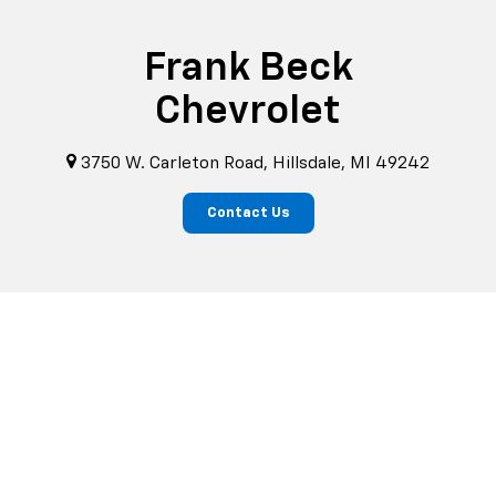
Frank Beck
Chevrolet
3750 W. Carleton Road, Hillsdale, MI 49242
Contact Us