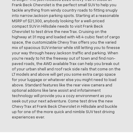
Frank Beck Chevrolet is the perfect small SUV to help you
tackle anything from windy country roads to fitting snugly
into narrow Jackson parking spots. Starting at a reasonable
MSRP of $21,300, anybody looking for a well-priced
compact SUV in Hillsdale needs to visit Frank Beck
Chevrolet to test drive the new Trax. Cruising on the
highway at 31 mpg and loaded with 48.4 cubic feet of cargo
space, the customizable Chevy Trax offers you the varied
mix of spacious SUV interior while still letting you to finesse
your way through heavy Jackson traffic and parking. When
you're ready to hit the freeway out of town and find non-
paved roads, the AWD available Trax can help you break out
of your urban shell and roof rack side rails that come on the
LT models and above will get you some extra cargo space
for your luggage or whatever else you might need to load
above. Standard features like the rear view camera and
optional addons like lane assist and infotainment
technology will provide you a cozy environment as you
seek out your next adventure. Come test drive the new
Chevy Trax at Frank Beck Chevrolet in Hillsdale and buckle
up for one of the more quick and nimble SUV test driving
experiences ever.