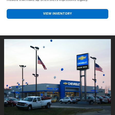
VIEW INVENTORY