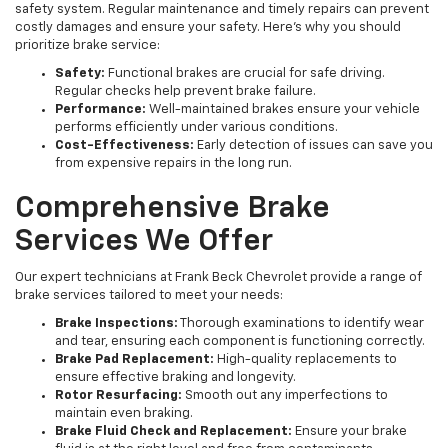
safety system. Regular maintenance and timely repairs can prevent
costly damages and ensure your safety. Here’s why you should
prioritize brake service:
Safety:
Functional brakes are crucial for safe driving.
Regular checks help prevent brake failure.
Performance:
Well-maintained brakes ensure your vehicle
performs efficiently under various conditions.
Cost-Effectiveness:
Early detection of issues can save you
from expensive repairs in the long run.
Comprehensive Brake
Services We Offer
Our expert technicians at Frank Beck Chevrolet provide a range of
brake services tailored to meet your needs:
Brake Inspections:
Thorough examinations to identify wear
and tear, ensuring each component is functioning correctly.
Brake Pad Replacement:
High-quality replacements to
ensure effective braking and longevity.
Rotor Resurfacing:
Smooth out any imperfections to
maintain even braking.
Brake Fluid Check and Replacement:
Ensure your brake