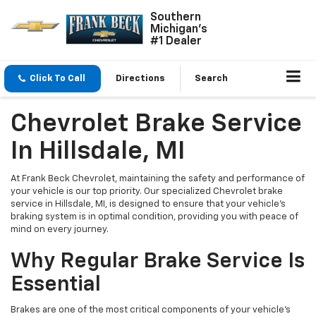
Southern
Michigan's
#1 Dealer
Click To Call
Directions
Search
Chevrolet Brake Service
In Hillsdale, MI
At Frank Beck Chevrolet, maintaining the safety and performance of
your vehicle is our top priority. Our specialized Chevrolet brake
service in Hillsdale, MI, is designed to ensure that your vehicle’s
braking system is in optimal condition, providing you with peace of
mind on every journey.
Why Regular Brake Service Is
Essential
Brakes are one of the most critical components of your vehicle's