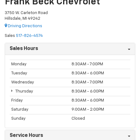
Frank Beck Chevrolet
3750 W. Carleton Road
Hillsdale, MI 49242
Driving Directions
Sales
517-826-4574
Sales Hours
Monday
8:30AM - 7:00PM
Tuesday
8:30AM - 6:00PM
Wednesday
8:30AM - 7:00PM
Thursday
8:30AM - 6:00PM
Friday
8:30AM - 6:00PM
Saturday
9:00AM - 2:00PM
Sunday
Closed
Service Hours