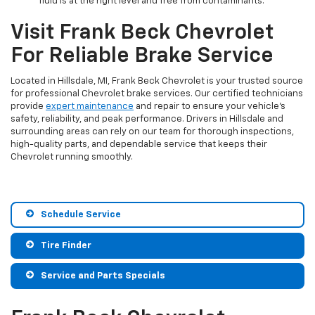
fluid is at the right level and free from contaminants.
Visit Frank Beck Chevrolet
For Reliable Brake Service
Located in Hillsdale, MI, Frank Beck Chevrolet is your trusted source
for professional Chevrolet brake services. Our certified technicians
provide
expert maintenance
and repair to ensure your vehicle’s
safety, reliability, and peak performance. Drivers in Hillsdale and
surrounding areas can rely on our team for thorough inspections,
high-quality parts, and dependable service that keeps their
Chevrolet running smoothly.
Schedule Service
Tire Finder
Service and Parts Specials