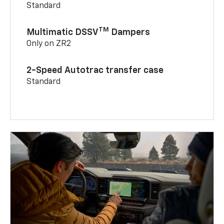
Standard
TM
Multimatic DSSV
Dampers
Only on ZR2
2-Speed Autotrac transfer case
Standard