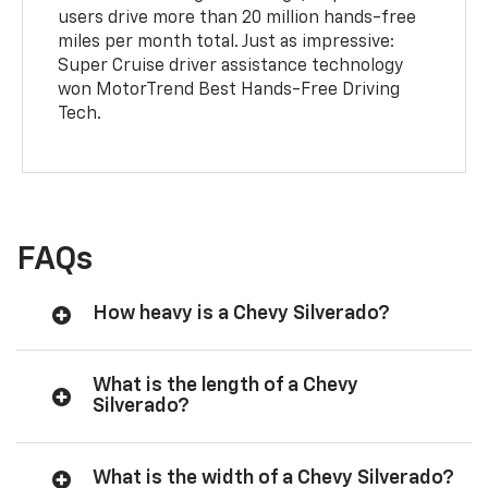
users drive more than 20 million hands-free
miles per month total. Just as impressive:
Super Cruise driver assistance technology
won MotorTrend Best Hands-Free Driving
Tech.
FAQs
How heavy is a Chevy Silverado?
What is the length of a Chevy
Silverado?
What is the width of a Chevy Silverado?