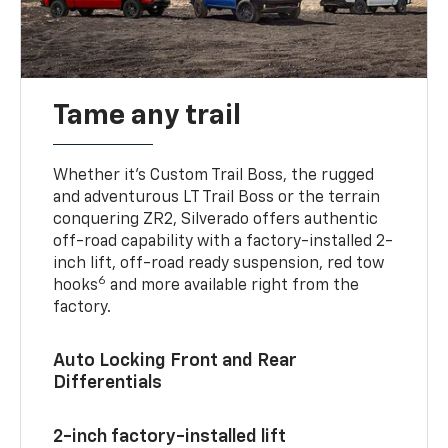
Tame any trail
Whether it’s Custom Trail Boss, the rugged
and adventurous LT Trail Boss or the terrain
conquering ZR2, Silverado offers authentic
off-road capability with a factory-installed 2-
inch lift, off-road ready suspension, red tow
6
hooks
and more available right from the
factory.
Auto Locking Front and Rear
Differentials
2-inch factory-installed lift