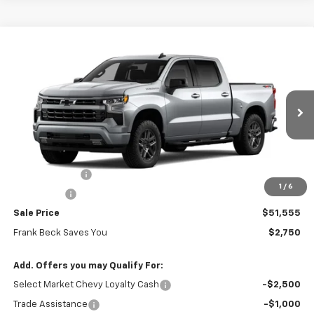
Compare Vehicle
$51,555
New
2026
Chevrolet Silverado 1500
RST
$54,305
SALE PRICE
MSRP
Price Drop
VIN:
1GCPKWEK7TZ428461
Stock:
26495
Model:
CK10543
Ext.
Int.
In Stock
Less
MSRP:
$54,305
Customer Cash
-$2,000
1
/
6
Bonus Cash
-$750
Sale Price
$51,555
Frank Beck Saves You
$2,750
Add. Offers you may Qualify For:
Select Market Chevy Loyalty Cash
-$2,500
Trade Assistance
-$1,000