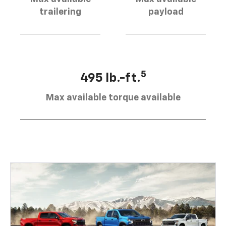
trailering
payload
5
495 lb.-ft.
Max available torque available