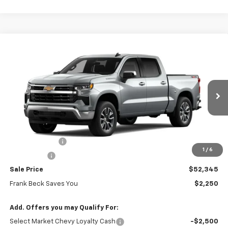
Compare Vehicle
$52,345
New
2026
Chevrolet Silverado 1500
LT (2FL)
$54,595
SALE PRICE
MSRP
Price Drop
VIN:
3GCPKKEK7TG410079
Stock:
26459
Model:
CK10543
Ext.
Int.
In Stock
Less
MSRP:
$54,595
Customer Cash
-$1,500
1
/
6
Bonus Cash
-$750
Sale Price
$52,345
Frank Beck Saves You
$2,250
Add. Offers you may Qualify For:
Select Market Chevy Loyalty Cash
-$2,500