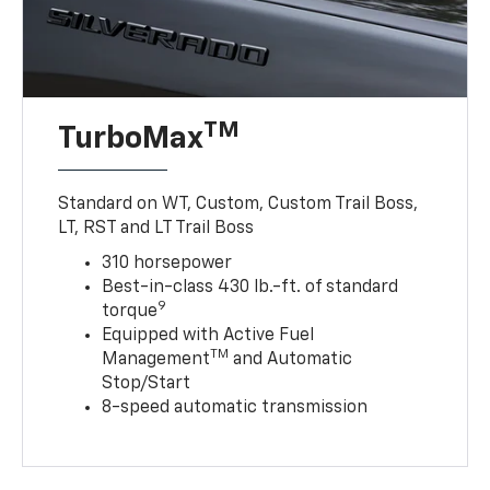
TM
TurboMax
Standard on WT, Custom, Custom Trail Boss,
LT, RST and LT Trail Boss
310 horsepower
Best-in-class 430 lb.-ft. of standard
9
torque
Equipped with Active Fuel
TM
Management
and Automatic
Stop/Start
8-speed automatic transmission