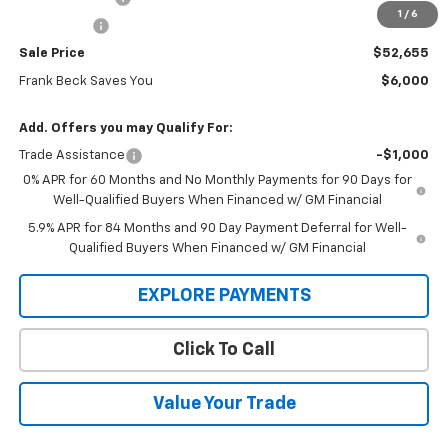
1
/
6
Bonus Cash
-$1,750
Sale Price
$52,655
Frank Beck Saves You
$6,000
Add. Offers you may Qualify For:
Trade Assistance
-$1,000
0% APR for 60 Months and No Monthly Payments for 90 Days for
Well-Qualified Buyers When Financed w/ GM Financial
5.9% APR for 84 Months and 90 Day Payment Deferral for Well-
Qualified Buyers When Financed w/ GM Financial
EXPLORE PAYMENTS
Click To Call
Value Your Trade