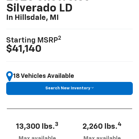
Silverado LD
In Hillsdale, MI
2
Starting MSRP
$41,140
18 Vehicles Available
Search New Inventory
3
4
13,300 lbs.
2,260 lbs.
Max available
Max available