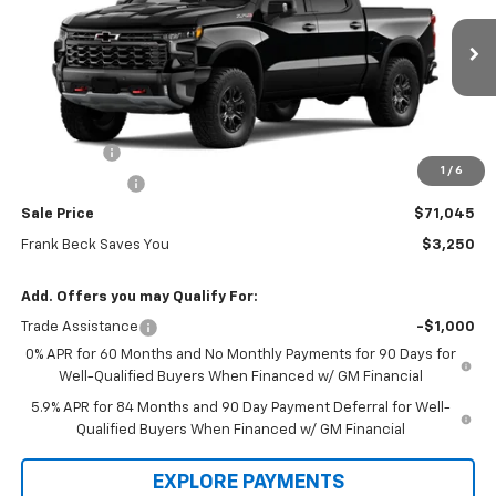
VIN:
3GCUKHE89TG357637
Stock:
26470
Model:
CK10543
Ext.
Int.
In Stock
Less
MSRP:
$74,295
Bonus Cash
-$2,000
1
/
6
Customer Cash
-$1,250
Sale Price
$71,045
Frank Beck Saves You
$3,250
Add. Offers you may Qualify For:
Trade Assistance
-$1,000
0% APR for 60 Months and No Monthly Payments for 90 Days for
Well-Qualified Buyers When Financed w/ GM Financial
5.9% APR for 84 Months and 90 Day Payment Deferral for Well-
Qualified Buyers When Financed w/ GM Financial
EXPLORE PAYMENTS