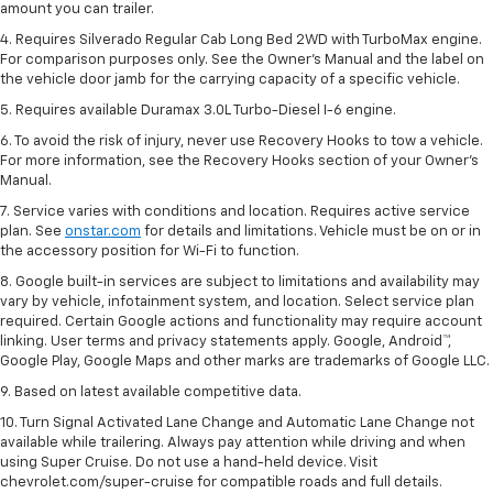
amount you can trailer.
4. Requires Silverado Regular Cab Long Bed 2WD with TurboMax engine.
For comparison purposes only. See the Owner’s Manual and the label on
the vehicle door jamb for the carrying capacity of a specific vehicle.
5. Requires available Duramax 3.0L Turbo-Diesel I-6 engine.
6. To avoid the risk of injury, never use Recovery Hooks to tow a vehicle.
For more information, see the Recovery Hooks section of your Owner's
Manual.
7. Service varies with conditions and location. Requires active service
plan. See
onstar.com
for details and limitations. Vehicle must be on or in
the accessory position for Wi-Fi to function.
8. Google built-in services are subject to limitations and availability may
vary by vehicle, infotainment system, and location. Select service plan
required. Certain Google actions and functionality may require account
linking. User terms and privacy statements apply. Google, Android™,
Google Play, Google Maps and other marks are trademarks of Google LLC.
9. Based on latest available competitive data.
10. Turn Signal Activated Lane Change and Automatic Lane Change not
available while trailering. Always pay attention while driving and when
using Super Cruise. Do not use a hand-held device. Visit
chevrolet.com/super-cruise for compatible roads and full details.