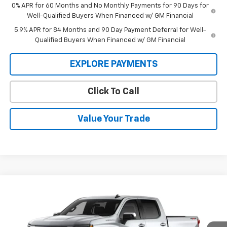
0% APR for 60 Months and No Monthly Payments for 90 Days for
Well-Qualified Buyers When Financed w/ GM Financial
5.9% APR for 84 Months and 90 Day Payment Deferral for Well-
Qualified Buyers When Financed w/ GM Financial
EXPLORE PAYMENTS
Click To Call
Value Your Trade
Compare Vehicle
$53,795
New
2026
Chevrolet Silverado 1500
LT (2FL)
$53,795
SALE PRICE
MSRP
VIN:
1GCPKKEK4TZ435280
Stock:
26505
Model:
CK10543