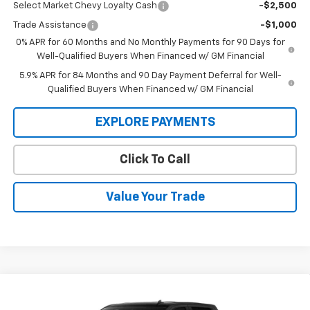
Select Market Chevy Loyalty Cash
-$2,500
Trade Assistance
-$1,000
0% APR for 60 Months and No Monthly Payments for 90 Days for
Well-Qualified Buyers When Financed w/ GM Financial
5.9% APR for 84 Months and 90 Day Payment Deferral for Well-
Qualified Buyers When Financed w/ GM Financial
EXPLORE PAYMENTS
Click To Call
Value Your Trade
Compare Vehicle
$52,345
New
2026
Chevrolet Silverado 1500
LT (2FL)
$54,595