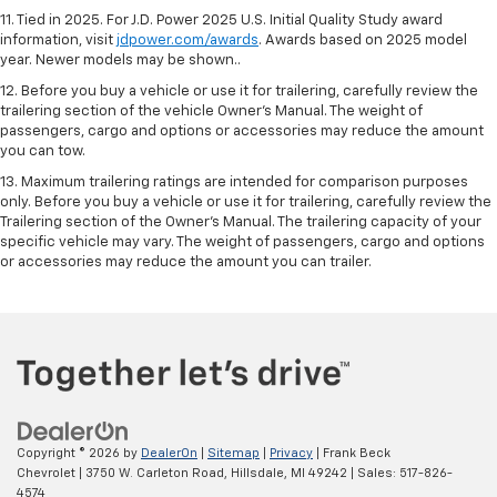
11. Tied in 2025. For J.D. Power 2025 U.S. Initial Quality Study award
information, visit
jdpower.com/awards
. Awards based on 2025 model
year. Newer models may be shown..
12. Before you buy a vehicle or use it for trailering, carefully review the
trailering section of the vehicle Owner’s Manual. The weight of
passengers, cargo and options or accessories may reduce the amount
you can tow.
13. Maximum trailering ratings are intended for comparison purposes
only. Before you buy a vehicle or use it for trailering, carefully review the
Trailering section of the Owner’s Manual. The trailering capacity of your
specific vehicle may vary. The weight of passengers, cargo and options
or accessories may reduce the amount you can trailer.
Copyright © 2026
by
DealerOn
|
Sitemap
|
Privacy
| Frank Beck
Chevrolet
|
3750 W. Carleton Road,
Hillsdale,
MI
49242
| Sales:
517-826-
4574