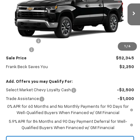
VIN:
1GCPKKEK5TZ438222
Stock:
26506
Model:
CK10543
Ext.
Int.
In Stock
Less
MSRP:
$54,595
Customer Cash
-$1,500
1
/
6
Bonus Cash
-$750
Sale Price
$52,345
Frank Beck Saves You
$2,250
Add. Offers you may Qualify For:
Select Market Chevy Loyalty Cash
-$2,500
Trade Assistance
-$1,000
0% APR for 60 Months and No Monthly Payments for 90 Days for
Well-Qualified Buyers When Financed w/ GM Financial
5.9% APR for 84 Months and 90 Day Payment Deferral for Well-
Qualified Buyers When Financed w/ GM Financial