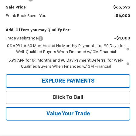
Sale Price
$65,595
Frank Beck Saves You
$6,000
Add. Offers you may Qualify For:
Trade Assistance
-$1,000
0% APR for 60 Months and No Monthly Payments for 90 Days for
Well-Qualified Buyers When Financed w/ GM Financial
5.9% APR for 84 Months and 90 Day Payment Deferral for Well-
Qualified Buyers When Financed w/ GM Financial
EXPLORE PAYMENTS
Click To Call
Value Your Trade