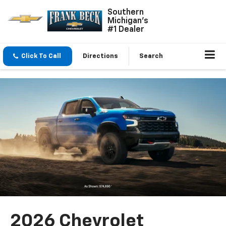
Southern
Michigan's
#1 Dealer
Click To Call
Directions
Search
2026 Chevrolet