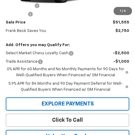
Customer Cash
-$2,000
1
/
6
Bonus Cash
-$750
Sale Price
$51,555
Frank Beck Saves You
$2,750
Add. Offers you may Qualify For:
Select Market Chevy Loyalty Cash
-$2,500
Trade Assistance
-$1,000
0% APR for 60 Months and No Monthly Payments for 90 Days for
Well-Qualified Buyers When Financed w/ GM Financial
5.9% APR for 84 Months and 90 Day Payment Deferral for Well-
Qualified Buyers When Financed w/ GM Financial
EXPLORE PAYMENTS
Click To Call