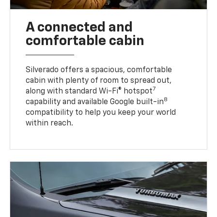
A connected and
comfortable cabin
Silverado offers a spacious, comfortable
cabin with plenty of room to spread out,
7
along with standard Wi-Fi® hotspot
8
capability and available Google built-in
compatibility to help you keep your world
within reach.