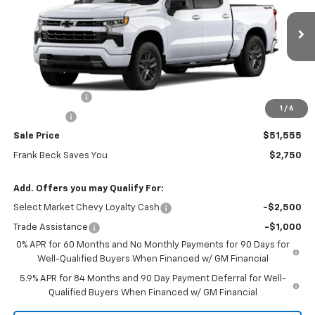
VIN:
1GCPKWEKXTZ355943
Stock:
26323
Model:
CK10543
Ext.
Int.
In Stock
Less
MSRP:
$54,305
Customer Cash
-$2,000
1
/
6
Bonus Cash
-$750
Sale Price
$51,555
Frank Beck Saves You
$2,750
Add. Offers you may Qualify For:
Select Market Chevy Loyalty Cash
-$2,500
Trade Assistance
-$1,000
0% APR for 60 Months and No Monthly Payments for 90 Days for
Well-Qualified Buyers When Financed w/ GM Financial
5.9% APR for 84 Months and 90 Day Payment Deferral for Well-
Qualified Buyers When Financed w/ GM Financial