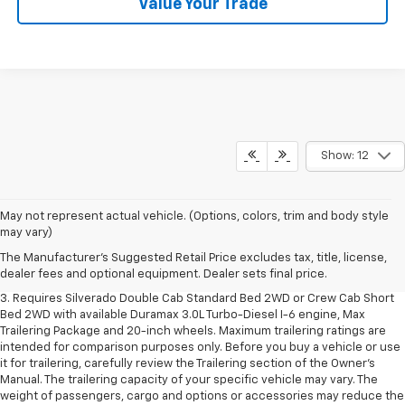
Value Your Trade
Show: 12
1. The Manufacturer's Suggested Retail Price excludes tax, title, license,
May not represent actual vehicle. (Options, colors, trim and body style
dealer fees and optional equipment. Dealer sets final price.
may vary)
2. The Manufacturer's Suggested Retail Price excludes tax, title, license,
The Manufacturer's Suggested Retail Price excludes tax, title, license,
dealer fees and optional equipment. Dealer sets final price.
dealer fees and optional equipment. Dealer sets final price.
3. Requires Silverado Double Cab Standard Bed 2WD or Crew Cab Short
Bed 2WD with available Duramax 3.0L Turbo-Diesel I-6 engine, Max
Trailering Package and 20-inch wheels. Maximum trailering ratings are
intended for comparison purposes only. Before you buy a vehicle or use
it for trailering, carefully review the Trailering section of the Owner’s
Manual. The trailering capacity of your specific vehicle may vary. The
weight of passengers, cargo and options or accessories may reduce the