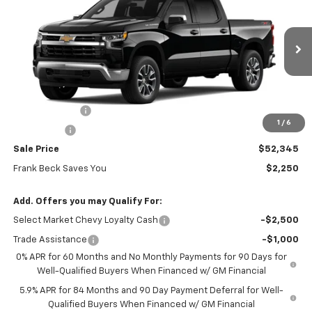
SALE PRICE
MSRP
Price Drop
VIN:
1GCPKKEK8TZ438179
Stock:
26513
Model:
CK10543
Ext.
Int.
In Stock
Less
MSRP:
$54,595
Customer Cash
-$1,500
1
/
6
Bonus Cash
-$750
Sale Price
$52,345
Frank Beck Saves You
$2,250
Add. Offers you may Qualify For:
Select Market Chevy Loyalty Cash
-$2,500
Trade Assistance
-$1,000
0% APR for 60 Months and No Monthly Payments for 90 Days for
Well-Qualified Buyers When Financed w/ GM Financial
5.9% APR for 84 Months and 90 Day Payment Deferral for Well-
Qualified Buyers When Financed w/ GM Financial