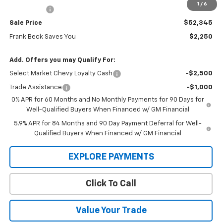
1
/
6
Bonus Cash
-$750
Sale Price
$52,345
Frank Beck Saves You
$2,250
Add. Offers you may Qualify For:
Select Market Chevy Loyalty Cash
-$2,500
Trade Assistance
-$1,000
0% APR for 60 Months and No Monthly Payments for 90 Days for
Well-Qualified Buyers When Financed w/ GM Financial
5.9% APR for 84 Months and 90 Day Payment Deferral for Well-
Qualified Buyers When Financed w/ GM Financial
EXPLORE PAYMENTS
Click To Call
Value Your Trade