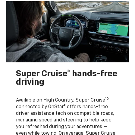
Super Cruise® hands-free
driving
10
Available on High Country, Super Cruise
connected by OnStar® offers hands-free
driver assistance tech on compatible roads,
managing speed and steering to help keep
you refreshed during your adventures —
even while towing. On average, Super Cruise