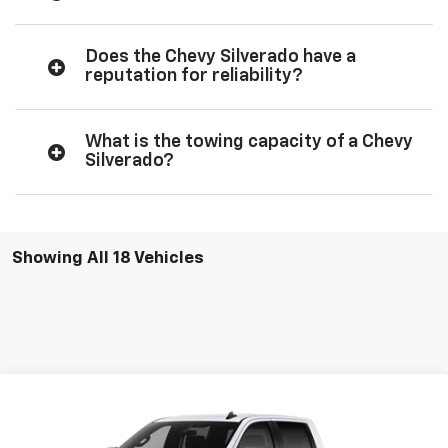
Does the Chevy Silverado have a
reputation for reliability?
What is the towing capacity of a Chevy
Silverado?
Showing All 18 Vehicles
Compare Vehicle
$51,555
New
2026
Chevrolet Silverado 1500
RST
$54,305
SALE PRICE
MSRP
Price Drop