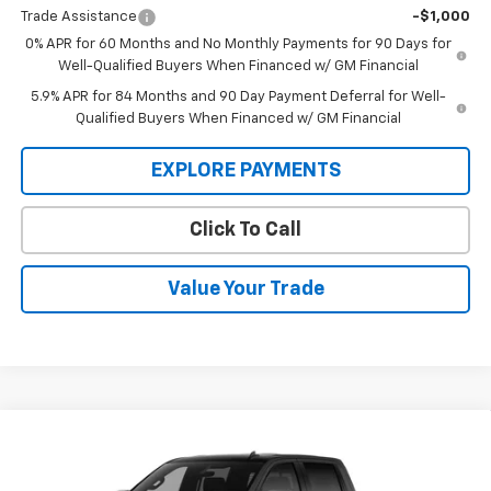
Trade Assistance
-$1,000
0% APR for 60 Months and No Monthly Payments for 90 Days for
Well-Qualified Buyers When Financed w/ GM Financial
5.9% APR for 84 Months and 90 Day Payment Deferral for Well-
Qualified Buyers When Financed w/ GM Financial
EXPLORE PAYMENTS
Click To Call
Value Your Trade
Compare Vehicle
$71,045
New
2026
Chevrolet Silverado 1500
ZR2
$74,295
SALE PRICE
MSRP
Price Drop