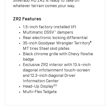
Silverado HD ZR2 is ready to take on
whatever terrain comes your way.
ZR2 Features
1.5-inch factory-installed lift
Multimatic DSSV™ dampers
Rear electronic locking differential
35-inch Goodyear Wrangler Territory®
MT tires Steel skid plates
Black chrome grille with Chevy flowtie
badge
Exclusive ZR2 interior with 13.4-inch
diagonal infotainment touch-screen
and 12.3-inch diagonal Driver
Information Center
20
Head-Up Display
Multi-Flex Tailgate