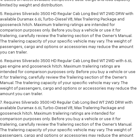
limited by weight and distribution.
5. Requires Silverado 3500 HD Regular Cab Long Bed WT 2WD DRW with
available Duramax 6.6L Turbo-Diesel V8, Max Trailering Package and
gooseneck hitch. Maximum trailering ratings are intended for
comparison purposes only. Before you buy a vehicle or use it for
trailering, carefully review the Trailering section of the Owner’s Manual.
The trailering capacity of your specific vehicle may vary. The weight of
passengers, cargo and options or accessories may reduce the amount
you can trailer.
6. Requires Silverado 3500 HD Regular Cab Long Bed WT 2WD with 6.6L
gas engine and gooseneck hitch. Maximum trailering ratings are
intended for comparison purposes only. Before you buy a vehicle or use
it for trailering, carefully review the Trailering section of the Owner’s
Manual. The trailering capacity of your specific vehicle may vary. The
weight of passengers, cargo and options or accessories may reduce the
amount you can trailer.
7. Requires Silverado 3500 HD Regular Cab Long Bed WT 2WD DRW with
available Duramax 6.6L Turbo-Diesel V8, Max Trailering Package and
gooseneck hitch. Maximum trailering ratings are intended for
comparison purposes only. Before you buy a vehicle or use it for
trailering, carefully review the Trailering section of the Owner’s Manual.
The trailering capacity of your specific vehicle may vary. The weight of
passengers, cargo and options or accessories may reduce the amount