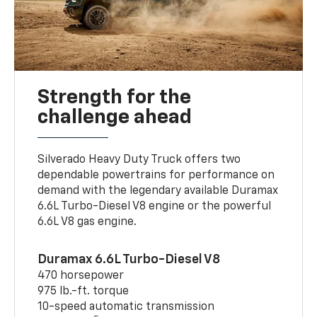
Strength for the
challenge ahead
Silverado Heavy Duty Truck offers two
dependable powertrains for performance on
demand with the legendary available Duramax
6.6L Turbo-Diesel V8 engine or the powerful
6.6L V8 gas engine.
Duramax 6.6L Turbo-Diesel V8
470 horsepower
975 lb.-ft. torque
10-speed automatic transmission