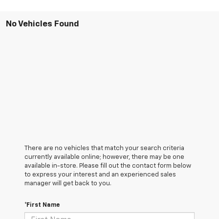
No Vehicles Found
There are no vehicles that match your search criteria
currently available online; however, there may be one
available in-store. Please fill out the contact form below
to express your interest and an experienced sales
manager will get back to you.
*First Name