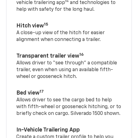
14
vehicle trailering app
and technologies to
help with safety for the long haul.
15
Hitch view
A close-up view of the hitch for easier
alignment when connecting a trailer.
16
Transparent trailer view
Allows driver to “see through” a compatible
trailer, even when using an available fifth-
wheel or gooseneck hitch.
17
Bed view
Allows driver to see the cargo bed to help
with fifth-wheel or gooseneck hitching, or to
briefly check on cargo. Silverado 1500 shown.
In-Vehicle Trailering App
Create a custom trailer profile to help you