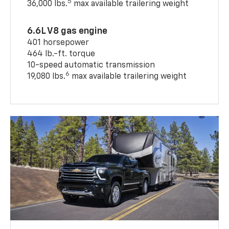
5
36,000 lbs.
max available trailering weight
6.6L V8 gas engine
401 horsepower
464 lb.-ft. torque
10-speed automatic transmission
6
19,080 lbs.
max available trailering weight