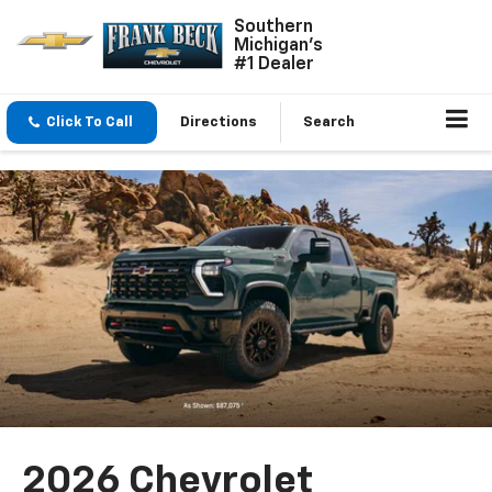
Southern
Michigan's
#1 Dealer
Click To Call
Directions
Search
2026 Chevrolet