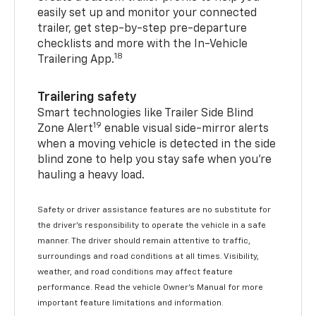
easily set up and monitor your connected
trailer, get step-by-step pre-departure
checklists and more with the In-Vehicle
18
Trailering App.
Trailering safety
Smart technologies like Trailer Side Blind
19
Zone Alert
enable visual side-mirror alerts
when a moving vehicle is detected in the side
blind zone to help you stay safe when you’re
hauling a heavy load.
Safety or driver assistance features are no substitute for
the driver's responsibility to operate the vehicle in a safe
manner. The driver should remain attentive to traffic,
surroundings and road conditions at all times. Visibility,
weather, and road conditions may affect feature
performance. Read the vehicle Owner's Manual for more
important feature limitations and information.