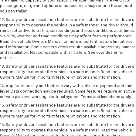
The trailering capacity of your specific vehicle may vary. The weight of
passengers, cargo and options or accessories may reduce the amount
you can trailer.
12. Safety or driver assistance features are no substitute for the driver’s
responsibility to operate the vehicle in a safe manner. The driver should
remain attentive to traffic, surroundings and road conditions at all times.
Visibility, weather and road conditions may affect feature performance.
Read the vehicle Owner’s Manual for more important feature limitations
and information. Some camera views require available accessory camera
and installation. Not compatible with all trailers. See your dealer for
details.
13. Safety or driver assistance features are no substitute for the driver’s
responsibility to operate the vehicle in a safe manner. Read the vehicle
Owner’s Manual for important feature limitations and information.
14. App functionality and features vary with vehicle equipment and trim
level. Data connection may be required. Some features require an active
service plan and working electrical system. Terms and limitations apply.
15. Safety or driver assistance features are no substitute for the driver’s
responsibility to operate the vehicle in a safe manner. Read the vehicle
Owner’s Manual for important feature limitations and information.
16. Safety or driver assistance features are no substitute for the driver’s
responsibility to operate the vehicle in a safe manner. Read the vehicle
Owner’s Manual for important feature limitations and information.