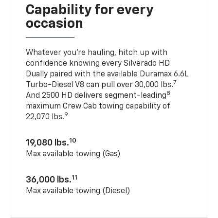
Capability for every
occasion
Whatever you’re hauling, hitch up with
confidence knowing every Silverado HD
Dually paired with the available Duramax 6.6L
7
Turbo-Diesel V8 can pull over 30,000 lbs.
8
And 2500 HD delivers segment-leading
maximum Crew Cab towing capability of
9
22,070 lbs.
10
19,080 lbs.
Max available towing (Gas)
11
36,000 lbs.
Max available towing (Diesel)