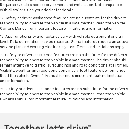
Requires available accessory camera and installation. Not compatible
with all trailers. See your dealer for details.
17. Safety or driver assistance features are no substitute for the driver’s
responsibility to operate the vehicle in a safe manner. Read the vehicle
Owner’s Manual for important feature limitations and information.
18. App functionality and features vary with vehicle equipment and trim
level. Data connection may be required. Some features require an active
service plan and working electrical system. Terms and limitations apply.
19. Safety or driver assistance features are no substitute for the driver's
responsibility to operate the vehicle in a safe manner. The driver should
remain attentive to traffic, surroundings and road conditions at all times.
Visibility, weather, and road conditions may affect feature performance.
Read the vehicle Owner's Manual for more important feature limitations
and information.
20. Safety or driver assistance features are no substitute for the driver's
responsibility to operate the vehicle in a safe manner. Read the vehicle
Owner's Manual for important feature limitations and information.