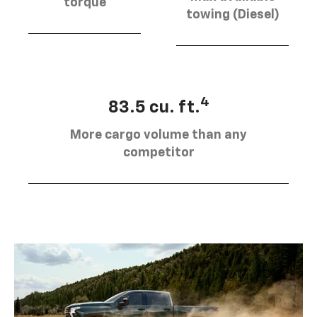
torque
towing (Diesel)
4
83.5 cu. ft.
More cargo volume than any
competitor