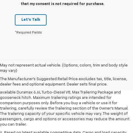
that my consent is not required for purchase.
Let's Talk
*Required Fields
1. MSRP. Tax, title, license, dealer fees and optional equipment extra.
May not represent actual vehicle. (Options, colors, trim and body style
Dealer sets final price.
may vary)
2. Requires available Duramax 6.6L Turbo-Diesel V8 engine.
The Manufacturer's Suggested Retail Price excludes tax, title, license,
dealer fees and optional equipment. Dealer sets final price.
3. Requires Silverado 3500 HD Regular Cab Long Bed WT 2WD DRW with
available Duramax 6.6L Turbo-Diesel V8, Max Trailering Package and
gooseneck hitch. Maximum trailering ratings are intended for
comparison purposes only. Before you buy a vehicle or use it for
trailering, carefully review the Trailering section of the Owner’s Manual.
The trailering capacity of your specific vehicle may vary. The weight of
passengers, cargo and options or accessories may reduce the amount
you can trailer.
4. Based on latest available competitive data. Cargo and load capacity