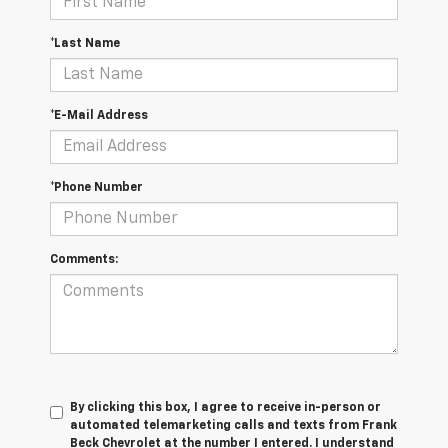
*Last Name
*E-Mail Address
*Phone Number
Comments:
By clicking this box, I agree to receive in-person or
automated telemarketing calls and texts from Frank
Beck Chevrolet at the number I entered. I understand