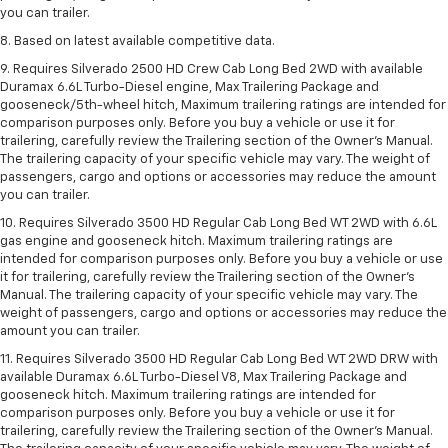
you can trailer.
8. Based on latest available competitive data.
9. Requires Silverado 2500 HD Crew Cab Long Bed 2WD with available
Duramax 6.6L Turbo-Diesel engine, Max Trailering Package and
gooseneck/5th-wheel hitch, Maximum trailering ratings are intended for
comparison purposes only. Before you buy a vehicle or use it for
trailering, carefully review the Trailering section of the Owner’s Manual.
The trailering capacity of your specific vehicle may vary. The weight of
passengers, cargo and options or accessories may reduce the amount
you can trailer.
10. Requires Silverado 3500 HD Regular Cab Long Bed WT 2WD with 6.6L
gas engine and gooseneck hitch. Maximum trailering ratings are
intended for comparison purposes only. Before you buy a vehicle or use
it for trailering, carefully review the Trailering section of the Owner’s
Manual. The trailering capacity of your specific vehicle may vary. The
weight of passengers, cargo and options or accessories may reduce the
amount you can trailer.
11. Requires Silverado 3500 HD Regular Cab Long Bed WT 2WD DRW with
available Duramax 6.6L Turbo-Diesel V8, Max Trailering Package and
gooseneck hitch. Maximum trailering ratings are intended for
comparison purposes only. Before you buy a vehicle or use it for
trailering, carefully review the Trailering section of the Owner’s Manual.