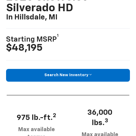
Silverado HD
In Hillsdale, MI
1
Starting MSRP
$48,195
Search New Inventory
36,000
2
975 lb.-ft.
3
lbs.
Max available
Max available