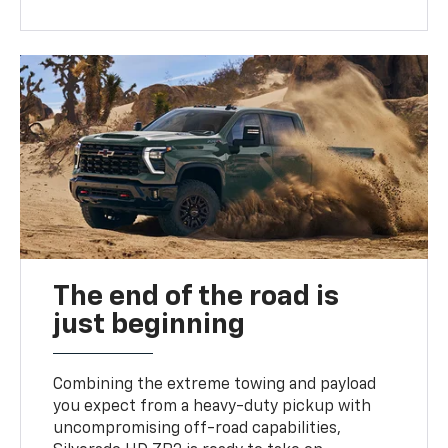
The end of the road is
just beginning
Combining the extreme towing and payload
you expect from a heavy-duty pickup with
uncompromising off-road capabilities,