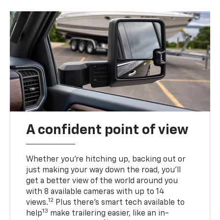
A confident point of view
Whether you’re hitching up, backing out or
just making your way down the road, you’ll
get a better view of the world around you
with 8 available cameras with up to 14
12
views.
Plus there’s smart tech available to
13
help
make trailering easier, like an in-