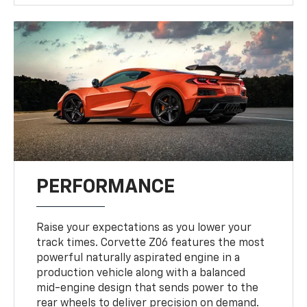
PERFORMANCE
Raise your expectations as you lower your
track times. Corvette Z06 features the most
powerful naturally aspirated engine in a
production vehicle along with a balanced
mid-engine design that sends power to the
rear wheels to deliver precision on demand.