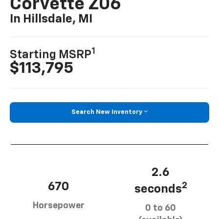
Corvette Z06
In Hillsdale, MI
1
Starting MSRP
$113,795
Search New Inventory
2.6
670
2
seconds
Horsepower
0 to 60