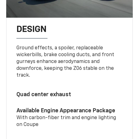
DESIGN
Ground effects, a spoiler, replaceable
wickerbills, brake cooling ducts, and front
gurneys enhance aerodynamics and
downforce, keeping the Z06 stable on the
track.
Quad center exhaust
Available Engine Appearance Package
With carbon-fiber trim and engine lighting
on Coupe