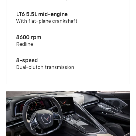
LT6 5.5L mid-engine
With flat-plane crankshaft
8600 rpm
Redline
8-speed
Dual-clutch transmission