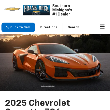
Southern
Michigan's
#1 Dealer
Click To Call
Directions
Search
2025 Chevrolet