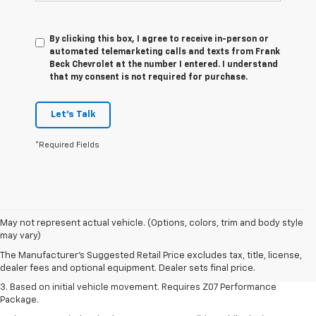
By clicking this box, I agree to receive in-person or
automated telemarketing calls and texts from Frank
Beck Chevrolet at the number I entered. I understand
that my consent is not required for purchase.
Let's Talk
*Required Fields
1. The Manufacturer’s Suggested Retail Price excludes tax, title, license,
May not represent actual vehicle. (Options, colors, trim and body style
dealer fees and optional equipment. Dealer sets the final price.
may vary)
2. On a closed course only. Based on initial vehicle movement. Requires
The Manufacturer's Suggested Retail Price excludes tax, title, license,
available Z07 Performance Package.
dealer fees and optional equipment. Dealer sets final price.
3. Based on initial vehicle movement. Requires Z07 Performance
Package.