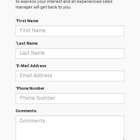
to express your interest and an experienced sales
manager will get back to you.
*First Name
*Last Name
*E-Mail Address
*Phone Number
Comments: