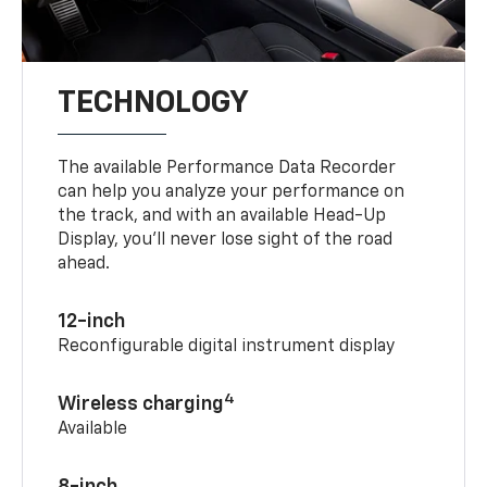
TECHNOLOGY
The available Performance Data Recorder
can help you analyze your performance on
the track, and with an available Head-Up
Display, you’ll never lose sight of the road
ahead.
12-inch
Reconfigurable digital instrument display
4
Wireless charging
Available