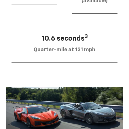
(available)
3
10.6 seconds
Quarter-mile at 131 mph