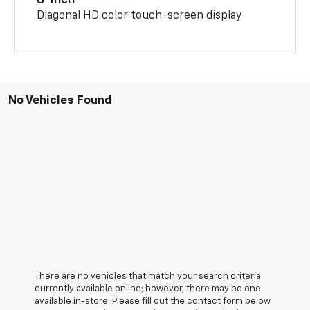
8-inch
Diagonal HD color touch-screen display
No Vehicles Found
There are no vehicles that match your search criteria
currently available online; however, there may be one
available in-store. Please fill out the contact form below