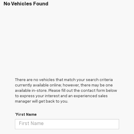
No Vehicles Found
There are no vehicles that match your search criteria
currently available online; however, there may be one
available in-store. Please fill out the contact form below
to express your interest and an experienced sales
manager will get back to you.
*First Name