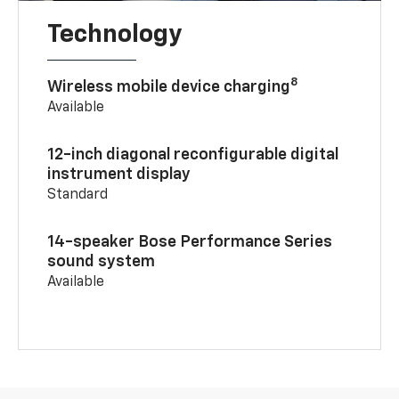
Technology
8
Wireless mobile device charging
Available
12-inch diagonal reconfigurable digital
instrument display
Standard
14-speaker Bose Performance Series
sound system
Available