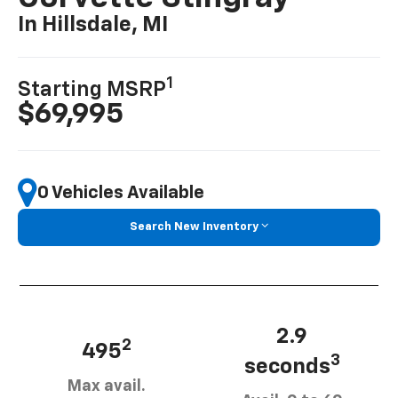
In Hillsdale, MI
1
Starting MSRP
$69,995
0 Vehicles Available
Search New Inventory
2.9
2
495
3
seconds
Max avail.