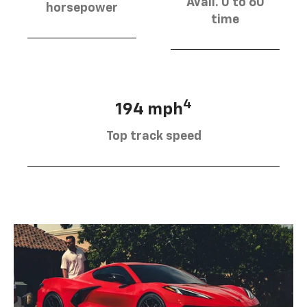
Avail. 0 to 60
horsepower
time
4
194 mph
Top track speed