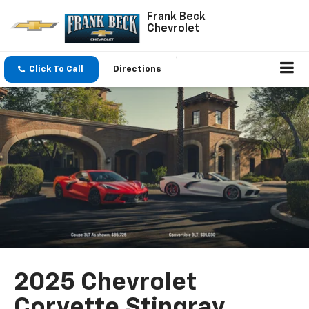
Frank Beck
Chevrolet
Click To Call
Directions
2025 Chevrolet
Corvette Stingray