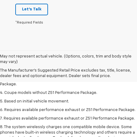
Let's Talk
*Required Fields
1. The Manufacturer’s Suggested Retail Price excludes tax, title, license,
May not represent actual vehicle. (Options, colors, trim and body style
dealer fees and optional equipment. Dealer sets the final price.
may vary)
2. Requires available performance exhaust or Z51 Performance Package.
The Manufacturer's Suggested Retail Price excludes tax, title, license,
dealer fees and optional equipment. Dealer sets final price.
3. Based on initial vehicle movement. Requires available Z51 Performance
Package.
4. Coupe models without Z51 Performance Package.
5. Based on initial vehicle movement.
6. Requires available performance exhaust or Z51 Performance Package.
7. Requires available performance exhaust or Z51 Performance Package.
8. The system wirelessly charges one compatible mobile device. Some
phones have built-in wireless charging technology and others require a