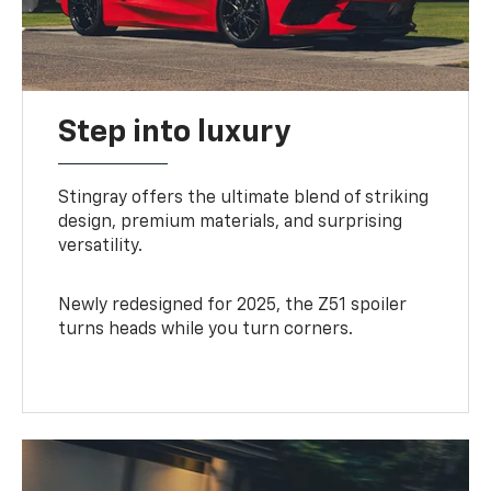
Step into luxury
Stingray offers the ultimate blend of striking
design, premium materials, and surprising
versatility.
Newly redesigned for 2025, the Z51 spoiler
turns heads while you turn corners.