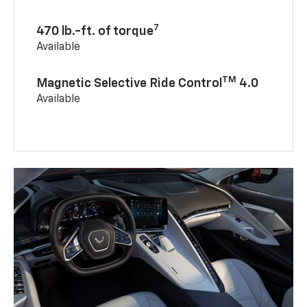
7
470 lb.-ft. of torque
Available
TM
Magnetic Selective Ride Control
4.0
Available