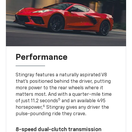
Performance
Stingray features a naturally aspirated V8
that’s positioned behind the driver, putting
more power to the rear wheels where it
matters most. And with a quarter-mile time
5
of just 11.2 seconds
and an available 495
6
horsepower,
Stingray gives any driver the
pulse-pounding ride they crave.
8-speed dual-clutch transmission