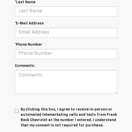
*Last Name
*E-Mail Address
*Phone Number
Comments:
By clicking this box, I agree to receive in-person or
automated telemarketing calls and texts from Frank
Beck Chevrolet at the number I entered. I understand
that my consent is not required for purchase.