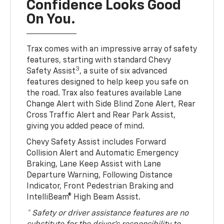
Confidence Looks Good
On You.
Trax comes with an impressive array of safety
features, starting with standard Chevy
3
Safety Assist
, a suite of six advanced
features designed to help keep you safe on
the road. Trax also features available Lane
Change Alert with Side Blind Zone Alert, Rear
Cross Traffic Alert and Rear Park Assist,
giving you added peace of mind.
Chevy Safety Assist includes Forward
Collision Alert and Automatic Emergency
Braking, Lane Keep Assist with Lane
Departure Warning, Following Distance
Indicator, Front Pedestrian Braking and
IntelliBeam® High Beam Assist.
* Safety or driver assistance features are no