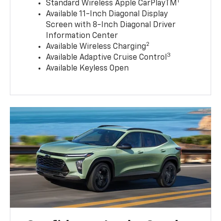
1
Standard Wireless Apple CarPlayTM
Available 11-Inch Diagonal Display
Screen with 8-Inch Diagonal Driver
Information Center
2
Available Wireless Charging
3
Available Adaptive Cruise Control
Available Keyless Open