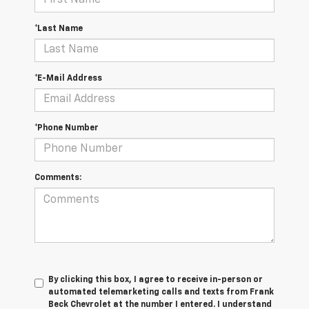
*Last Name
*E-Mail Address
*Phone Number
Comments:
By clicking this box, I agree to receive in-person or
automated telemarketing calls and texts from Frank
Beck Chevrolet at the number I entered. I understand