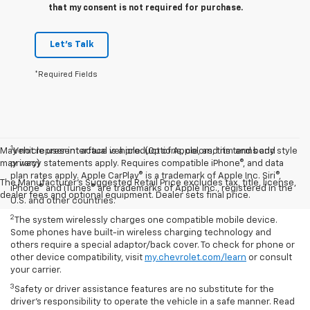
that my consent is not required for purchase.
Let's Talk
*Required Fields
1
May not represent actual vehicle. (Options, colors, trim and body style
Vehicle user interface is a product of Apple, and its terms and
may vary)
privacy statements apply. Requires compatible iPhone®, and data
plan rates apply. Apple CarPlay® is a trademark of Apple Inc. Siri®,
The Manufacturer's Suggested Retail Price excludes tax, title, license,
iPhone® and iTunes® are trademarks of Apple Inc., registered in the
dealer fees and optional equipment. Dealer sets final price.
U.S. and other countries.
2
The system wirelessly charges one compatible mobile device.
Some phones have built-in wireless charging technology and
others require a special adaptor/back cover. To check for phone or
other device compatibility, visit
my.chevrolet.com/learn
or consult
your carrier.
3
Safety or driver assistance features are no substitute for the
driver’s responsibility to operate the vehicle in a safe manner. Read