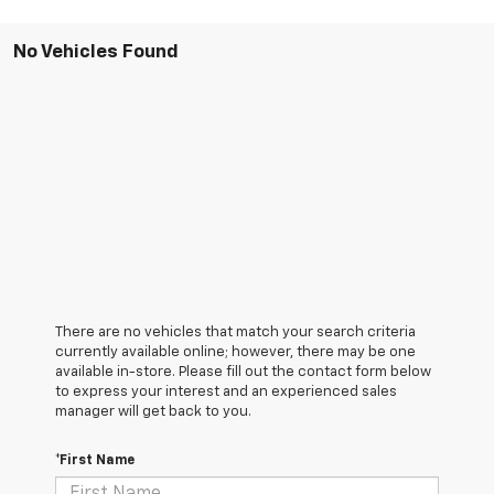
No Vehicles Found
There are no vehicles that match your search criteria
currently available online; however, there may be one
available in-store. Please fill out the contact form below
to express your interest and an experienced sales
manager will get back to you.
*First Name