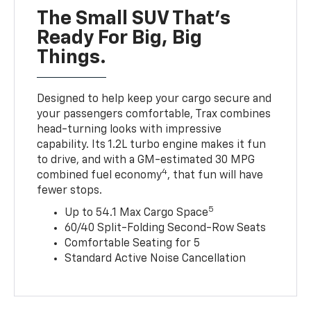
The Small SUV That's
Ready For Big, Big
Things.
Designed to help keep your cargo secure and
your passengers comfortable, Trax combines
head-turning looks with impressive
capability. Its 1.2L turbo engine makes it fun
to drive, and with a GM-estimated 30 MPG
4
combined fuel economy
, that fun will have
fewer stops.
5
Up to 54.1 Max Cargo Space
60/40 Split-Folding Second-Row Seats
Comfortable Seating for 5
Standard Active Noise Cancellation