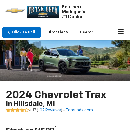
Southern
Michigan's
#1 Dealer
Click To Call
Directions
Search
2024 Chevrolet Trax
In Hillsdale, MI
4.17 (
107 Reviews
) -
Edmunds.com
*