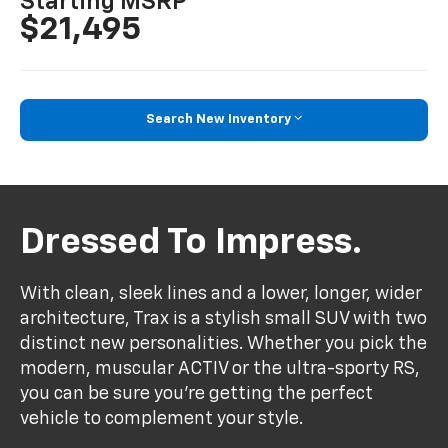
Starting MSRP
$21,495
Search New Inventory
Dressed To Impress.
With clean, sleek lines and a lower, longer, wider
architecture, Trax is a stylish small SUV with two
distinct new personalities. Whether you pick the
modern, muscular ACTIV or the ultra-sporty RS,
you can be sure you’re getting the perfect
vehicle to complement your style.