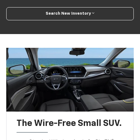
Search New Inventory
The Wire-Free Small SUV.