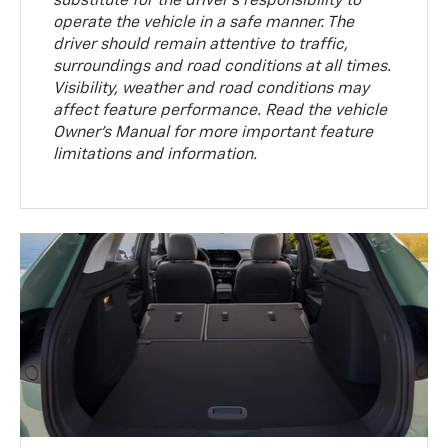
substitute for the driver’s responsibility to
operate the vehicle in a safe manner. The
driver should remain attentive to traffic,
surroundings and road conditions at all times.
Visibility, weather and road conditions may
affect feature performance. Read the vehicle
Owner’s Manual for more important feature
limitations and information.