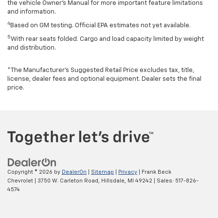
the vehicle Owner’s Manual for more important feature limitations
and information.
4
Based on GM testing. Official EPA estimates not yet available.
5
With rear seats folded. Cargo and load capacity limited by weight
and distribution.
*The Manufacturer’s Suggested Retail Price excludes tax, title,
license, dealer fees and optional equipment. Dealer sets the final
price.
Copyright © 2026
by
DealerOn
|
Sitemap
|
Privacy
| Frank Beck
Chevrolet
|
3750 W. Carleton Road,
Hillsdale,
MI
49242
| Sales:
517-826-
4574