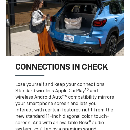
CONNECTIONS IN CHECK
Lose yourself and keep your connections.
5
Standard wireless Apple CarPlay®
and
6
wireless Android Auto™
compatibility mirrors
your smartphone screen and lets you
interact with certain features right from the
new standard 11-inch diagonal color touch-
screen. And with an available Bose® audio
system, you’ll enjoy a premium sound