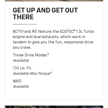
GET UP AND GET OUT
THERE
ACTIV and RS feature the ECOTEC® 1.3L Turbo
engine and dual exhausts, which work in
tandem to give you the fun, responsive drive
you crave.
3
Three Drive Modes
Available
174 Lb.-Ft.
4
Available Max Torque
AWD
Available