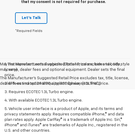
that my consent is not required for purchase.
Let's Talk
*Required Fields
May not represent actual vehicle. (Options, colors, trim and body style
1. The Manufacturer’s Suggested Retail Price excludes tax, title,
may vary)
license, dealer fees and optional equipment. Dealer sets the final
price.
The Manufacturer's Suggested Retail Price excludes tax, title, license,
dealer fees and optional equipment. Dealer sets final price.
2. EPA-estimated 29 MPG city/33 highway (1.3L FWD).
3. Requires ECOTEC 1.3L Turbo engine.
4. With available ECOTEC 1.3L Turbo engine.
5. Vehicle user interface is a product of Apple, and its terms and
privacy statements apply. Requires compatible iPhone,® and data
plan rates apply. Apple CarPlay® is a trademark of Apple Inc. Siri,®
iPhone® and iTunes® are trademarks of Apple Inc., registered in the
U.S. and other countries.