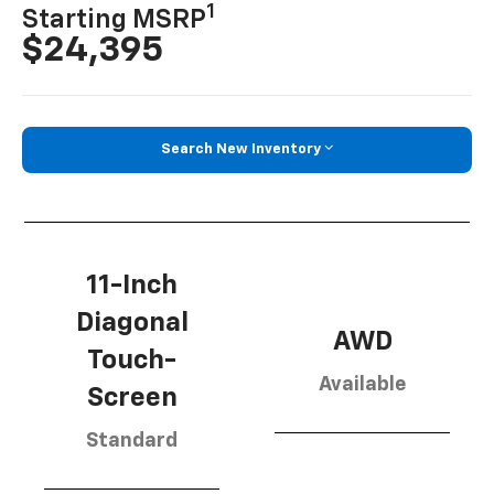
1
Starting MSRP
$24,395
Search New Inventory
11-Inch
Diagonal
AWD
Touch-
Available
Screen
Standard