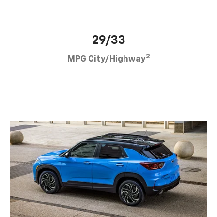
29/33
2
MPG City/Highway