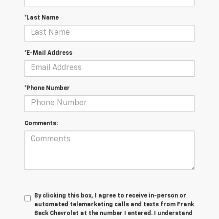
*Last Name
*E-Mail Address
*Phone Number
Comments:
By clicking this box, I agree to receive in-person or
automated telemarketing calls and texts from Frank
Beck Chevrolet at the number I entered. I understand