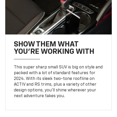
SHOW THEM WHAT
YOU'RE WORKING WITH
This super sharp small SUV is big on style and
packed with a lot of standard features for
2024. With its sleek two-tone roofline on
ACTIV and RS trims, plus a variety of other
design options, you’ll shine wherever your
next adventure takes you.