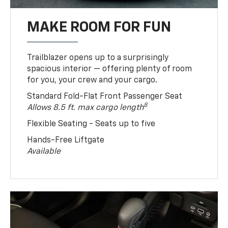
MAKE ROOM FOR FUN
Trailblazer opens up to a surprisingly
spacious interior — offering plenty of room
for you, your crew and your cargo.
Standard Fold-Flat Front Passenger Seat
8
Allows 8.5 ft. max cargo length
Flexible Seating - Seats up to five
Hands-Free Liftgate
Available