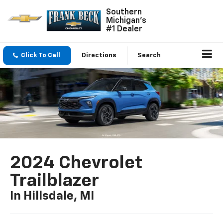
Southern
Michigan's
#1 Dealer
Click To Call
Directions
Search
2024 Chevrolet
Trailblazer
In Hillsdale, MI