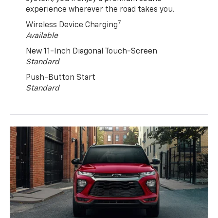
experience wherever the road takes you.
7
Wireless Device Charging
Available
New 11-Inch Diagonal Touch-Screen
Standard
Push-Button Start
Standard