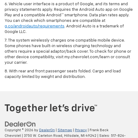
6. Vehicle user interface is a product of Google, and its terms and
privacy statements apply. Requires the Android Auto app on Google
Play and a compatible Android™ smartphone. Data plan rates apply.
You can check which smartphones are compatible at
g.co/androidauto/requirements
. Android Auto is a trademark of
Google LLC.
7. The system wirelessly charges one compatible mobile device.
Some phones have built-in wireless charging technology and
others require a special adaptor/back cover. To check for phone or
other device compatibility, visit my.chevrolet.com/learn or consult
your carrier.
8. With rear and front passenger seats folded. Cargo and load
capacity limited by weight and distribution.
Copyright © 2026
by
DealerOn
|
Sitemap
|
Privacy
| Frank Beck
Chevrolet
|
3750 W. Carleton Road,
Hillsdale,
MI
49242
| Sales:
517-826-