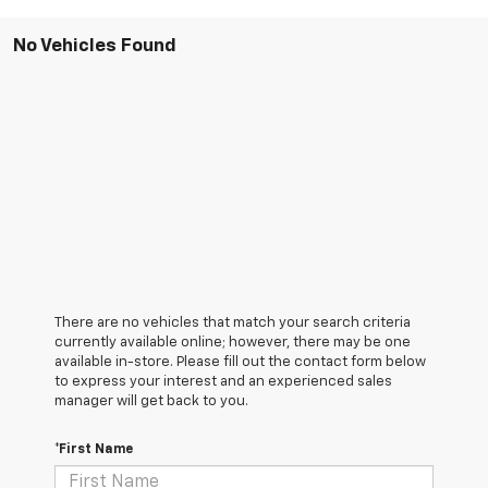
No Vehicles Found
There are no vehicles that match your search criteria
currently available online; however, there may be one
available in-store. Please fill out the contact form below
to express your interest and an experienced sales
manager will get back to you.
*First Name