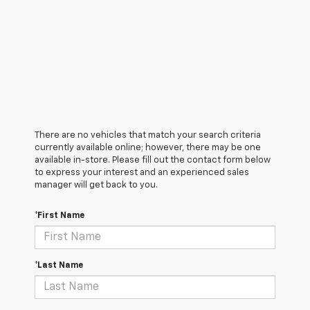
There are no vehicles that match your search criteria
currently available online; however, there may be one
available in-store. Please fill out the contact form below
to express your interest and an experienced sales
manager will get back to you.
*First Name
*Last Name