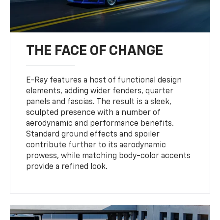
THE FACE OF CHANGE
E-Ray features a host of functional design
elements, adding wider fenders, quarter
panels and fascias. The result is a sleek,
sculpted presence with a number of
aerodynamic and performance benefits.
Standard ground effects and spoiler
contribute further to its aerodynamic
prowess, while matching body-color accents
provide a refined look.