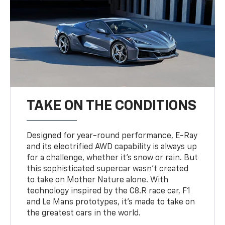
TAKE ON THE CONDITIONS
Designed for year-round performance, E-Ray
and its electrified AWD capability is always up
for a challenge, whether it’s snow or rain. But
this sophisticated supercar wasn’t created
to take on Mother Nature alone. With
technology inspired by the C8.R race car, F1
and Le Mans prototypes, it’s made to take on
the greatest cars in the world.