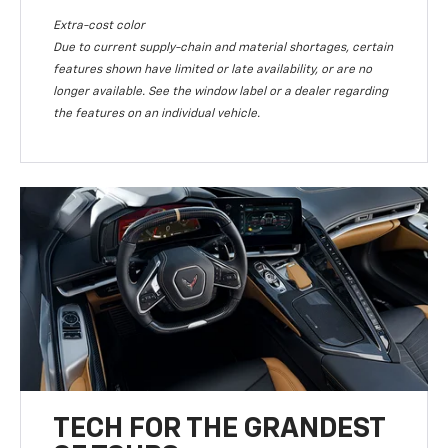
Extra-cost color
Due to current supply-chain and material shortages, certain
features shown have limited or late availability, or are no
longer available. See the window label or a dealer regarding
the features on an individual vehicle.
TECH FOR THE GRANDEST