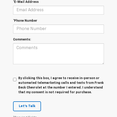
*E-Mail Address
*Phone Number
Comments:
By clicking this box, I agree to receive in-person or
automated telemarketing calls and texts from Frank
Beck Chevrolet at the number I entered. I understand
that my consent is not required for purchase.
Let's Talk