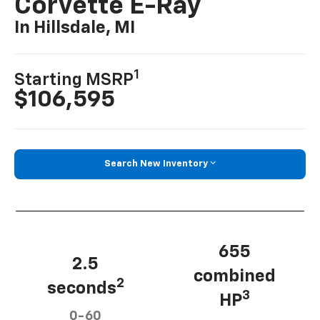
Corvette E-Ray
In Hillsdale, MI
1
Starting MSRP
$106,595
Search New Inventory
655
2.5
combined
2
seconds
3
HP
0-60