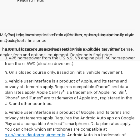
*Required Fields
May not represent actual vehicle. (Options, colors, trim and body style
1. Tax, title, license, dealer fees and other optional equipment extra.
may vary)
Dealer sets final price
The Manufacturer's Suggested Retail Price excludes tax, title, license,
2. On a closed course only. Based on initial vehicle movement.
dealer fees and optional equipment. Dealer sets final price.
3. 495 horsepower from the LT2 6.2L V8 engine plus 160 horsepower
from the e-AWD (electric drive unit).
4. On a closed course only. Based on initial vehicle movement.
5. Vehicle user interface is a product of Apple, and its terms and
privacy statements apply. Requires compatible iPhone®, and data
plan rates apply. Apple CarPlay® is a trademark of Apple Inc. Siri®,
iPhone® and iTunes® are trademarks of Apple Inc., registered in the
U.S. and other countries.
6. Vehicle user interface is a product of Google, and its terms and
privacy statements apply. Requires the Android Auto app on Google
Play and a compatible Android™ smartphone. Data plan rates apply.
You can check which smartphones are compatible at
g.co/androidauto/requirements
. Android Auto is a trademark of