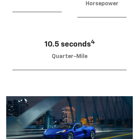
Horsepower
4
10.5 seconds
Quarter-Mile