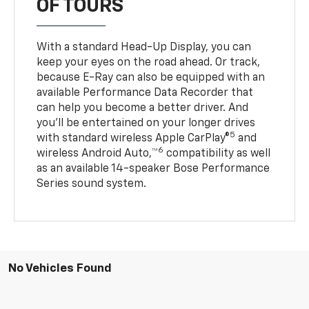
OF TOURS
With a standard Head-Up Display, you can
keep your eyes on the road ahead. Or track,
because E-Ray can also be equipped with an
available Performance Data Recorder that
can help you become a better driver. And
you’ll be entertained on your longer drives
5
with standard wireless Apple CarPlay®
and
6
wireless Android Auto,™
compatibility as well
as an available 14-speaker Bose Performance
Series sound system.
No Vehicles Found