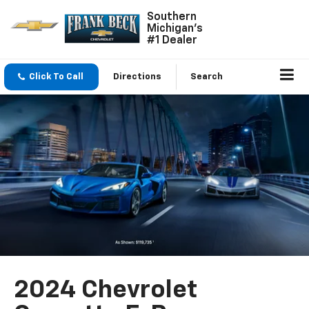
Southern
Michigan's
#1 Dealer
Click To Call
Directions
Search
2024 Chevrolet