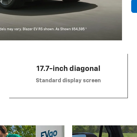
17.7-inch diagonal
Standard display screen