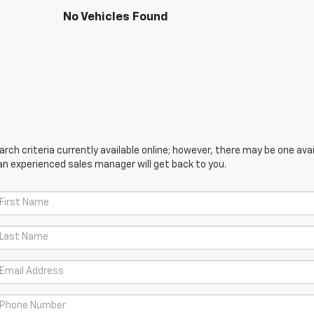
No Vehicles Found
ch criteria currently available online; however, there may be one avail
an experienced sales manager will get back to you.