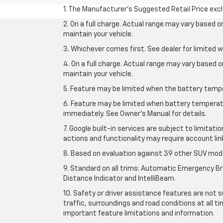
1. The Manufacturer’s Suggested Retail Price exclu
2. On a full charge. Actual range may vary based 
maintain your vehicle.
3. Whichever comes first. See dealer for limited w
4. On a full charge. Actual range may vary based 
maintain your vehicle.
5. Feature may be limited when the battery temper
6. Feature may be limited when battery temperatu
immediately. See Owner’s Manual for details.
7. Google built-in services are subject to limitati
actions and functionality may require account li
8. Based on evaluation against 39 other SUV mode
9. Standard on all trims: Automatic Emergency Bra
Distance Indicator and IntelliBeam.
10. Safety or driver assistance features are not s
traffic, surroundings and road conditions at all 
important feature limitations and information.