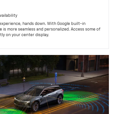
ailability
experience, hands down. With Google built-in
ive is more seamless and personalized. Access some of
tly on your center display.