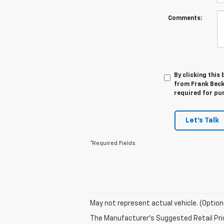
Comments:
By clicking this
from Frank Beck 
required for pu
Let's Talk
*Required Fields
May not represent actual vehicle. (Option
The Manufacturer's Suggested Retail Price 