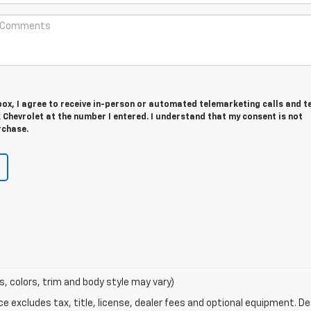
 box, I agree to receive in-person or automated telemarketing calls and t
Chevrolet at the number I entered. I understand that my consent is not
rchase.
s, colors, trim and body style may vary)
excludes tax, title, license, dealer fees and optional equipment. Deal