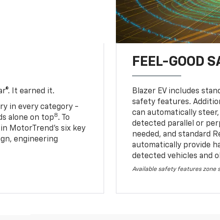
FEEL-GOOD S
®. It earned it.
Blazer EV includes stan
safety features. Additio
ry in every category -
can automatically steer,
8
nds alone on top
. To
detected parallel or per
 in MotorTrend’s six key
needed, and standard R
sign, engineering
automatically provide h
detected vehicles and o
Available safety features zone