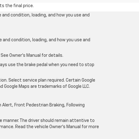
s the final price.
e and condition, loading, and how you use and
ge and condition, loading, and how you use and
 See Owner’s Manual for details.
lways use the brake pedal when you need to stop
ion. Select service plan required. Certain Google
and Google Maps are trademarks of Google LLC.
Alert, Front Pedestrian Braking, Following
afe manner. The driver should remain attentive to
formance. Read the vehicle Owner’s Manual for more