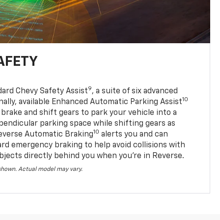
AFETY
9
dard Chevy Safety Assist
, a suite of six advanced
10
nally, available Enhanced Automatic Parking Assist
 brake and shift gears to park your vehicle into a
pendicular parking space while shifting gears as
10
everse Automatic Braking
alerts you and can
ard emergency braking to help avoid collisions with
bjects directly behind you when you’re in Reverse.
 shown. Actual model may vary.