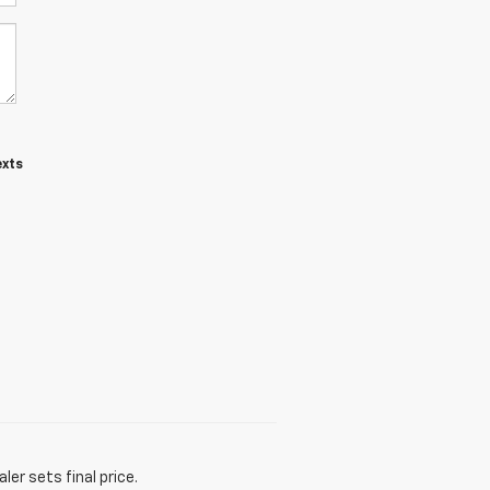
exts
er sets final price.