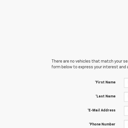
There are no vehicles that match your sear
form below to express your interest and 
*First Name
*Last Name
*E-Mail Address
*Phone Number