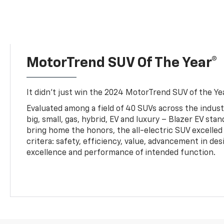
MotorTrend SUV Of The Year®
It didn’t just win the 2024 MotorTrend SUV of the Year
Evaluated among a field of 40 SUVs across the indust
big, small, gas, hybrid, EV and luxury – Blazer EV sta
bring home the honors, the all-electric SUV excelled
critera: safety, efficiency, value, advancement in de
excellence and performance of intended function.