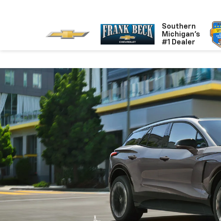
Southern
Michigan's
#1 Dealer