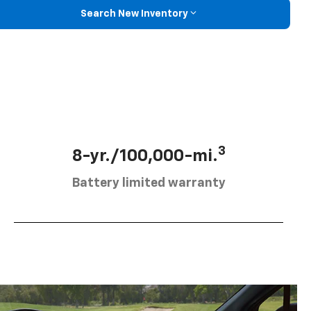
Search New Inventory
3
8-yr./100,000-mi.
Battery limited warranty