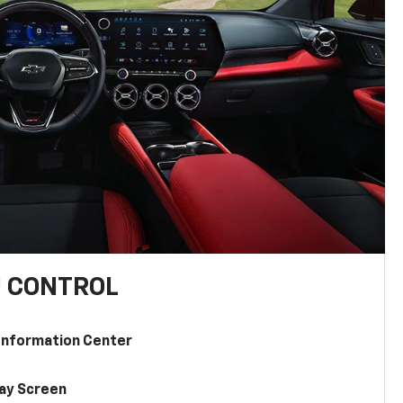
U CONTROL
 Information Center
lay Screen