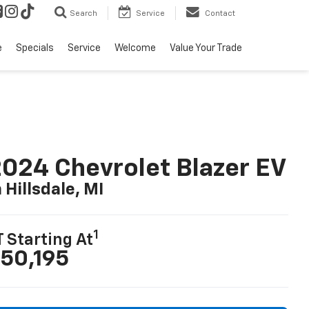
Search
Service
Contact
e
Specials
Service
Welcome
Value Your Trade
024 Chevrolet Blazer EV
n Hillsdale, MI
1
T Starting At
50,195