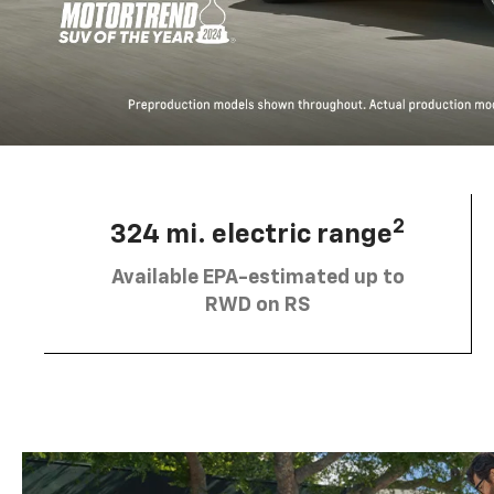
2
324 mi. electric range
Available EPA-estimated up to
RWD on RS