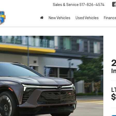
Sales & Service
517-826-4574
New Vehicles
Used Vehicles
Financ
2
I
L
$