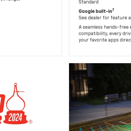
Standard
7
Google built-in
See dealer for feature av
A seamless hands-free 
compatibility, every dr
your favorite apps direc