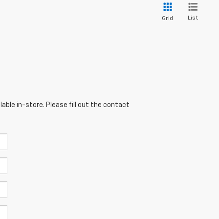
List
Grid
able in-store. Please fill out the contact