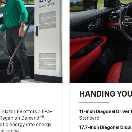
HANDING YO
 Blazer EV offers a EPA-
11-inch Diagonal Driver
5
 Regen on Demand™
Standard
netic energy into energy
17.7-inch Diagonal Disp
ost range.