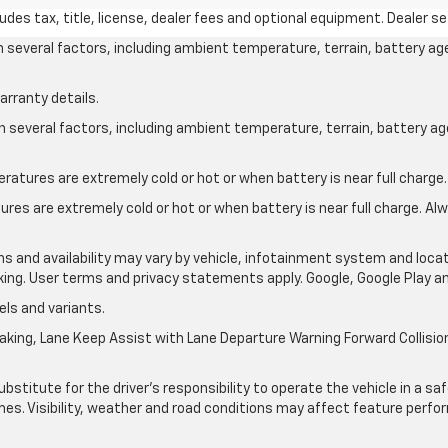
des tax, title, license, dealer fees and optional equipment. Dealer set
on several factors, including ambient temperature, terrain, battery ag
arranty details.
on several factors, including ambient temperature, terrain, battery a
atures are extremely cold or hot or when battery is near full charge.
res are extremely cold or hot or when battery is near full charge. A
ons and availability may vary by vehicle, infotainment system and locat
nking. User terms and privacy statements apply. Google, Google Play 
ls and variants.
king, Lane Keep Assist with Lane Departure Warning Forward Collision 
ubstitute for the driver’s responsibility to operate the vehicle in a s
times. Visibility, weather and road conditions may affect feature per