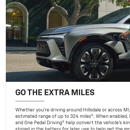
GO THE EXTRA MILES
Whether you’re driving around Hillsdale or across MI,
4
estimated range of up to 324 miles
. When enabled,
6
and One Pedal Driving
help convert the vehicle's ki
stored in the battery for later use to help get the m