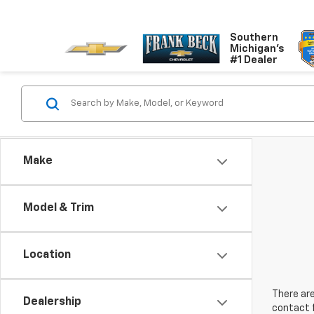
Southern
Michigan's
#1 Dealer
Make
Model & Trim
Location
There are
Dealership
contact f