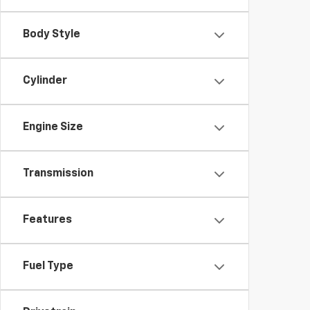
Body Style
Cylinder
Engine Size
Transmission
Features
Fuel Type