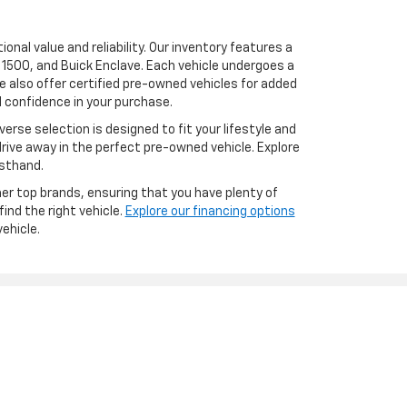
onal value and reliability. Our inventory features a
 1500, and Buick Enclave. Each vehicle undergoes a
 also offer certified pre-owned vehicles for added
 confidence in your purchase.
erse selection is designed to fit your lifestyle and
drive away in the perfect pre-owned vehicle. Explore
rsthand.
er top brands, ensuring that you have plenty of
ind the right vehicle.
Explore our financing options
ehicle.
les:
517-826-4574