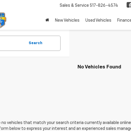
Sales & Service
517-826-4574
New Vehicles
Used Vehicles
Financ
Search
No Vehicles Found
 no vehicles that match your search criteria currently available online
orm below to express your interest and an experienced sales manager