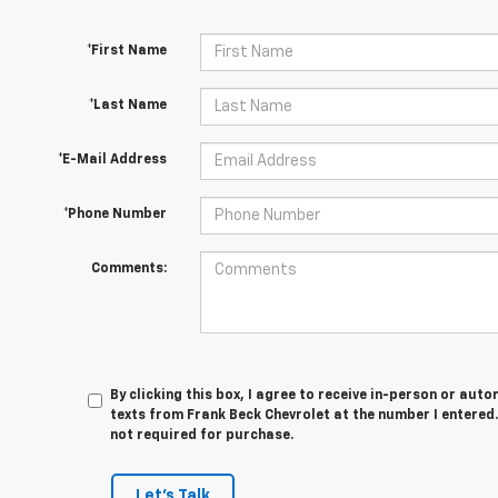
*First Name
*Last Name
*E-Mail Address
*Phone Number
Comments:
By clicking this box, I agree to receive in-person or au
texts from Frank Beck Chevrolet at the number I entered.
not required for purchase.
Let's Talk