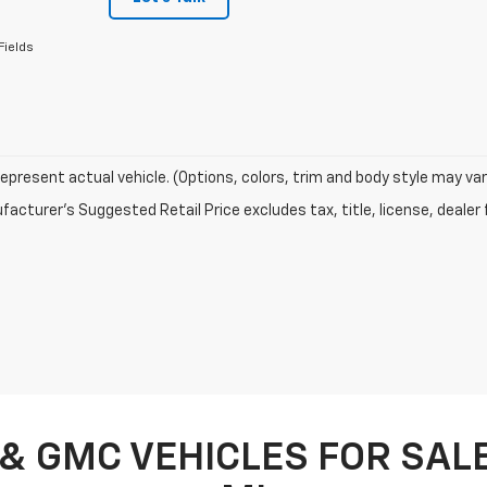
Fields
epresent actual vehicle. (Options, colors, trim and body style may var
acturer's Suggested Retail Price excludes tax, title, license, dealer 
& GMC VEHICLES FOR SALE