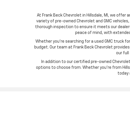
At Frank Beck Chevrolet in Hillsdale, MI, we offer 
variety of pre-owned Chevrolet and GMC vehicles, 
thorough inspection to ensure it meets our dealer
peace of mind, with extended
Whether you’re searching for a used GMC truck for w
budget. Our team at Frank Beck Chevrolet provides c
our ful
In addition to our certified pre-owned Chevrol
options to choose from. Whether you’re from Hillsd
today 
Copyright © 2026
by
DealerOn
|
Sitemap