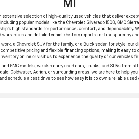
MI
an extensive selection of high-quality used vehicles that deliver excepti
including popular models like the Chevrolet Silverado 1500, GMC Sierra
ship’s high standards for performance, comfort, and dependability. We
 warranties and detailed vehicle history reports for transparency and
ork, a Chevrolet SUV for the family, or a Buick sedan for style, our div
ompetitive pricing and flexible financing options, making it easy to 
l inventory online or visit us to experience the quality of our vehicles fi
et and GMC models, we also carry used cars, trucks, and SUVs from oth
ale, Coldwater, Adrian, or surrounding areas, we are here to help you f
and schedule a test drive to see how easy it is to own a reliable used v
|
Privacy
| Frank Beck Chevrolet
|
3750 W. Carleton Road,
Hillsdale,
MI
49242
| Sa