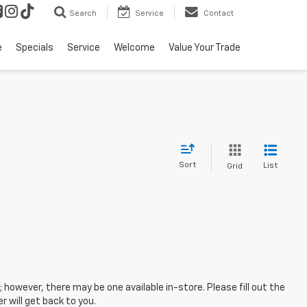
Search
Service
Contact
e
Specials
Service
Welcome
Value Your Trade
Sort
List
Grid
; however, there may be one available in-store. Please fill out the
 will get back to you.