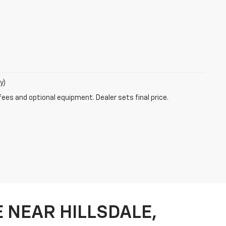
y)
fees and optional equipment. Dealer sets final price.
 NEAR HILLSDALE,