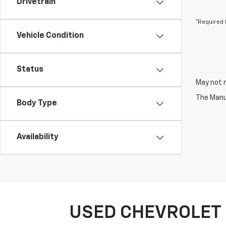
Drivetrain
*Required 
Vehicle Condition
Status
May not r
The Manuf
Body Type
Availability
USED CHEVROLET 