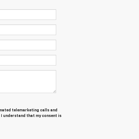
tomated telemarketing calls and
 I understand that my consent is